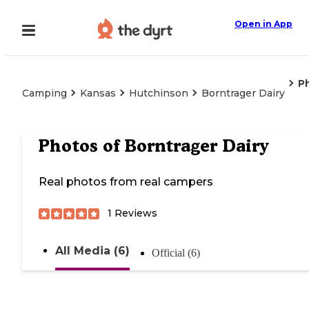
Open in App
P
Camping
Kansas
Hutchinson
Borntrager Dairy
Photos of
Borntrager Dairy
Real photos from real campers
1
Reviews
All Media (6)
Official (6)