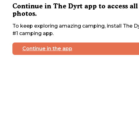
Continue in The Dyrt app to access all
photos.
To keep exploring amazing camping, install The Dy
#1 camping app.
Continue in the app