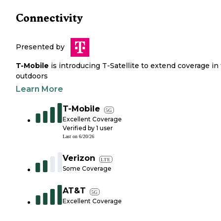
Connectivity
Presented by
T-Mobile
is introducing T-Satellite to extend coverage in
outdoors
Learn More
T-Mobile
5G
Excellent Coverage
Verified by
1
user
Last on
6/20/26
Verizon
LTE
Some Coverage
AT&T
5G
Excellent Coverage