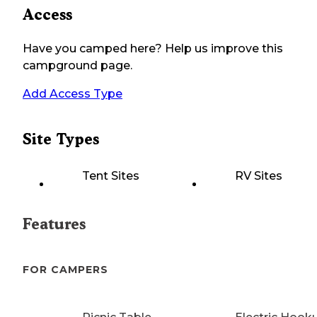
Access
Have you camped here? Help us improve this
campground page.
Add Access Type
Site Types
Tent Sites
RV Sites
Features
FOR CAMPERS