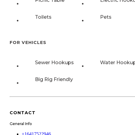
Picnic Table
Electric Hook
Toilets
Pets
FOR VEHICLES
Sewer Hookups
Water Hooku
Big Rig Friendly
CONTACT
General Info
+16417522946