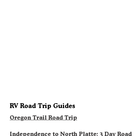
RV Road Trip Guides
Oregon Trail Road Trip
Independence to North Platte: 3 Day Road