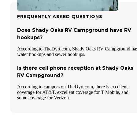
FREQUENTLY ASKED QUESTIONS
Does Shady Oaks RV Campground have RV
hookups?
According to TheDyrt.com, Shady Oaks RV Campground ha
water hookups and sewer hookups.
Is there cell phone reception at Shady Oaks
RV Campground?
According to campers on TheDyrt.com, there is excellent
coverage for AT&T, excellent coverage for T-Mobile, and
some coverage for Verizon.