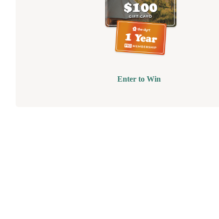
Enter to Win