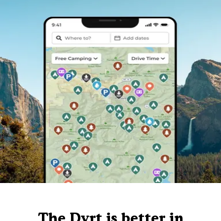
The Dyrt is better in