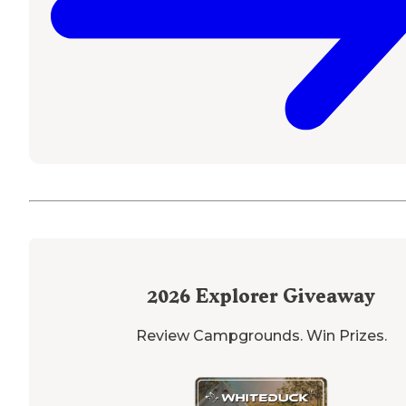
2026
Explorer Giveaway
Review Campgrounds. Win Prizes.