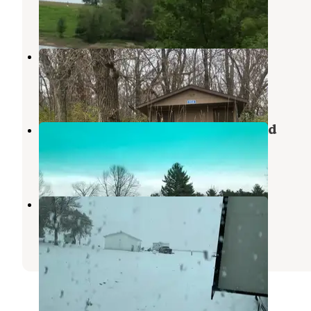
Kellogg
,
Iowa
1 Review
18 Photos
Otter Creek Lake and Park
Garwin
,
Iowa
3 Reviews
35 Photos
Rock Creek State Park Campground
Kellogg
,
Iowa
22 Reviews
52 Photos
Kellogg RV Park
Kellogg
,
Iowa
13 Reviews
36 Photos