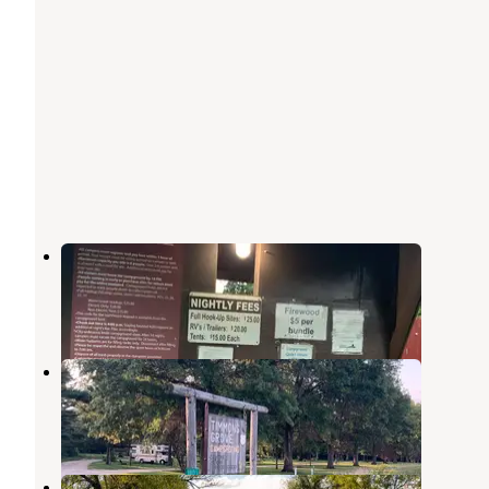
Riverview Park Campground
Marshalltown
,
Iowa
3 Reviews
7 Photos
Timmons Grove County Park
Marshalltown
,
Iowa
4 Reviews
14 Photos
Little Iowa Campground