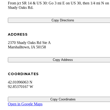
From jct SR 14 & US 30: Go 3 mi E on US 30, then 1/4 mi N on
Shady Oaks Rd.
Copy Directions
ADDRESS
2370 Shady Oaks Rd Ste A
Marshalltown
,
IA
50158
Copy Address
COORDINATES
42.01096063 N
92.85370167 W
Copy Coordinates
Open in Google Maps