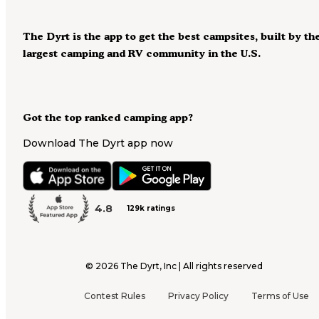
The Dyrt is the app to get the best campsites, built by th
largest camping and RV community in the U.S.
Got the top ranked camping app?
Download The Dyrt app now
4.8
129k ratings
©
2026
The Dyrt, Inc | All rights reserved
Contest Rules
Privacy Policy
Terms of Use