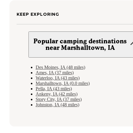
KEEP EXPLORING
Popular camping destinations
near Marshalltown, IA
Des Moines, IA (48 miles)
Ames, IA (37 miles)
Waterloo, IA (43 miles)
Marshalltown, IA (0.0 miles)
Pella, IA (43 miles)
Ankeny, IA (42 miles)
Story City, IA (37 miles)
Johnston, IA (48 miles)