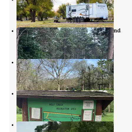
Marshalltown
,
Iowa
2 Photos
Union Grove State Park Campground
Garwin
,
Iowa
3 Reviews
25 Photos
Grammer Grove Wildlife Area
Marshalltown
,
Iowa
1 Review
4 Photos
Wolf Creek Rec Area
Gladbrook
,
Iowa
3 Reviews
10 Photos
Mariposa Recreation Area