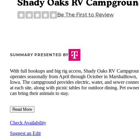
Shady Oaks RV Campgroun
Be The First to Review
SUMMARY PRESENTED BY
With full hookups and big rig access, Shady Oaks RV Campgrou
operates seasonally from April through October in Marshalltown,
Iowa. The campground provides electric, water, and sewer connec
at each site, along with picnic tables for outdoor dining. Pet owne
can bring their animals to stay.
Read More
Check Availability
Suggest an Edit