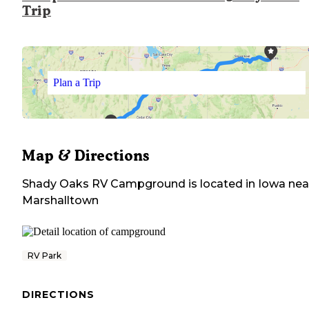
Trip
Plan a Trip
Map & Directions
Shady Oaks RV Campground
is located in
Iowa
nea
Marshalltown
RV Park
DIRECTIONS