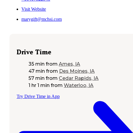
Visit Website
marygift@mchsi.com
Drive Time
35 min
from
Ames, IA
47 min
from
Des Moines, IA
57 min
from
Cedar Rapids, IA
1 hr 1 min
from
Waterloo, IA
Try Drive Time in App