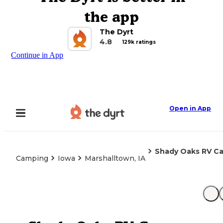
the app
The Dyrt
4.8
129k ratings
Continue in App
Open in App
Shady Oaks RV C
Camping
Iowa
Marshalltown, IA