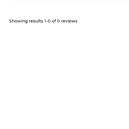
Showing results 1-
0
of
0
reviews