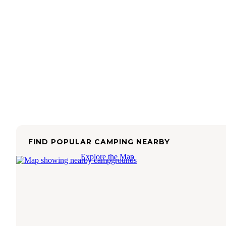
FIND POPULAR CAMPING NEARBY
Explore the Map