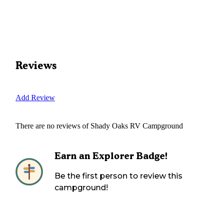
Reviews
Add Review
There are no reviews of
Shady Oaks RV Campground
Earn an Explorer Badge!
Be the first person to review this
campground!