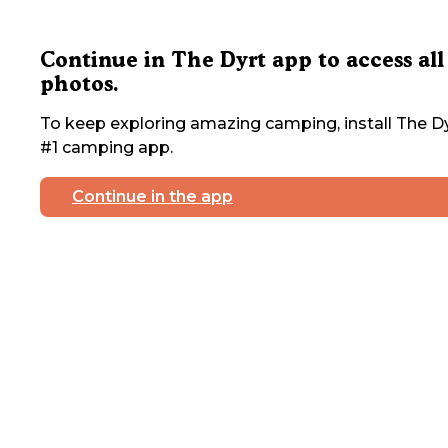
Continue in The Dyrt app to access all
photos.
To keep exploring amazing camping, install The Dy
#1 camping app.
Continue in the app