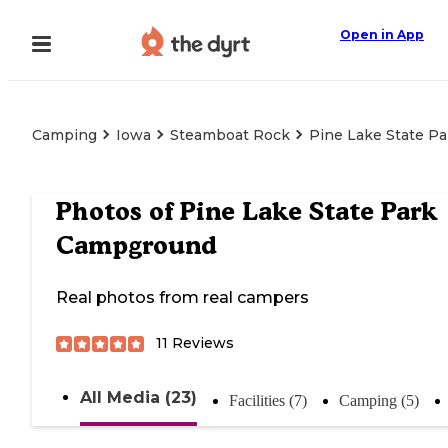
Open in App
Camping
Iowa
Steamboat Rock
Pine Lake State P
Photos of
Pine Lake State Park
Campground
Real photos from real campers
11
Reviews
All Media (23)
Facilities (7)
Camping (5)