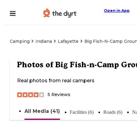
Open in App
Camping
Indiana
Lafayette
Big Fish-N-Camp Grou
Photos of
Big Fish-n-Camp Gr
Real photos from real campers
5
Reviews
All Media (41)
Facilities (6)
Roads (6)
Na