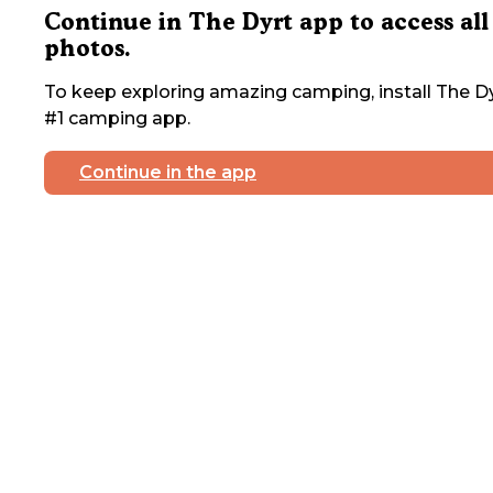
Continue in The Dyrt app to access all
photos.
To keep exploring amazing camping, install The Dy
#1 camping app.
Continue in the app