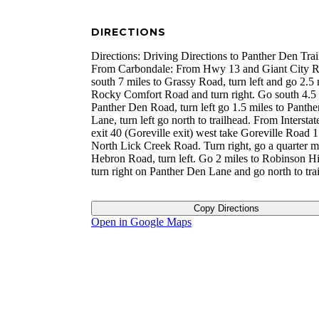
DIRECTIONS
Directions: Driving Directions to Panther Den Trai
From Carbondale: From Hwy 13 and Giant City 
south 7 miles to Grassy Road, turn left and go 2.5 
Rocky Comfort Road and turn right. Go south 4.5 
Panther Den Road, turn left go 1.5 miles to Panth
Lane, turn left go north to trailhead. From Interstat
exit 40 (Goreville exit) west take Goreville Road 1
North Lick Creek Road. Turn right, go a quarter mi
Hebron Road, turn left. Go 2 miles to Robinson Hi
turn right on Panther Den Lane and go north to tra
Copy Directions
Open in Google Maps