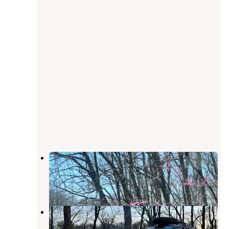
Dutchman Lake Camp
Buncombe
,
Illinois
7 Reviews
31 Photos
Trail of Tears State Forest
Jonesboro
,
Illinois