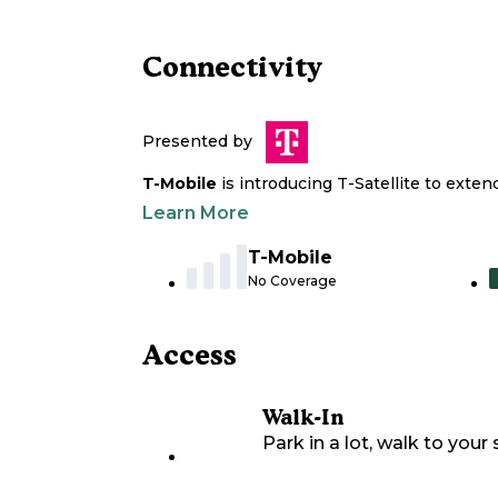
Connectivity
Presented by
T-Mobile
is introducing T-Satellite to exte
Learn More
T-Mobile
No Coverage
Access
Walk-In
Park in a lot, walk to your s