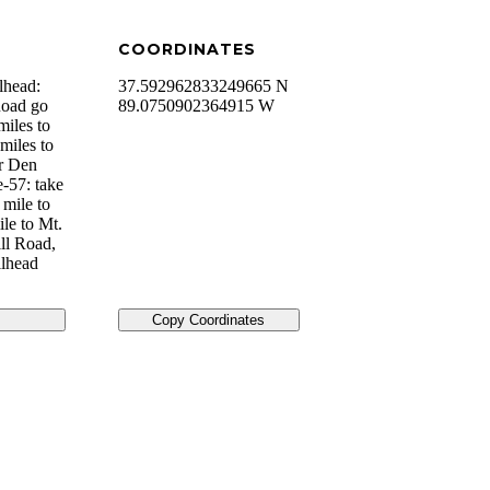
COORDINATES
lhead:
37.592962833249665 N
Road go
89.0750902364915 W
miles to
miles to
er Den
e-57: take
 mile to
le to Mt.
ll Road,
ilhead
Copy Coordinates