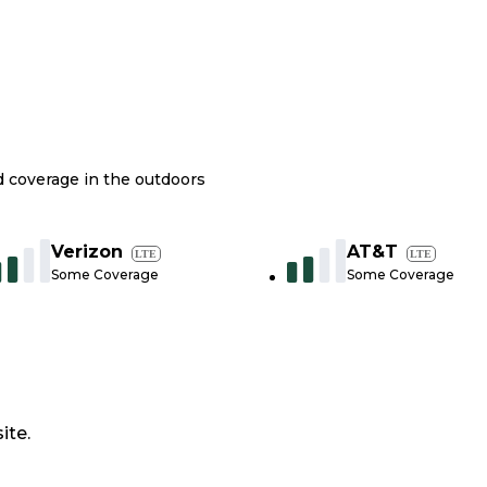
nd coverage in the outdoors
Verizon
AT&T
LTE
LTE
Some Coverage
Some Coverage
ite.