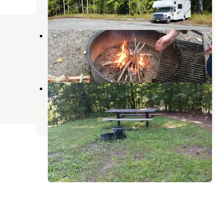
1 Review
3 Photos
Lake Glendale Recreation Area
Grantsburg
,
Illinois
14 Reviews
80 Photos
Bean Ridge Pond Campground
McClure
,
Illinois
3 Reviews
6 Photos