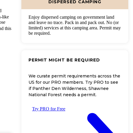
DISPERSED CAMPING
d
-like
Enjoy dispersed camping on government land
ose
and leave no trace. Pack in and pack out. No (or
limited) services at this camping area. Permit may
nd this
be required.
PERMIT MIGHT BE REQUIRED
We curate permit requirements across the
US for our PRO members. Try PRO to see
if Panther Den Wilderness, Shawnee
National Forest needs a permit.
Try PRO for Free