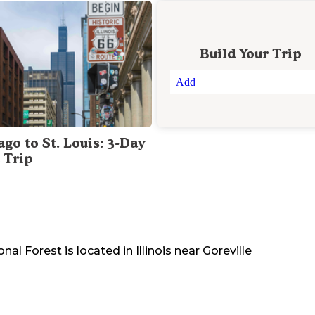
Build Your Trip
Add
go to St. Louis: 3-Day
 Trip
onal Forest
is located in
Illinois
near
Goreville