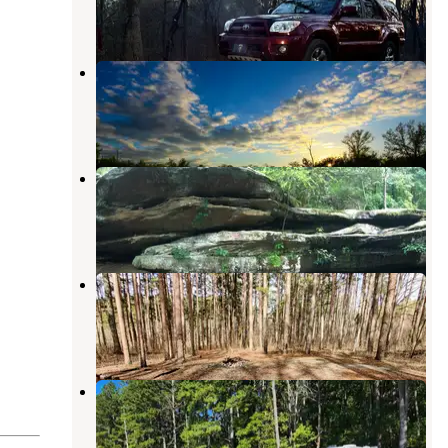
2 Reviews
4 Photos
Turkey Bayou Campground
Gorham
,
Illinois
15 Reviews
27 Photos
Jackson Falls
Shawnee National Forest
,
Illinois
24 Reviews
89 Photos
Teal Pond
Eddyville
,
Illinois
3 Reviews
7 Photos
Dispersed Campsite Shawnee
National Forest
Grantsburg
,
Illinois