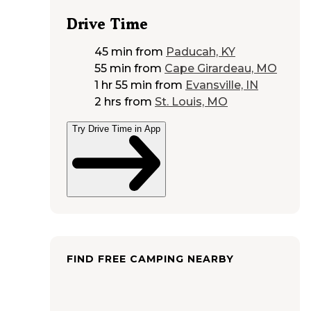
Drive Time
45 min
from
Paducah, KY
55 min
from
Cape Girardeau, MO
1 hr 55 min
from
Evansville, IN
2 hrs
from
St. Louis, MO
Try Drive Time in App
FIND FREE CAMPING NEARBY