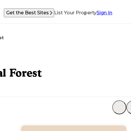
Get the Best Sites
List Your Property
Sign In
st
l Forest