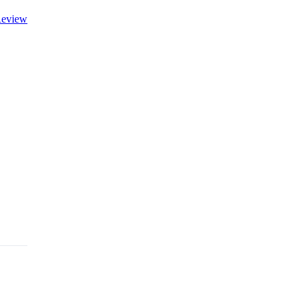
eview