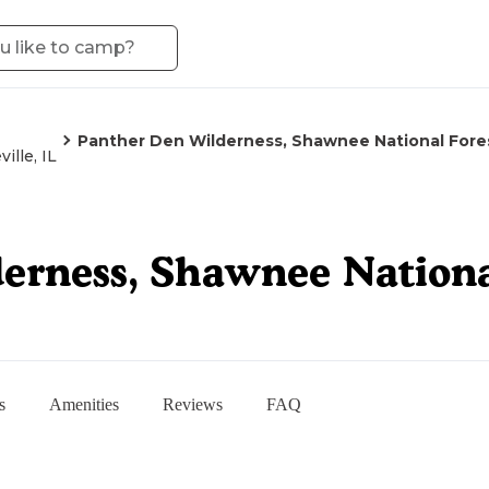
Panther Den Wilderness, Shawnee National Fore
ille, IL
erness, Shawnee Nationa
s
Amenities
Reviews
FAQ