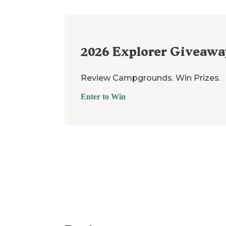
2026
Explorer Giveawa
Review Campgrounds. Win Prizes.
Enter to Win