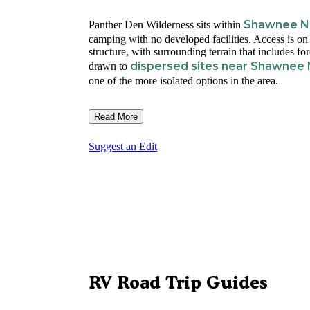
Shawnee Na
Panther Den Wilderness sits within
camping with no developed facilities. Access is on 
structure, with surrounding terrain that includes f
dispersed sites near Shawnee 
drawn to
one of the more isolated options in the area.
Read More
Suggest an Edit
RV Road Trip Guides