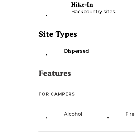
Hike-In
Backcountry sites.
Site Types
Dispersed
Features
FOR CAMPERS
Alcohol
Fire