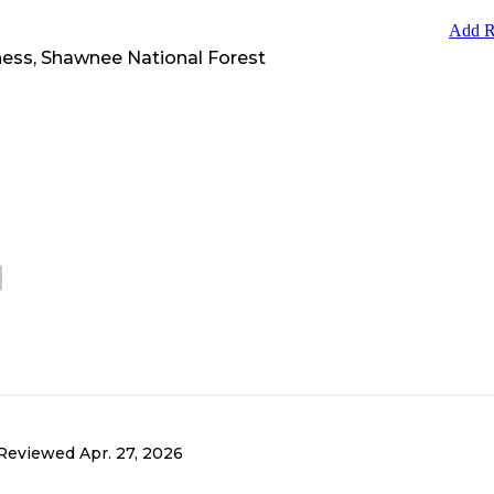
Add R
ess, Shawnee National Forest
Reviewed
Apr. 27, 2026