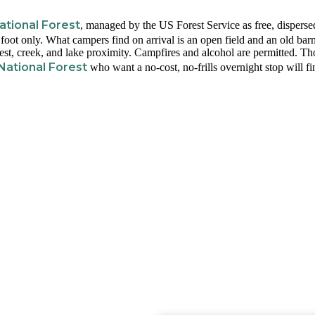
tional Forest
, managed by the US Forest Service as free, disperse
foot only. What campers find on arrival is an open field and an old barn
orest, creek, and lake proximity. Campfires and alcohol are permitted. Th
National Forest
who want a no-cost, no-frills overnight stop will fi