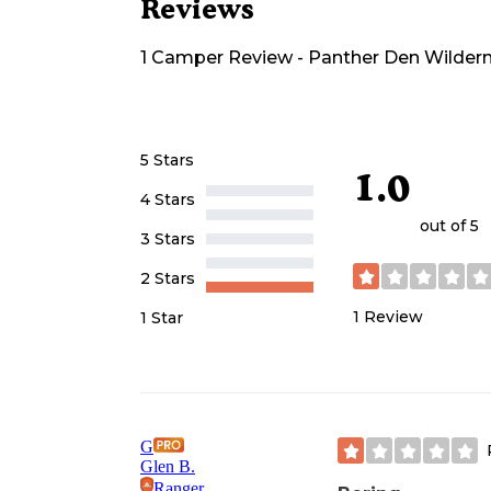
Reviews
1
Camper
Review
-
Panther Den Wildern
5 Stars
1.0
4 Stars
out of 5
3 Stars
2 Stars
1
Review
1 Star
G
Glen B.
Ranger