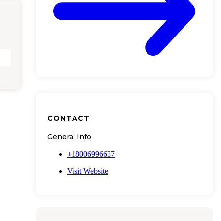
CONTACT
General Info
+18006996637
Visit Website