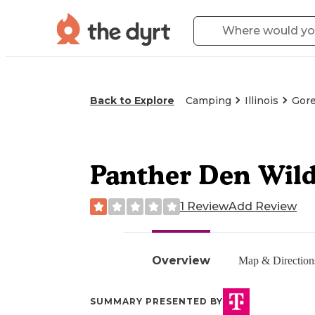
Back to Explore
Camping
Illinois
Gorev
Panther Den Wild
1 Review
Add Review
Overview
Map & Direction
SUMMARY PRESENTED BY