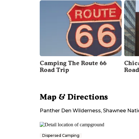
Camping The Route 66
Chica
Road Trip
Road
Map & Directions
Panther Den Wilderness, Shawnee Nati
Dispersed Camping