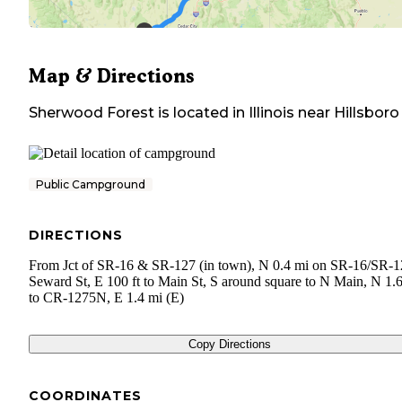
Map & Directions
Sherwood Forest
is located in
Illinois
near
Hillsboro
Public Campground
DIRECTIONS
From Jct of SR-16 & SR-127 (in town), N 0.4 mi on SR-16/SR-1
Seward St, E 100 ft to Main St, S around square to N Main, N 1.
to CR-1275N, E 1.4 mi (E)
Copy Directions
COORDINATES