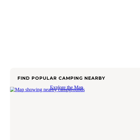
FIND POPULAR CAMPING NEARBY
Explore the Map