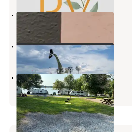
Bonanza Campground
Greenville
,
Illinois
1 Review
4 Photos
Kaskaskia Dragon RV Park
Vandalia
,
Illinois
2 Reviews
1 Photo
Lake Taylorville City Campground
Taylorville
,
Illinois
6 Reviews
10 Photos