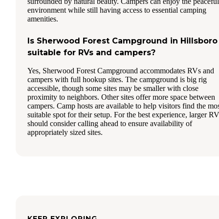
surrounded by natural beauty. Campers can enjoy the peaceful
environment while still having access to essential camping
amenities.
Is Sherwood Forest Campground in Hillsboro
suitable for RVs and campers?
Yes, Sherwood Forest Campground accommodates RVs and
campers with full hookup sites. The campground is big rig
accessible, though some sites may be smaller with close
proximity to neighbors. Other sites offer more space between
campers. Camp hosts are available to help visitors find the mo
suitable spot for their setup. For the best experience, larger R
should consider calling ahead to ensure availability of
appropriately sized sites.
KEEP EXPLORING