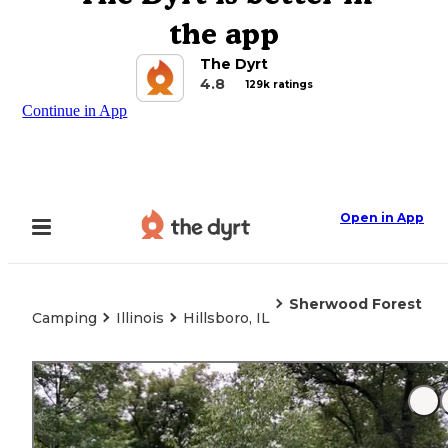
the app
The Dyrt
4.8
129k ratings
Continue in App
Open in App
Sherwood Forest
Camping
Illinois
Hillsboro, IL