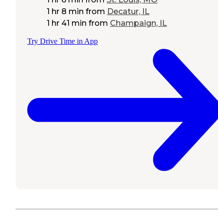
1 hr 8 min
from
Decatur, IL
1 hr 41 min
from
Champaign, IL
Try Drive Time in App