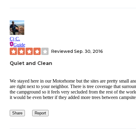
Cj C.
Guide
Reviewed
Sep. 30, 2016
Quiet and Clean
We stayed here in our Motorhome but the sites are pretty small an
are right next to your neighbor. There is tree coverage that surrou
the campground so it feels very secluded from the rest of the worl
it would be even better if they added more trees between campsite
Share
Report