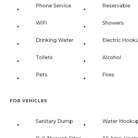
Phone Service
Reservable
WiFi
Showers
Drinking Water
Electric Hook
Toilets
Alcohol
Pets
Fires
FOR VEHICLES
Sanitary Dump
Water Hooku