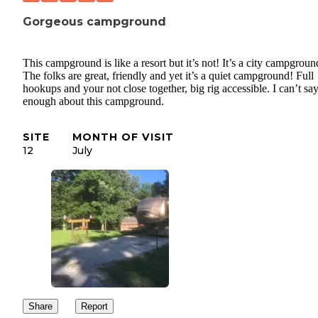
Gorgeous campground
This campground is like a resort but it’s not! It’s a city campgroun
The folks are great, friendly and yet it’s a quiet campground! Full
hookups and your not close together, big rig accessible. I can’t sa
enough about this campground.
SITE
MONTH OF VISIT
12
July
Share
Report