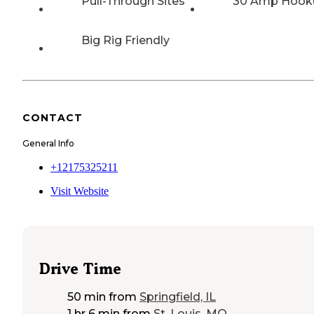
Pull-Through Sites
30 Amp Hook
Big Rig Friendly
CONTACT
General Info
+12175325211
Visit Website
Drive Time
50 min
from
Springfield, IL
1 hr 6 min
from
St. Louis, MO