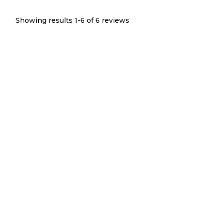
Showing results 1-
6
of
6
reviews