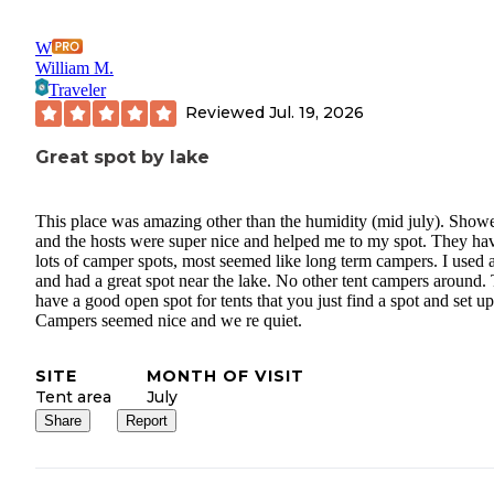
W
William M.
Traveler
Reviewed
Jul. 19, 2026
Great spot by lake
This place was amazing other than the humidity (mid july). Show
and the hosts were super nice and helped me to my spot. They ha
lots of camper spots, most seemed like long term campers. I used a
and had a great spot near the lake. No other tent campers around.
have a good open spot for tents that you just find a spot and set up
Campers seemed nice and we re quiet.
SITE
MONTH OF VISIT
Tent area
July
Share
Report