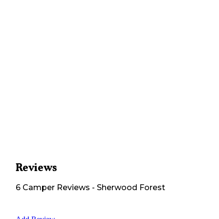
Reviews
6
Camper
Reviews
-
Sherwood Forest