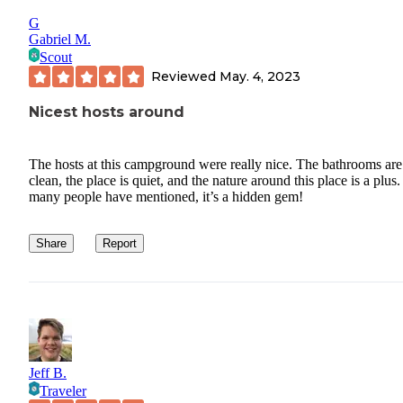
G
Gabriel M.
Scout
Reviewed
May. 4, 2023
Nicest hosts around
The hosts at this campground were really nice. The bathrooms are
clean, the place is quiet, and the nature around this place is a plus
many people have mentioned, it’s a hidden gem!
Share
Report
Jeff B.
Traveler