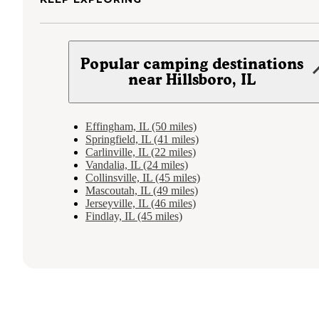
Popular camping destinations
near Hillsboro, IL
Effingham, IL (50 miles)
Springfield, IL (41 miles)
Carlinville, IL (22 miles)
Vandalia, IL (24 miles)
Collinsville, IL (45 miles)
Mascoutah, IL (49 miles)
Jerseyville, IL (46 miles)
Findlay, IL (45 miles)