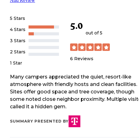
Add Review
5 Stars
5.0
4 Stars
out of 5
3 Stars
2 Stars
6
Reviews
1 Star
Many campers appreciated the quiet, resort-like
atmosphere with friendly hosts and clean facilities.
Sites offer good space and tree coverage, though
some noted close neighbor proximity. Multiple visit
called it a hidden gem.
SUMMARY PRESENTED BY