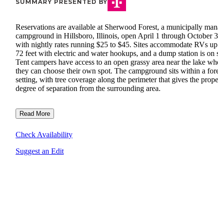
SUMMARY PRESENTED BY
Reservations are available at Sherwood Forest, a municipally ma
campground in Hillsboro, Illinois, open April 1 through October 
with nightly rates running $25 to $45. Sites accommodate RVs up
72 feet with electric and water hookups, and a dump station is on s
Tent campers have access to an open grassy area near the lake wh
they can choose their own spot. The campground sits within a for
setting, with tree coverage along the perimeter that gives the prope
degree of separation from the surrounding area.
Read More
Check Availability
Suggest an Edit