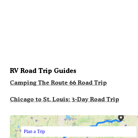
RV Road Trip Guides
Camping The Route 66 Road Trip
Chicago to St. Louis: 3-Day Road Trip
Plan a Trip