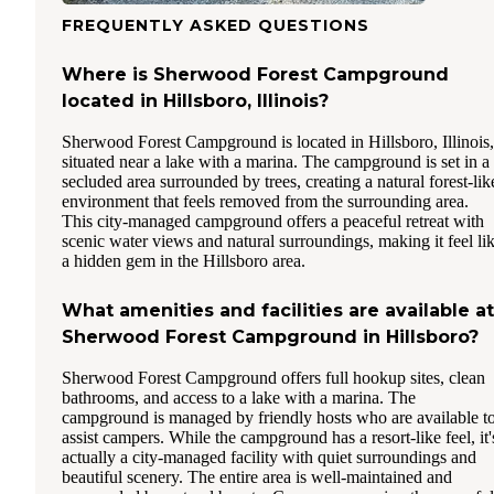
FREQUENTLY ASKED QUESTIONS
Where is Sherwood Forest Campground
located in Hillsboro, Illinois?
Sherwood Forest Campground is located in Hillsboro, Illinois,
situated near a lake with a marina. The campground is set in a
secluded area surrounded by trees, creating a natural forest-lik
environment that feels removed from the surrounding area.
This city-managed campground offers a peaceful retreat with
scenic water views and natural surroundings, making it feel li
a hidden gem in the Hillsboro area.
What amenities and facilities are available at
Sherwood Forest Campground in Hillsboro?
Sherwood Forest Campground offers full hookup sites, clean
bathrooms, and access to a lake with a marina. The
campground is managed by friendly hosts who are available t
assist campers. While the campground has a resort-like feel, it'
actually a city-managed facility with quiet surroundings and
beautiful scenery. The entire area is well-maintained and