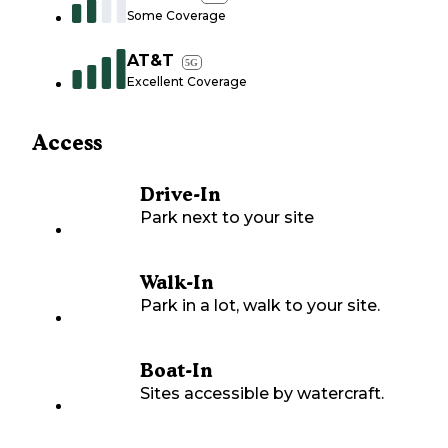
Some Coverage
AT&T
5G
Excellent Coverage
Access
Drive-In
Park next to your site
Walk-In
Park in a lot, walk to your site.
Boat-In
Sites accessible by watercraft.