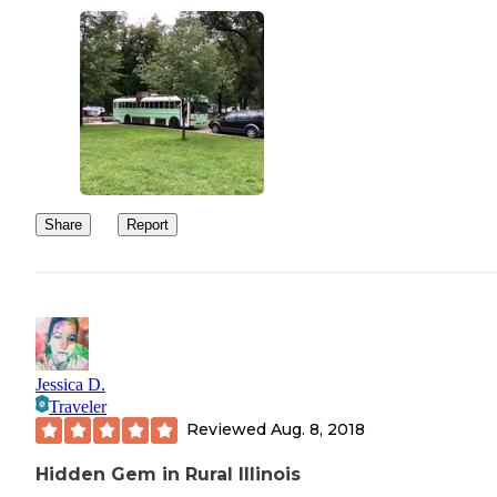
Share
Report
Jessica D.
Traveler
Reviewed
Aug. 8, 2018
Hidden Gem in Rural Illinois