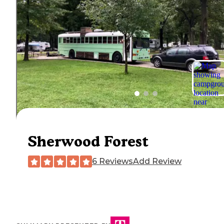
Sherwood Forest
6 Reviews
Add Review