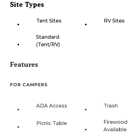
Site Types
Tent Sites
RV Sites
Standard
(Tent/RV)
Features
FOR CAMPERS
ADA Access
Trash
Firewood
Picnic Table
Available