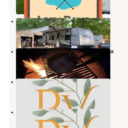
12 Photos
Rustic Acres Jellystone
Litchfield
,
Illinois
4 Reviews
2 Photos
Ramsey Lake State Recreation Area
Ramsey
,
Illinois
4 Reviews
6 Photos
St Louis Mulberry RV Gardens
Greenville
,
Illinois
4 Photos
St Louis Mulberry RV Gardens
Greenville
,
Illinois
1 Review
4 Photos