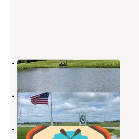
Country Bend Campground
Litchfield
,
Illinois
10 Reviews
24 Photos
Kamper Kompanion RV Park
Litchfield
,
Illinois
4 Reviews
2 Photos
Lazy Days RV Park & Campground
Litchfield
,
Illinois