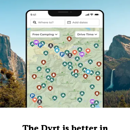
The Dyrt is better in