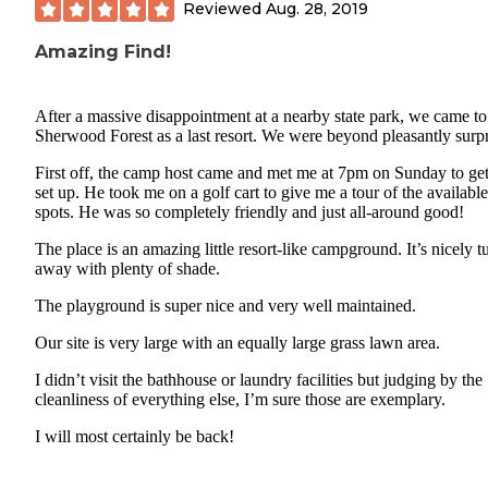
Reviewed
Aug. 28, 2019
Amazing Find!
After a massive disappointment at a nearby state park, we came to
Sherwood Forest as a last resort. We were beyond pleasantly surpr
First off, the camp host came and met me at 7pm on Sunday to ge
set up. He took me on a golf cart to give me a tour of the available
spots. He was so completely friendly and just all-around good!
The place is an amazing little resort-like campground. It’s nicely 
away with plenty of shade.
The playground is super nice and very well maintained.
Our site is very large with an equally large grass lawn area.
I didn’t visit the bathhouse or laundry facilities but judging by the
cleanliness of everything else, I’m sure those are exemplary.
I will most certainly be back!