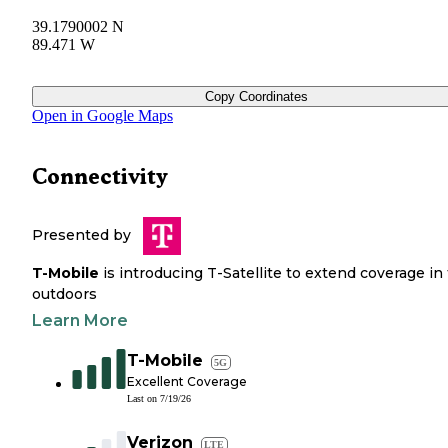
39.1790002 N
89.471 W
Copy Coordinates
Open in Google Maps
Connectivity
Presented by
T-Mobile
is introducing T-Satellite to extend coverage in
outdoors
Learn More
T-Mobile
5G
Excellent Coverage
Last on
7/19/26
Verizon
LTE