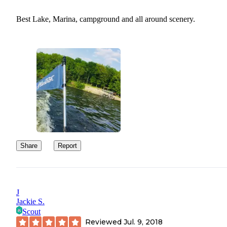
Best Lake, Marina, campground and all around scenery.
Share
Report
J
Jackie S.
Scout
Reviewed
Jul. 9, 2018