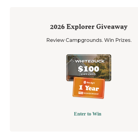
2026
Explorer Giveaway
Review Campgrounds. Win Prizes.
Enter to Win