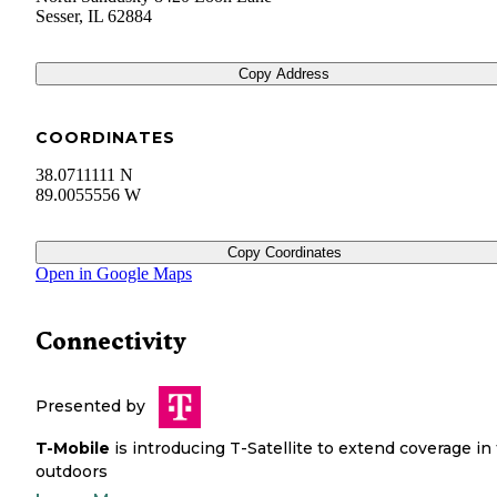
Sesser
,
IL
62884
Copy Address
COORDINATES
38.0711111 N
89.0055556 W
Copy Coordinates
Open in Google Maps
Connectivity
Presented by
T-Mobile
is introducing T-Satellite to extend coverage in
outdoors