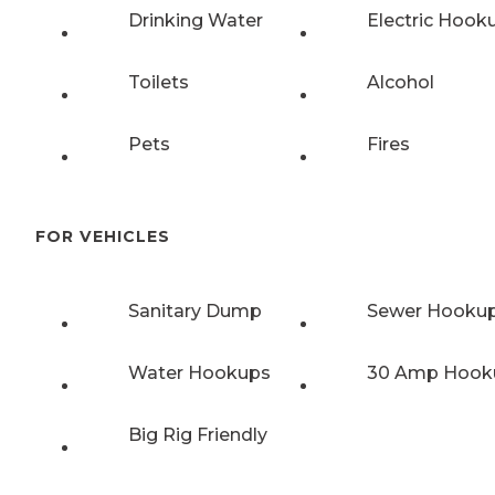
Drinking Water
Electric Hook
Toilets
Alcohol
Pets
Fires
FOR VEHICLES
Sanitary Dump
Sewer Hooku
Water Hookups
30 Amp Hook
Big Rig Friendly