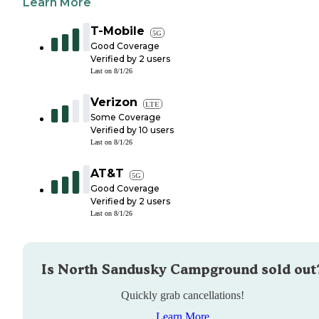
Learn More
T-Mobile
5G
Good Coverage
Verified by
2
users
Last on
8/1/26
Verizon
LTE
Some Coverage
Verified by
10
users
Last on
8/1/26
AT&T
5G
Good Coverage
Verified by
2
users
Last on
8/1/26
Is
North Sandusky Campground
sold out
Quickly grab cancellations!
Learn More