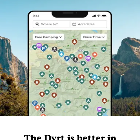
The Dyrt is better in