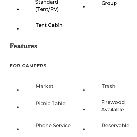
Standard
Group
(Tent/RV)
Tent Cabin
Features
FOR CAMPERS
Market
Trash
Firewood
Picnic Table
Available
Phone Service
Reservable