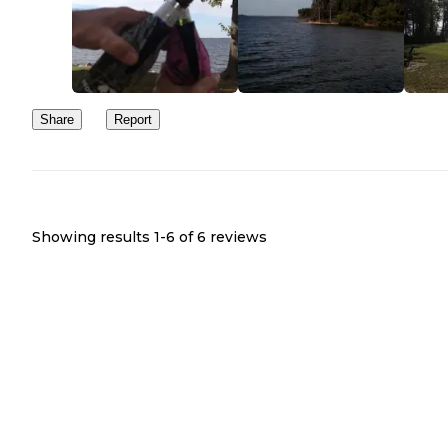
Share
Report
Showing results 1-
6
of
6
reviews