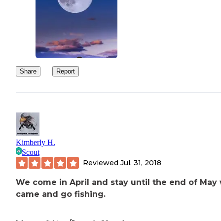
Share
Report
Kimberly H.
Scout
Reviewed
Jul. 31, 2018
We come in April and stay until the end of May
came and go fishing.