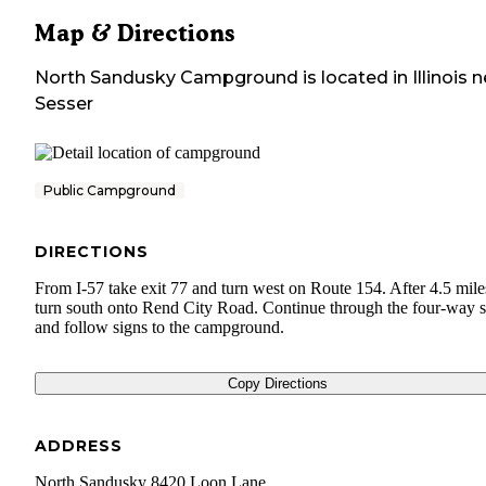
Map & Directions
North Sandusky Campground
is located in
Illinois
n
Sesser
Public Campground
DIRECTIONS
From I-57 take exit 77 and turn west on Route 154. After 4.5 mile
turn south onto Rend City Road. Continue through the four-way 
and follow signs to the campground.
Copy Directions
ADDRESS
North Sandusky 8420 Loon Lane