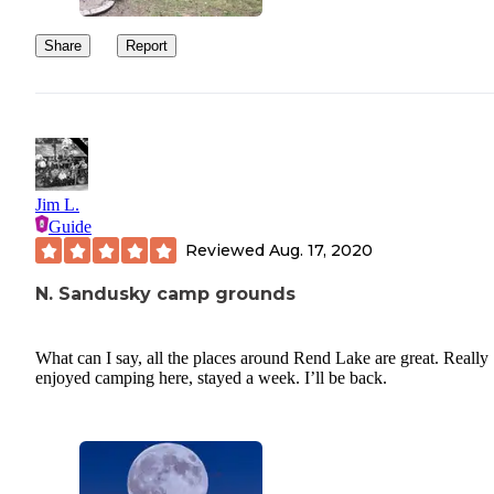
Share
Report
Jim L.
Guide
Reviewed
Aug. 17, 2020
N. Sandusky camp grounds
What can I say, all the places around Rend Lake are great. Really
enjoyed camping here, stayed a week. I’ll be back.