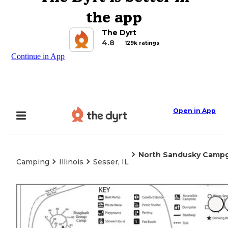
the app
The Dyrt
4.8
129k ratings
Continue in App
Open in App
North Sandusky Camp
Camping
Illinois
Sesser, IL