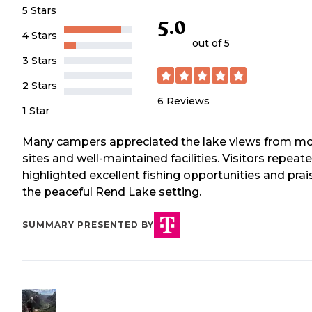
5 Stars
5.0
4 Stars
out of 5
3 Stars
2 Stars
6
Reviews
1 Star
Many campers appreciated the lake views from m
sites and well-maintained facilities. Visitors repeat
highlighted excellent fishing opportunities and pra
the peaceful Rend Lake setting.
SUMMARY PRESENTED BY