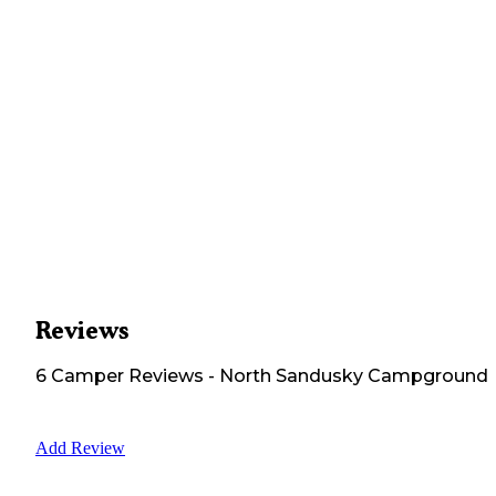
Reviews
6
Camper
Reviews
-
North Sandusky Campground
Add Review