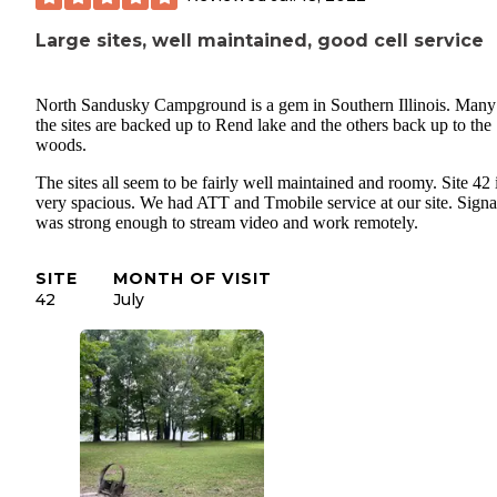
Large sites, well maintained, good cell service
North Sandusky Campground is a gem in Southern Illinois. Many
the sites are backed up to Rend lake and the others back up to the
woods.
The sites all seem to be fairly well maintained and roomy. Site 42 
very spacious. We had ATT and Tmobile service at our site. Signa
was strong enough to stream video and work remotely.
SITE
MONTH OF VISIT
42
July