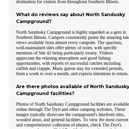
destination for visitors from throughout Southern Illinois.
What do reviews say about North Sandusky
Campground?
North Sandusky Campground is highly regarded as a gem in
Southern Illinois. Campers consistently praise the amazing lak
views available from almost every campsite. The spacious,
well-maintained sites offer plenty of room, with specific
mentions of Site 42 being particularly roomy. Visitors
appreciate the relaxing atmosphere and good fishing
opportunities, with reports of successful catches including
catfish and crappie. Many guests stay for extended periods,
from a week to over a month, and express intentions to return.
Are there photos available of North Sandusk
Campground facilities?
Photos of North Sandusky Campground facilities are availabl
online through The Dyrt and other camping websites. These
images typically showcase the campground's lakefront sites,
wooded areas, and general facilities. To view the most current
and comprehensive collection of photos, check The Dyrt's