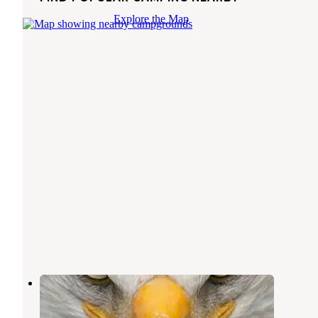
Explore the Map
Coy and Wilmas One Stop
Rend Lake
,
Illinois