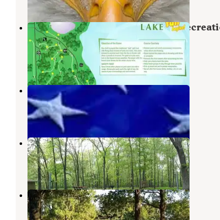
1 Review
1 Photo
COE Rend Lake North Sandusky Recreat
Area
Sesser
,
Illinois
5 Reviews
10 Photos
South Sandusky Day Use
Rend Lake
,
Illinois
4 Reviews
1 Photo
Shagbark Group Area
Sesser
,
Illinois
7 Photos
Dam West Area (day-Use)
Benton
,
Illinois
2 Reviews
5 Photos