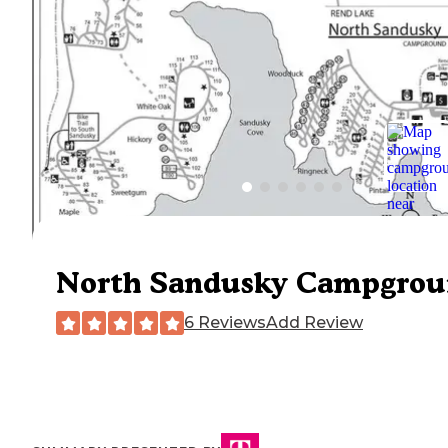
North Sandusky Campgro
6 Reviews
Add Review