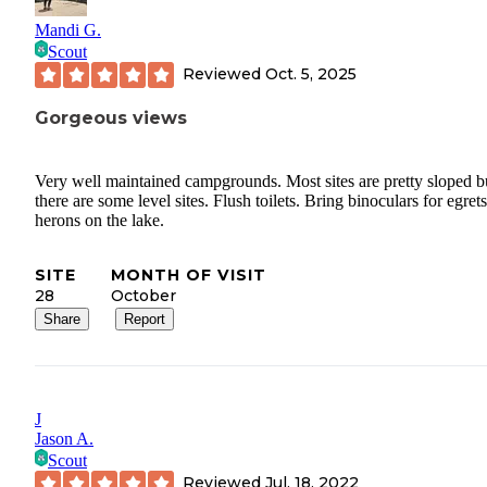
Mandi G.
Scout
Reviewed
Oct. 5, 2025
Gorgeous views
Very well maintained campgrounds. Most sites are pretty sloped b
there are some level sites. Flush toilets. Bring binoculars for egret
herons on the lake.
SITE
MONTH OF VISIT
28
October
Share
Report
J
Jason A.
Scout
Reviewed
Jul. 18, 2022