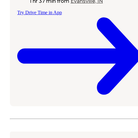
1 hr 37 min
from
Evansville, IN
Try Drive Time in App