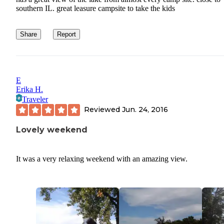
southern IL. great leasure campsite to take the kids
Share
Report
E
Erika H.
Traveler
Reviewed
Jun. 24, 2016
Lovely weekend
It was a very relaxing weekend with an amazing view.