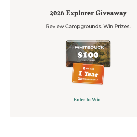
2026
Explorer Giveaway
Review Campgrounds. Win Prizes.
Enter to Win