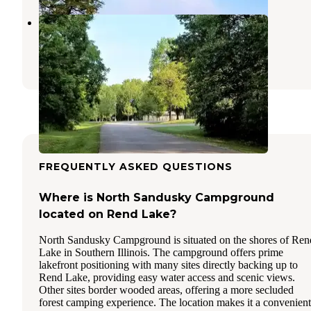
Gun Creek
Whittington
,
Illinois
22 Reviews
66 Photos
FREQUENTLY ASKED QUESTIONS
Where is North Sandusky Campground
located on Rend Lake?
North Sandusky Campground is situated on the shores of Ren
Lake in Southern Illinois. The campground offers prime
lakefront positioning with many sites directly backing up to
Rend Lake, providing easy water access and scenic views.
Other sites border wooded areas, offering a more secluded
forest camping experience. The location makes it a convenient