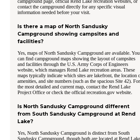
campground page, official Rend Lake recreation websites, or
contact the campground directly for any specific visual
information needed before your visit.
Is there a map of North Sandusky
Campground showing campsites and
facilities?
Yes, maps of North Sandusky Campground are available. You
can find campground maps showing the layout of campsites
and facilities through the U.S. Army Corps of Engineers
website, which manages Rend Lake recreation areas. These
maps typically indicate which sites are lakefront, the location 
amenities, and site numbers (such as the spacious Site 42). For
the most detailed and current map, contact the Rend Lake
Project Office or check the official recreation.gov website.
Is North Sandusky Campground different
from South Sandusky Campground at Rend
Lake?
Yes, North Sandusky Campground is distinct from South
Sandusky Campground, though both are located at Rend Lake