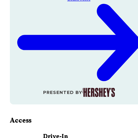
PRESENTED BY
Access
Drive-In