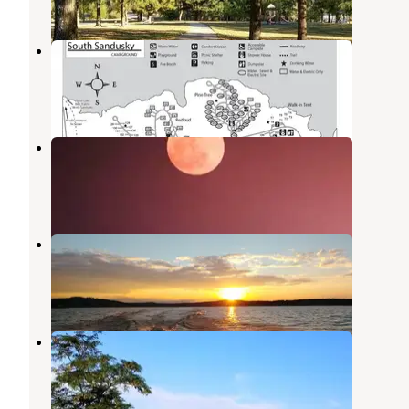
South Sandusky Campground
Sesser
,
Illinois
19 Reviews
61 Photos
North Marcum Day Use Area
Rend Lake
,
Illinois
2 Reviews
1 Photo
Rend Lake
Whittington
,
Illinois
5 Reviews
15 Photos
Spillway Group Area
Benton
,
Illinois
8 Photos