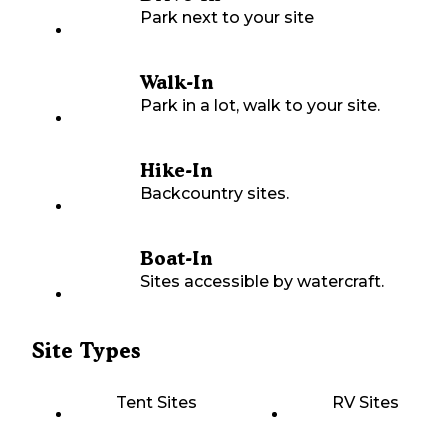
Park next to your site
Walk-In
Park in a lot, walk to your site.
Hike-In
Backcountry sites.
Boat-In
Sites accessible by watercraft.
Site Types
Tent Sites
RV Sites