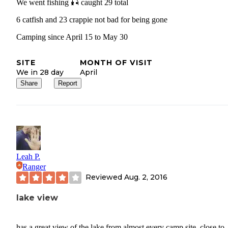
We went fishing 🎣 caught 29 total
6 catfish and 23 crappie not bad for being gone
Camping since April 15 to May 30
SITE
MONTH OF VISIT
We in 28 day
April
Share
Report
Leah P.
Ranger
Reviewed
Aug. 2, 2016
lake view
has a great view of the lake from almost every camp site. close to