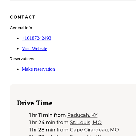
CONTACT
General Info
+16187242493
Visit Website
Reservations
Make reservation
Drive Time
1 hr 11 min
from
Paducah, KY
1 hr 24 min
from
St. Louis, MO
1 hr 28 min
from
Cape Girardeau, MO