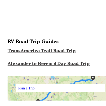
RV Road Trip Guides
TransAmerica Trail Road Trip
Alexander to Berea: 4 Day Road Trip
Plan a Trip