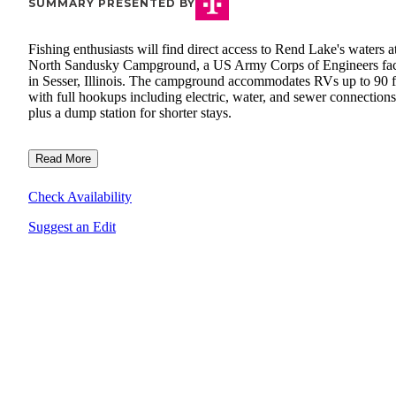
SUMMARY PRESENTED BY
Fishing enthusiasts will find direct access to Rend Lake's waters a
North Sandusky Campground, a US Army Corps of Engineers faci
in Sesser, Illinois. The campground accommodates RVs up to 90 f
with full hookups including electric, water, and sewer connections
plus a dump station for shorter stays.
Read More
Check Availability
Suggest an Edit