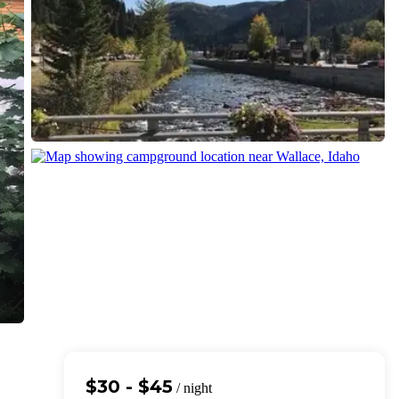
$30 - $45
/ night