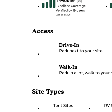
T-Mobile
5G
Excellent Coverage
Verified by
19
users
Last on
8/7/26
Access
Drive-In
Park next to your site
Walk-In
Park in a lot, walk to your s
Site Types
Tent Sites
RV 