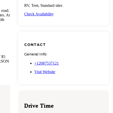
RV, Tent, Standard sites
n road.
Check Availability
tes. At
ith
CONTACT
General Info
 $5
PERSON
+12087537121
Visit Website
Drive Time