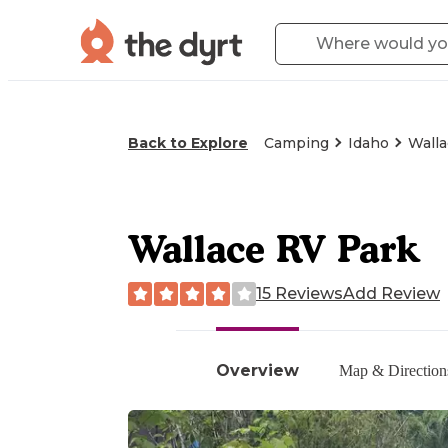
Back to Explore
Camping
Idaho
Walla
Wallace RV Park
15 Reviews
Add Review
Overview
Map & Direction