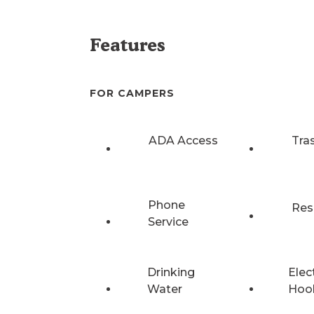
Features
FOR CAMPERS
ADA Access
Tra
Phone
Res
Service
Drinking
Elec
Water
Hoo