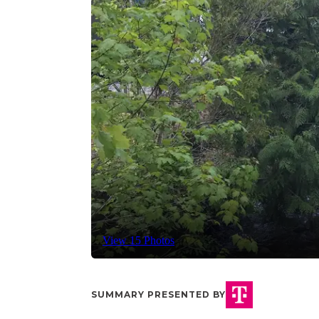
View 15 Photos
SUMMARY PRESENTED BY