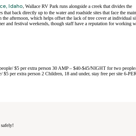
ce, Idaho
, Wallace RV Park runs alongside a creek that divides the
s that back directly up to the water and roadside sites that face the mai
e afternoon, which helps offset the lack of tree cover at individual si
mmer and festival weekends, though staff have a reputation for working w
ople/ $5 per extra person 30 AMP – $40-$45/NIGHT for two people/
/ $5 per extra person 2 Children, 18 and under, stay free per site 6-
 safely!