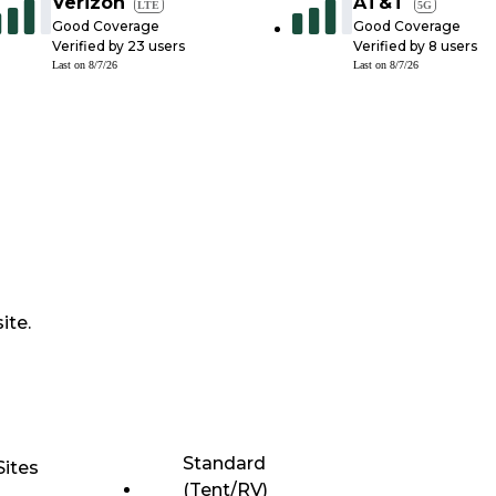
Verizon
AT&T
LTE
5G
Good Coverage
Good Coverage
Verified by
23
users
Verified by
8
users
Last on
8/7/26
Last on
8/7/26
ite.
Standard
Sites
(Tent/RV)