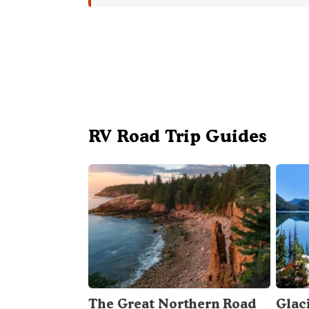
RV Road Trip Guides
The Great Northern Road
Glac