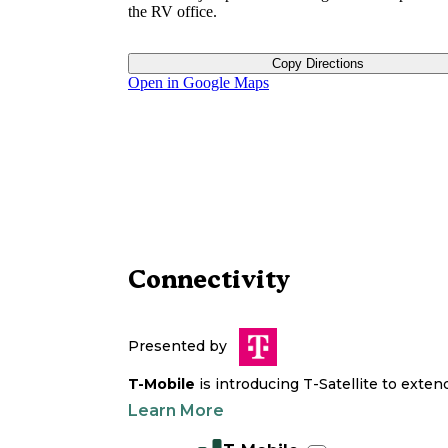
the RV office.
Copy Directions
Open in Google Maps
Connectivity
Presented by
T-Mobile
is introducing T-Satellite to exte
Learn More