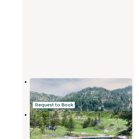
Lake Elsie Campground
Osburn
,
Idaho
9 Reviews
21 Photos
Request to Book
Burke Outpost
Mullan
,
Idaho
1 Photo