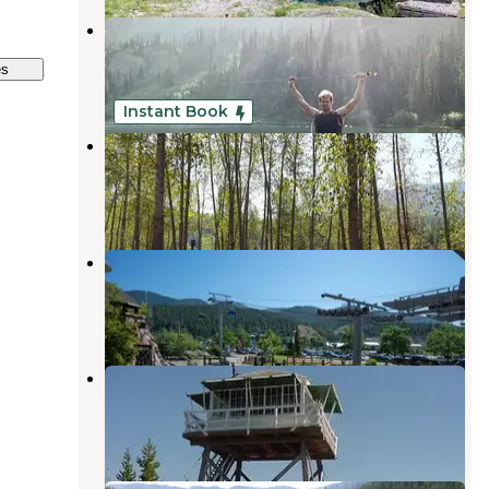
Stevens Lakes Backcountry
Mullan
,
Idaho
es
1 Review
6 Photos
Instant Book
Crystal Gold Mine
Kellogg
,
Idaho
6 Reviews
106 Photos
Silver Mountain Resort
Kellogg
,
Idaho
1 Review
15 Photos
Arid Peak Lookout
Avery
,
Idaho
1 Photo