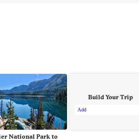
Build Your Trip
Add
ier National Park to