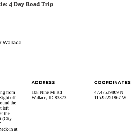
tle: 4 Day Road Trip
r
Wallace
ADDRESS
COORDINATES
ing from
108 Nine Mi Rd
47.47539809 N
Right off
Wallace
,
ID
83873
115.92251867 W
round the
 left
er the
t (City
V
heck-in at