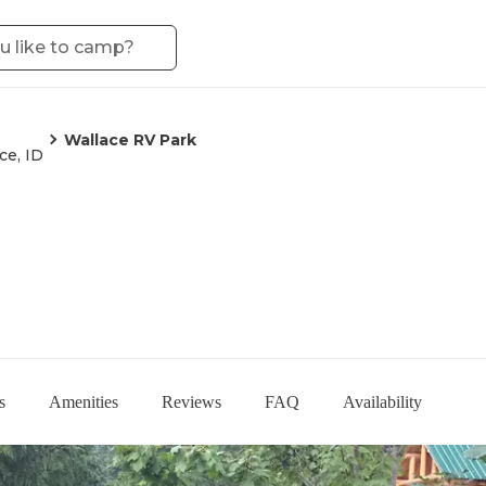
Wallace RV Park
ce, ID
s
Amenities
Reviews
FAQ
Availability