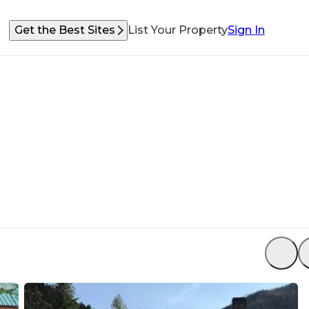
Get the Best Sites
List Your Property
Sign In