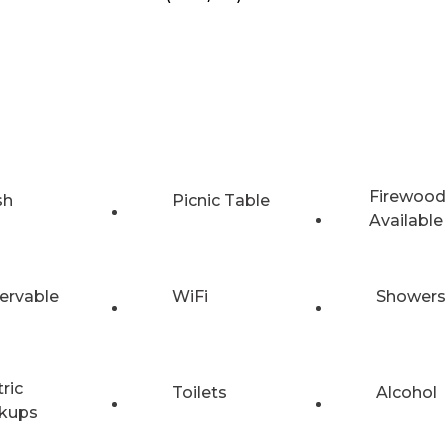
Firewood
sh
Picnic Table
Available
ervable
WiFi
Showers
tric
Toilets
Alcohol
kups