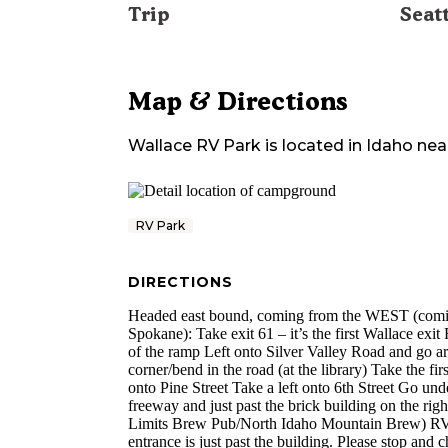
Trip
Seat
Map & Directions
Wallace RV Park
is located in
Idaho
nea
RV Park
DIRECTIONS
Headed east bound, coming from the WEST (com
Spokane): Take exit 61 – it’s the first Wallace exit 
of the ramp Left onto Silver Valley Road and go a
corner/bend in the road (at the library) Take the first
onto Pine Street Take a left onto 6th Street Go und
freeway and just past the brick building on the righ
Limits Brew Pub/North Idaho Mountain Brew) R
entrance is just past the building. Please stop and c