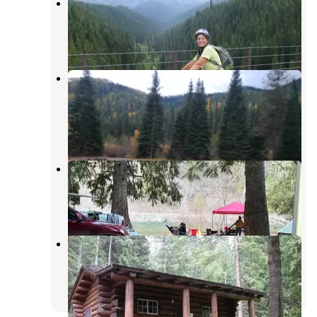
Telichpah Campground
Avery
,
Idaho
1 Review
2 Photos
Cliff Creek Campground Primitive
Dispersed
Saltese
,
Montana
1 Review
3 Photos
North Fork Coeur D'Alene River
Kellogg
,
Idaho
4 Reviews
27 Photos
Avery Creek Cabin
Murray
,
Idaho
2 Photos