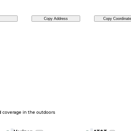
Copy Address
Copy Coordinat
nd coverage in the outdoors