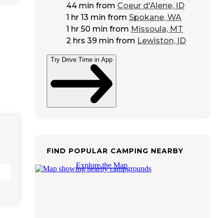
44 min
from
Coeur d'Alene, ID
1 hr 13 min
from
Spokane, WA
1 hr 50 min
from
Missoula, MT
2 hrs 39 min
from
Lewiston, ID
Try Drive Time in App
FIND POPULAR CAMPING NEARBY
Explore the Map