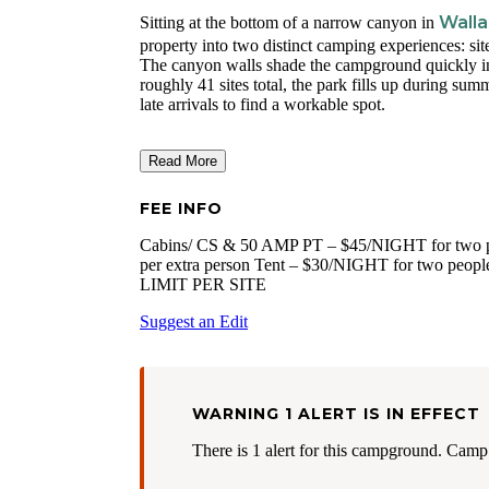
Walla
Sitting at the bottom of a narrow canyon in
property into two distinct camping experiences: site
The canyon walls shade the campground quickly in th
roughly 41 sites total, the park fills up during su
late arrivals to find a workable spot.
Read More
FEE INFO
Cabins/ CS & 50 AMP PT – $45/NIGHT for two pe
per extra person Tent – $30/NIGHT for two people
LIMIT PER SITE
Suggest an Edit
WARNING 1 ALERT IS IN EFFECT
There is 1 alert for this campground. Camp