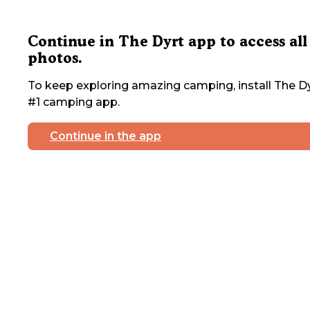
Continue in The Dyrt app to access all
photos.
To keep exploring amazing camping, install The Dy
#1 camping app.
Continue in the app