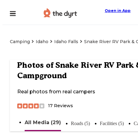
Open in App
Camping
Idaho
Idaho Falls
Snake River RV Park &
Photos of
Snake River RV Park
Campground
Real photos from real campers
17
Reviews
All Media (29)
Roads (5)
Facilities (5)
C