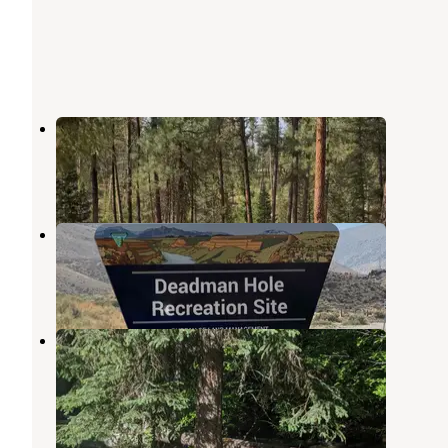
Camp Creek Campground
Yellow Pine
,
Idaho
1 Review
6 Photos
Deadman Campground
Yellow Pine
,
Idaho
1 Review
7 Photos
Payette National Forest Four Mile
Campground
Yellow Pine
,
Idaho
1 Review
5 Photos