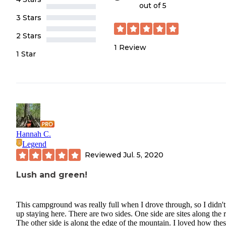
out of 5
3 Stars
2 Stars
1
Review
1 Star
Hannah C.
Legend
Reviewed
Jul. 5, 2020
Lush and green!
This campground was really full when I drove through, so I didn'
up staying here. There are two sides. One side are sites along the r
The other side is along the edge of the mountain. I loved how the