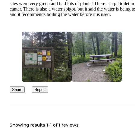
sites were very green and had lots of plants! There is a pit toilet in
canter. There is also a water spigot, but it said the water is being t
and it recommends boiling the water before it is used.
Share
Report
Showing results 1-
1
of
1
reviews