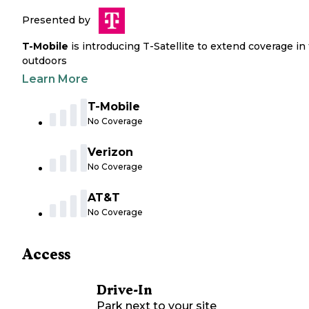
Presented by
T-Mobile
is introducing T-Satellite to extend coverage in
outdoors
Learn More
T-Mobile
No Coverage
Verizon
No Coverage
AT&T
No Coverage
Access
Drive-In
Park next to your site