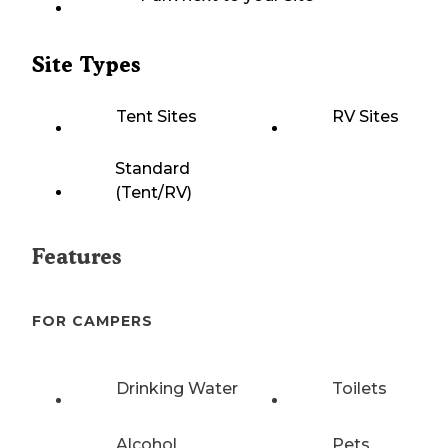
Site Types
Tent Sites
RV Sites
Standard
(Tent/RV)
Features
FOR CAMPERS
Drinking Water
Toilets
Alcohol
Pets