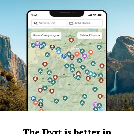
The Dyrt is better in