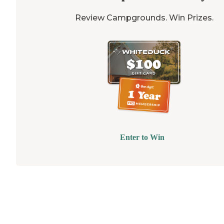
Review Campgrounds. Win Prizes.
Enter to Win