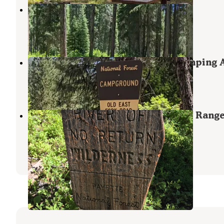
Lake Fork
McCall
,
Idaho
4 Photos
East Fork Cxts-Dispersed Site Camping 
Yellow Pine
,
Idaho
2 Reviews
1 Photo
Lick Creek Area, McCall & Krassel Rang
Districts
Payette National Forest
,
Idaho
1 Review
3 Photos