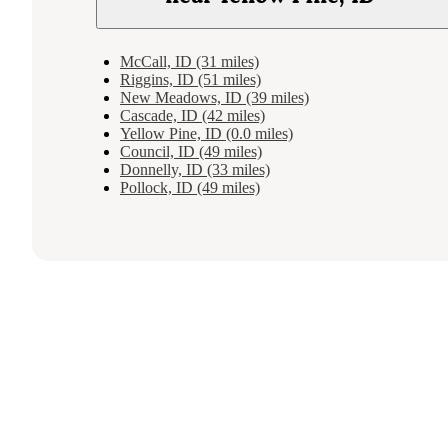
McCall, ID (31 miles)
Riggins, ID (51 miles)
New Meadows, ID (39 miles)
Cascade, ID (42 miles)
Yellow Pine, ID (0.0 miles)
Council, ID (49 miles)
Donnelly, ID (33 miles)
Pollock, ID (49 miles)