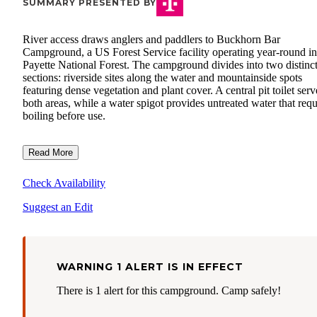
SUMMARY PRESENTED BY
River access draws anglers and paddlers to Buckhorn Bar
Campground, a US Forest Service facility operating year-round in
Payette National Forest. The campground divides into two distinc
sections: riverside sites along the water and mountainside spots
featuring dense vegetation and plant cover. A central pit toilet serv
both areas, while a water spigot provides untreated water that requ
boiling before use.
Read More
Check Availability
Suggest an Edit
WARNING 1 ALERT IS IN EFFECT
There is 1 alert for this campground. Camp safely!