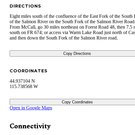
DIRECTIONS
Eight miles south of the confluence of the East Fork of the South
of the Salmon River on the South Fork of the Salmon River Road
From McCall, go 30 miles northeast on Forest Road 48, then 7.5 
south on FR 674; or access via Warm Lake Road just north of Ca
and then down the South Fork of the Salmon River road.
Copy Directions
COORDINATES
44.937104 N
115.738568 W
Copy Coordinates
Open in Google Maps
Connectivity