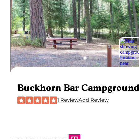
Buckhorn Bar Campgroun
1 Review
Add Review