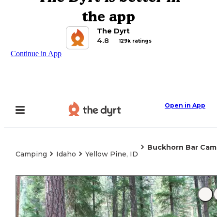
the app
The Dyrt
4.8
129k ratings
Continue in App
Open in App
Buckhorn Bar Ca
Camping
Idaho
Yellow Pine, ID