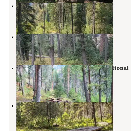
Poverty Flat
Yellow Pine
,
Idaho
3 Reviews
18 Photos
Ponderosa Campground
Warren
,
Idaho
5 Reviews
11 Photos
Secesh Campground — Payette National
Forest
Warren
,
Idaho
1 Review
12 Photos
Secesh Horse Camp
Payette National Forest
,
Idaho
2 Reviews
8 Photos