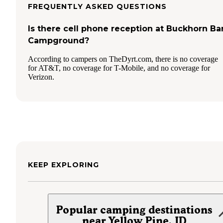
FREQUENTLY ASKED QUESTIONS
Is there cell phone reception at Buckhorn Ba
Campground?
According to campers on TheDyrt.com, there is no coverage
for AT&T, no coverage for T-Mobile, and no coverage for
Verizon.
KEEP EXPLORING
Popular camping destinations
near Yellow Pine, ID