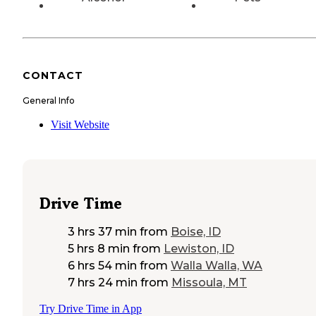
CONTACT
General Info
Visit Website
Drive Time
3 hrs 37 min
from
Boise, ID
5 hrs 8 min
from
Lewiston, ID
6 hrs 54 min
from
Walla Walla, WA
7 hrs 24 min
from
Missoula, MT
Try Drive Time in App