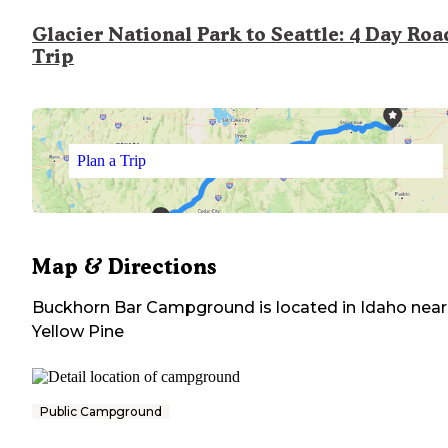
Glacier National Park to Seattle: 4 Day Roa
Trip
Plan a Trip
Map & Directions
Buckhorn Bar Campground
is located in
Idaho
near
Yellow Pine
Public Campground