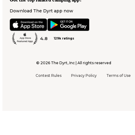
Got the top ranked camping app?
Download The Dyrt app now
4.8
129k ratings
©
2026
The Dyrt, Inc | All rights reserved
Contest Rules
Privacy Policy
Terms of Use