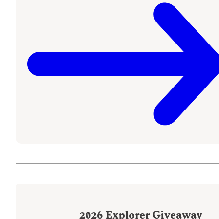
2026
Explorer Giveaway