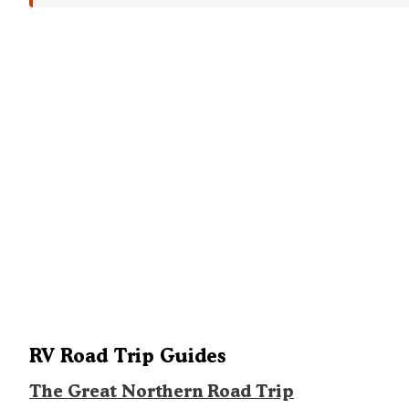
RV Road Trip Guides
The Great Northern Road Trip