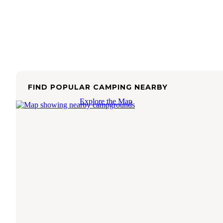
FIND POPULAR CAMPING NEARBY
Explore the Map