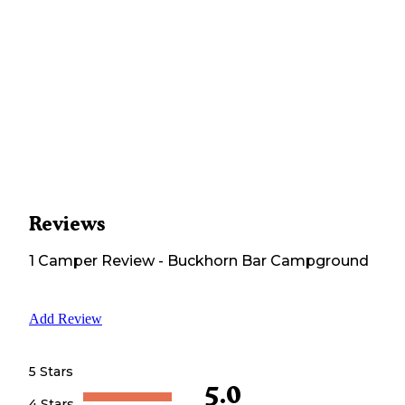
Reviews
1
Camper
Review
-
Buckhorn Bar Campground
Add Review
5 Stars
5.0
4 Stars