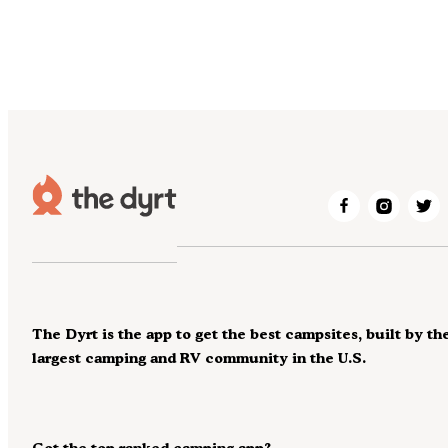
The Dyrt is the app to get the best campsites, built by th
largest camping and RV community in the U.S.