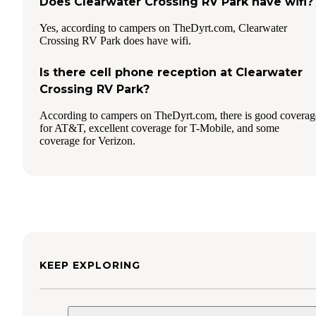
Does Clearwater Crossing RV Park have wifi?
Yes, according to campers on TheDyrt.com, Clearwater
Crossing RV Park does have wifi.
Is there cell phone reception at Clearwater
Crossing RV Park?
According to campers on TheDyrt.com, there is good coverag
for AT&T, excellent coverage for T-Mobile, and some
coverage for Verizon.
KEEP EXPLORING