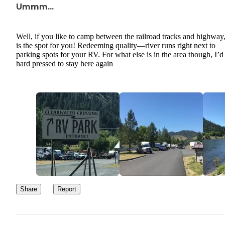
Ummm...
Well, if you like to camp between the railroad tracks and highway,
is the spot for you! Redeeming quality—river runs right next to
parking spots for your RV. For what else is in the area though, I’d
hard pressed to stay here again
Share
Report