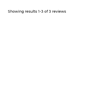
Showing results 1-
3
of
3
reviews