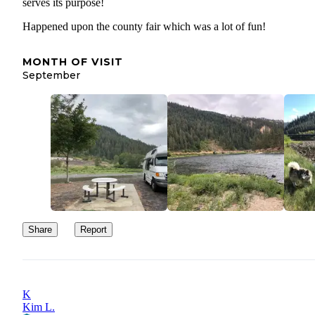
serves its purpose!
Happened upon the county fair which was a lot of fun!
MONTH OF VISIT
September
Share
Report
K
Kim L.