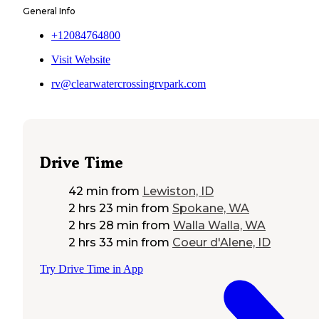
General Info
+12084764800
Visit Website
rv@clearwatercrossingrvpark.com
Drive Time
42 min
from
Lewiston, ID
2 hrs 23 min
from
Spokane, WA
2 hrs 28 min
from
Walla Walla, WA
2 hrs 33 min
from
Coeur d'Alene, ID
Try Drive Time in App