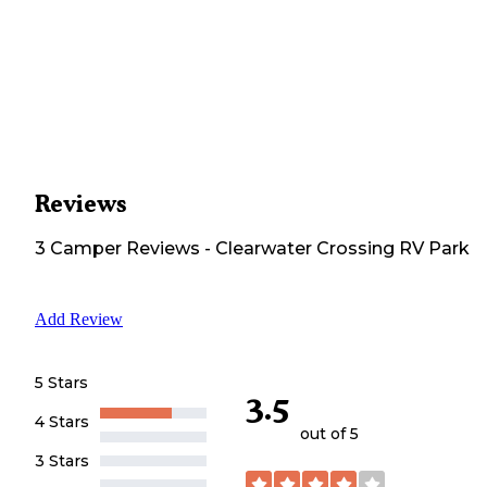
Reviews
3
Camper
Reviews
-
Clearwater Crossing RV Park
Add Review
5 Stars
3.5
4 Stars
out of 5
3 Stars