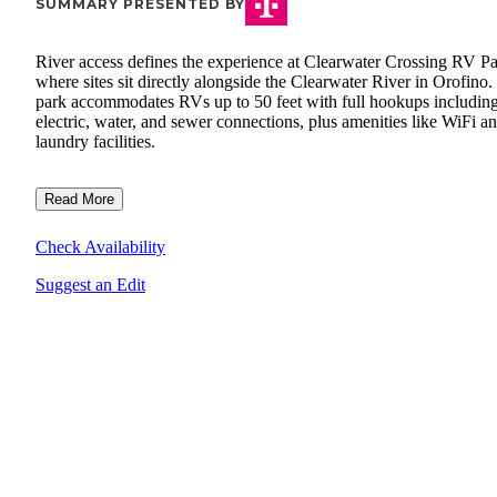
SUMMARY PRESENTED BY
River access defines the experience at Clearwater Crossing RV Pa
where sites sit directly alongside the Clearwater River in Orofino
park accommodates RVs up to 50 feet with full hookups includin
electric, water, and sewer connections, plus amenities like WiFi a
laundry facilities.
Read More
Check Availability
Suggest an Edit