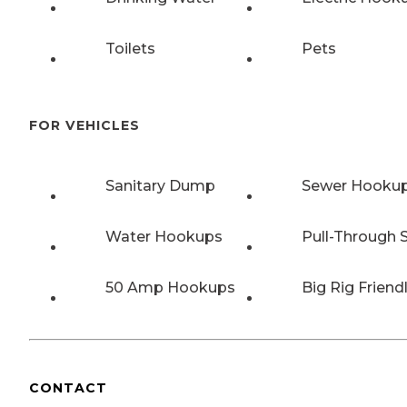
Toilets
Pets
FOR VEHICLES
Sanitary Dump
Sewer Hooku
Water Hookups
Pull-Through S
50 Amp Hookups
Big Rig Friend
CONTACT