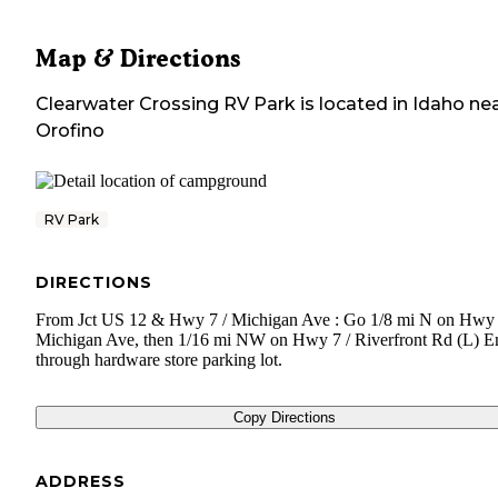
Map & Directions
Clearwater Crossing RV Park
is located in
Idaho
nea
Orofino
RV Park
DIRECTIONS
From Jct US 12 & Hwy 7 / Michigan Ave : Go 1/8 mi N on Hwy 
Michigan Ave, then 1/16 mi NW on Hwy 7 / Riverfront Rd (L) E
through hardware store parking lot.
Copy Directions
ADDRESS