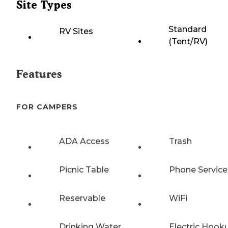
Site Types
Standard
RV Sites
(Tent/RV)
Features
FOR CAMPERS
ADA Access
Trash
Picnic Table
Phone Service
Reservable
WiFi
Drinking Water
Electric Hook