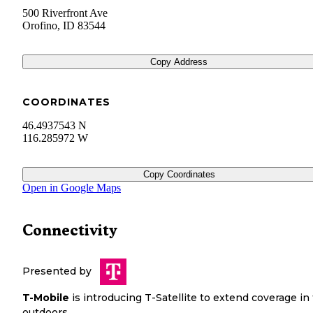
500 Riverfront Ave
Orofino
,
ID
83544
Copy Address
COORDINATES
46.4937543 N
116.285972 W
Copy Coordinates
Open in Google Maps
Connectivity
Presented by
T-Mobile
is introducing T-Satellite to extend coverage in
outdoors