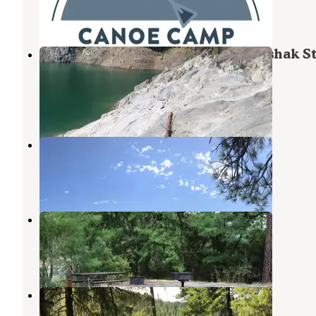
9 Photos
Big Eddy Marina & Lodge — Dworshak St
Park
Ahsahka
,
Idaho
1 Review
5 Photos
Mini camp 4.7
Ahsahka
,
Idaho
1 Review
18 Photos
Pink House Recreation Site
Ahsahka
,
Idaho
6 Reviews
46 Photos
Mini Camp 4.8
Ahsahka
,
Idaho