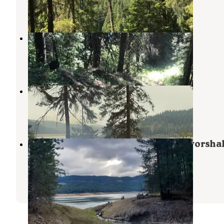
1 Review
7 Photos
Mini camp 5.0
Ahsahka
,
Idaho
1 Review
5 Photos
Canyon Creek
Orofino
,
Idaho
7 Reviews
27 Photos
Freeman Creek Campground — Dworsha
State Park
Ahsahka
,
Idaho
9 Reviews
13 Photos