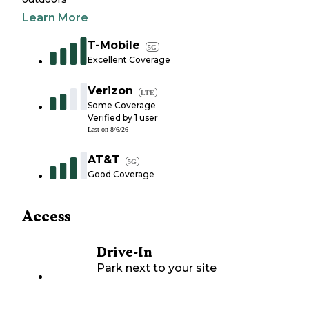
Learn More
T-Mobile
5G
Excellent Coverage
Verizon
LTE
Some Coverage
Verified by
1
user
Last on
8/6/26
AT&T
5G
Good Coverage
Access
Drive-In
Park next to your site