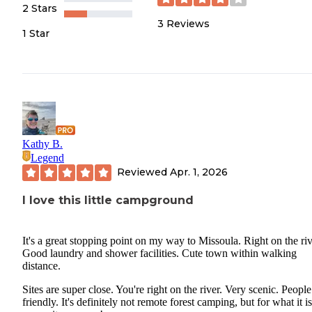
2 Stars
3
Reviews
1 Star
Kathy B.
Legend
Reviewed
Apr. 1, 2026
I love this little campground
It's a great stopping point on my way to Missoula. Right on the riv
Good laundry and shower facilities. Cute town within walking
distance.
Sites are super close. You're right on the river. Very scenic. People
friendly. It's definitely not remote forest camping, but for what it is,