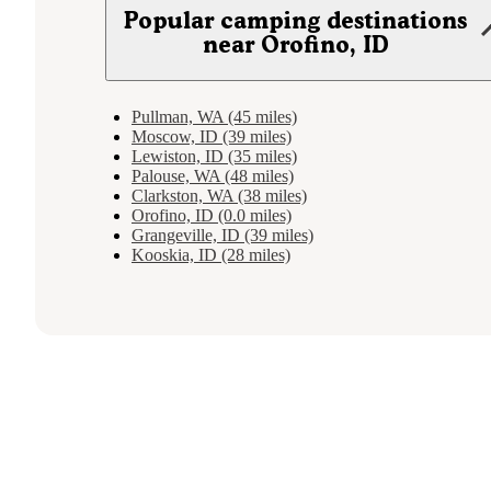
Popular camping destinations
near Orofino, ID
Pullman, WA (45 miles)
Moscow, ID (39 miles)
Lewiston, ID (35 miles)
Palouse, WA (48 miles)
Clarkston, WA (38 miles)
Orofino, ID (0.0 miles)
Grangeville, ID (39 miles)
Kooskia, ID (28 miles)