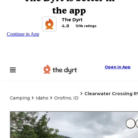
the app
The Dyrt
4.8
129k ratings
Continue in App
Open in App
Clearwater Crossing R
Camping
Idaho
Orofino, ID