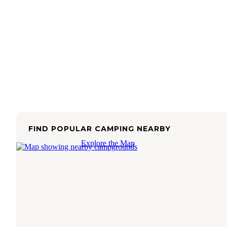
FIND POPULAR CAMPING NEARBY
Explore the Map