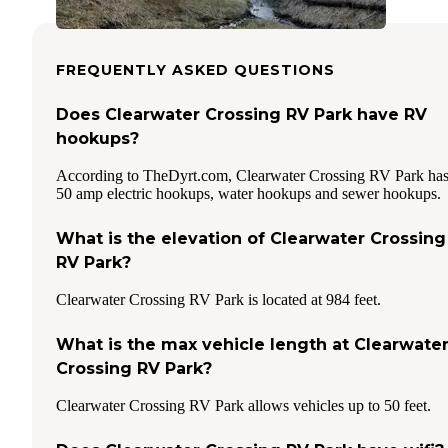
FREQUENTLY ASKED QUESTIONS
Does Clearwater Crossing RV Park have RV
hookups?
According to TheDyrt.com, Clearwater Crossing RV Park ha
50 amp electric hookups, water hookups and sewer hookups.
What is the elevation of Clearwater Crossing
RV Park?
Clearwater Crossing RV Park is located at 984 feet.
What is the max vehicle length at Clearwate
Crossing RV Park?
Clearwater Crossing RV Park allows vehicles up to 50 feet.