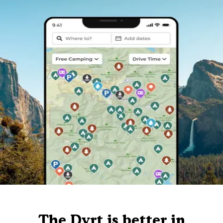
The Dyrt is better in