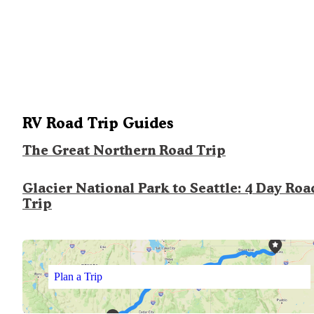
RV Road Trip Guides
The Great Northern Road Trip
Glacier National Park to Seattle: 4 Day Roa
Trip
Plan a Trip