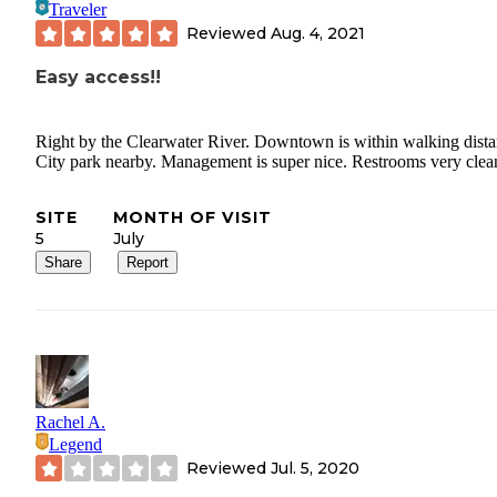
Traveler
Reviewed
Aug. 4, 2021
Easy access!!
Right by the Clearwater River. Downtown is within walking dista
City park nearby. Management is super nice. Restrooms very clea
SITE
MONTH OF VISIT
5
July
Share
Report
Rachel A.
Legend
Reviewed
Jul. 5, 2020