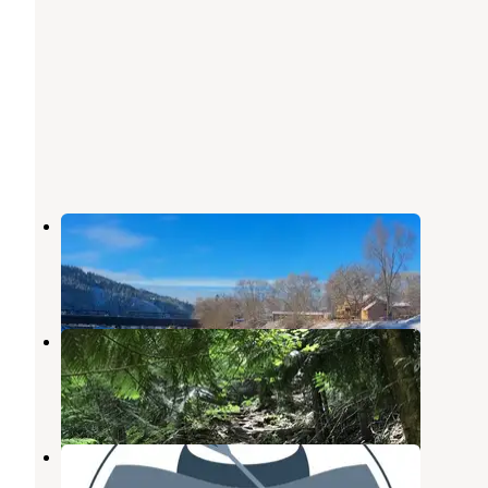
The Hook Up RV Park
Ahsahka
,
Idaho
3 Photos
Mini Camp 3.5
Ahsahka
,
Idaho
1 Review
12 Photos
Canoe Camp RV Park
Ahsahka
,
Idaho