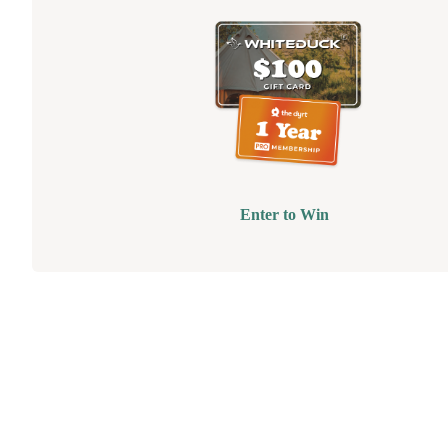
Enter to Win