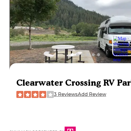
Clearwater Crossing RV Pa
3 Reviews
Add Review