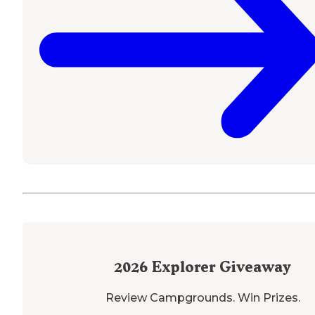
2026
Explorer Giveaway
Review Campgrounds. Win Prizes.