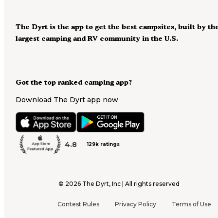
The Dyrt is the app to get the best campsites, built by th
largest camping and RV community in the U.S.
Got the top ranked camping app?
Download The Dyrt app now
4.8
129k ratings
©
2026
The Dyrt, Inc | All rights reserved
Contest Rules
Privacy Policy
Terms of Use