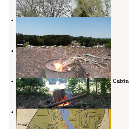
7 Reviews
3 Photos
Commerce / Athens KOA Journey
Commerce
,
Georgia
7 Photos
Oconee River Campground
Maxeys
,
Georgia
4 Reviews
7 Photos
The Sandbar Kayaking and Zipline Cabin
Comer
,
Georgia
1 Review
10 Photos
Fort Yargo State Park Campground
Winder
,
Georgia
41 Reviews
130 Photos