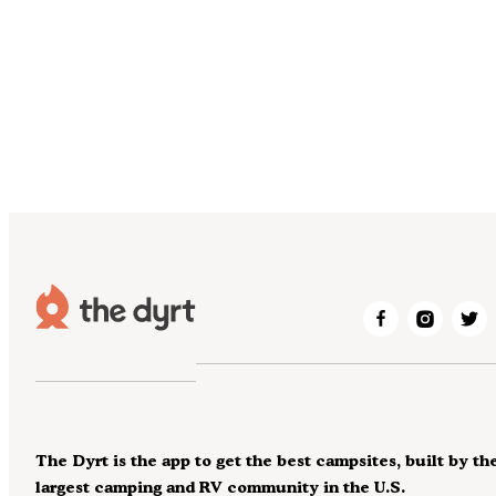
The Dyrt is the app to get the best campsites, built by th
largest camping and RV community in the U.S.