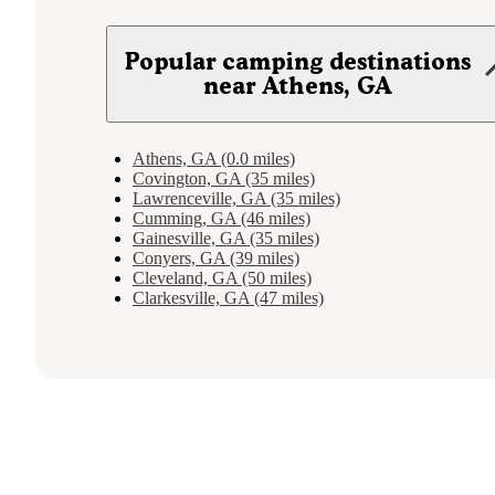
Popular camping destinations
near Athens, GA
Athens, GA (0.0 miles)
Covington, GA (35 miles)
Lawrenceville, GA (35 miles)
Cumming, GA (46 miles)
Gainesville, GA (35 miles)
Conyers, GA (39 miles)
Cleveland, GA (50 miles)
Clarkesville, GA (47 miles)