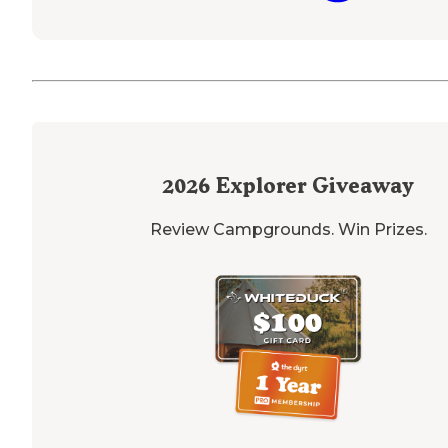
2026
Explorer Giveaway
Review Campgrounds. Win Prizes.