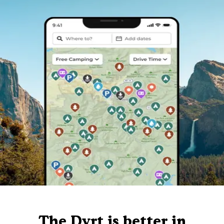
The Dyrt is better in