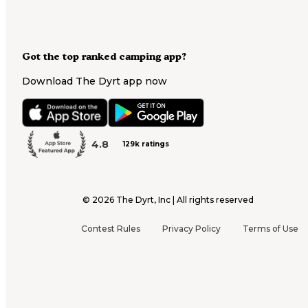
Got the top ranked camping app?
Download The Dyrt app now
4.8
129k ratings
©
2026
The Dyrt, Inc | All rights reserved
Contest Rules
Privacy Policy
Terms of Use