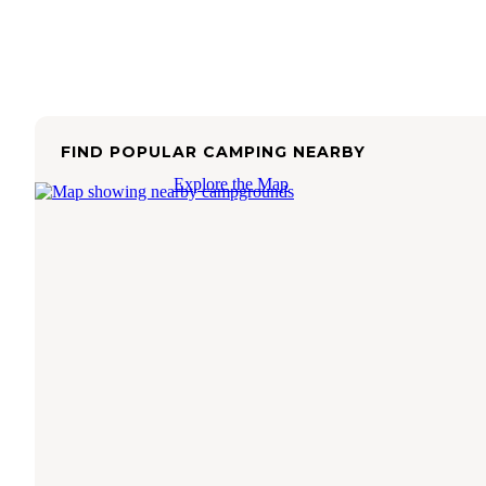
FIND POPULAR CAMPING NEARBY
Explore the Map