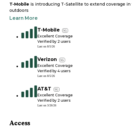
T-Mobile
is introducing T-Satellite to extend coverage in
outdoors
Learn More
T-Mobile
5G
Excellent Coverage
Verified by
2
users
Last on
8/5/26
Verizon
5G
Excellent Coverage
Verified by
4
users
Last on
8/5/26
AT&T
5G
Excellent Coverage
Verified by
2
users
Last on
3/26/26
Access