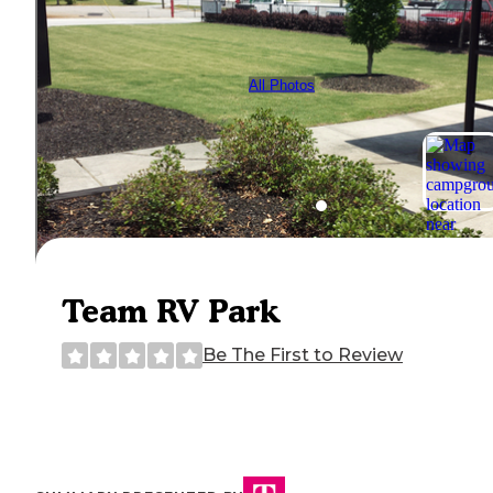
All Photos
Team RV Park
Be The First to Review