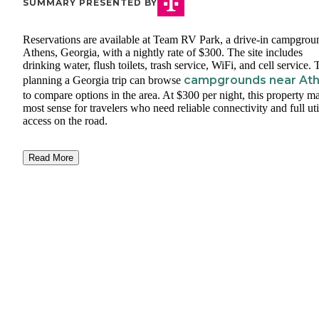
SUMMARY PRESENTED BY
Reservations are available at Team RV Park, a drive-in campgrou
Athens, Georgia, with a nightly rate of $300. The site includes
drinking water, flush toilets, trash service, WiFi, and cell service.
campgrounds near At
planning a Georgia trip can browse
to compare options in the area. At $300 per night, this property m
most sense for travelers who need reliable connectivity and full uti
access on the road.
Read More