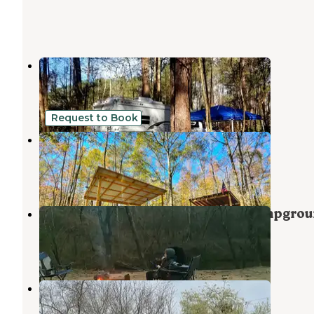
Pine Lake RV Campground
Bishop
,
Georgia
4 Reviews
7 Photos
Request to Book
Beechwood Farms
Bishop
,
Georgia
4 Photos
Watson Mill Bridge State Park Campgro
Carlton
,
Georgia
14 Reviews
73 Photos
Commerce Station RV Resort
Commerce
,
Georgia