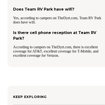
Does Team RV Park have wifi?
Yes, according to campers on TheDyrt.com, Team RV Park
does have wifi.
Is there cell phone reception at Team RV
Park?
According to campers on TheDyrt.com, there is excellent
coverage for AT&T, excellent coverage for T-Mobile, and
excellent coverage for Verizon.
KEEP EXPLORING