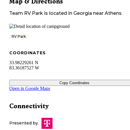
Map & Directions
Team RV Park
is located in
Georgia
near
Athens
RV Park
COORDINATES
33.98229261 N
83.36187527 W
Copy Coordinates
Open in Google Maps
Connectivity
Presented by