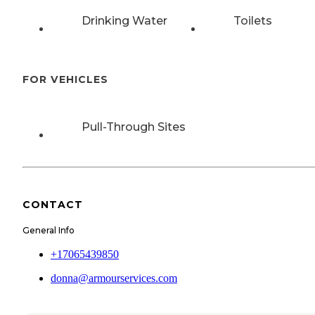
Drinking Water
Toilets
FOR VEHICLES
Pull-Through Sites
CONTACT
General Info
+17065439850
donna@armourservices.com