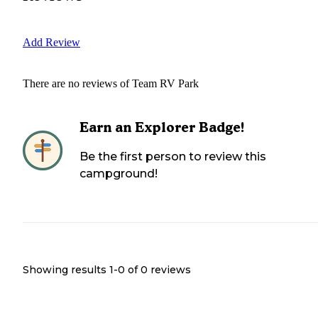
Add Review
There are no reviews of
Team RV Park
Earn an Explorer Badge!
Be the first person to review this
campground!
Showing results 1-
0
of
0
reviews