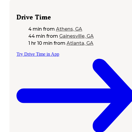
Drive Time
4 min
from
Athens, GA
44 min
from
Gainesville, GA
1 hr 10 min
from
Atlanta, GA
Try Drive Time in App