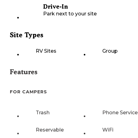
Drive-In
Park next to your site
Site Types
RV Sites
Group
Features
FOR CAMPERS
Trash
Phone Service
Reservable
WiFi