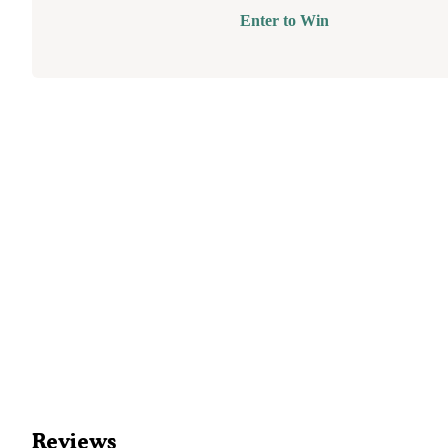
Enter to Win
Reviews