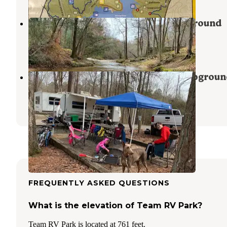
Victoria Bryant State Park Campground
Royston
,
Georgia
14 Reviews
59 Photos
Hard Labor Creek State Park Campgroun
Rutledge
,
Georgia
31 Reviews
76 Photos
FREQUENTLY ASKED QUESTIONS
What is the elevation of Team RV Park?
Team RV Park is located at 761 feet.