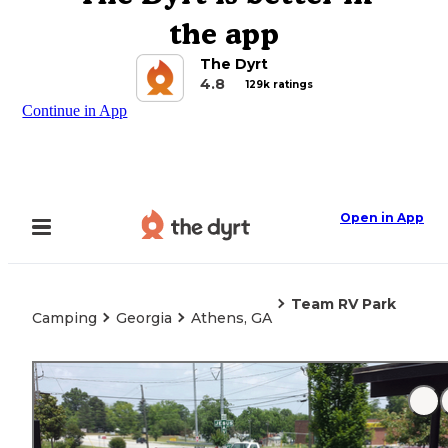
the app
The Dyrt
4.8
129k ratings
Continue in App
Open in App
Team RV Park
Camping
Georgia
Athens, GA