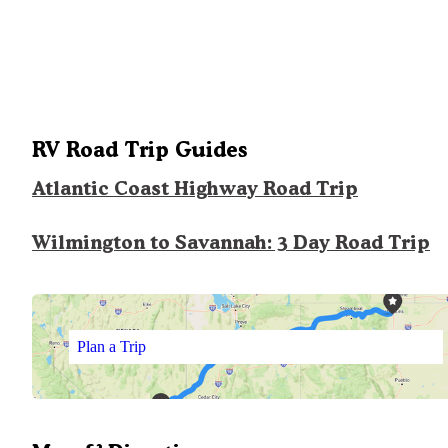
RV Road Trip Guides
Atlantic Coast Highway Road Trip
Wilmington to Savannah: 3 Day Road Trip
Plan a Trip