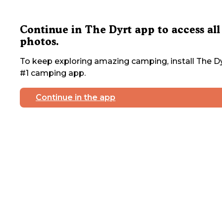
Continue in The Dyrt app to access all
photos.
To keep exploring amazing camping, install The Dy
#1 camping app.
Continue in the app