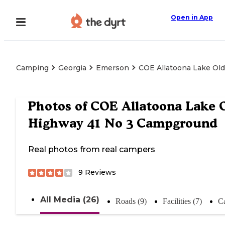
Open in App
Camping
Georgia
Emerson
COE Allatoona Lake Ol
Photos of
COE Allatoona Lake 
Highway 41 No 3 Campground
Real photos from real campers
9
Reviews
All Media (26)
Roads (9)
Facilities (7)
C