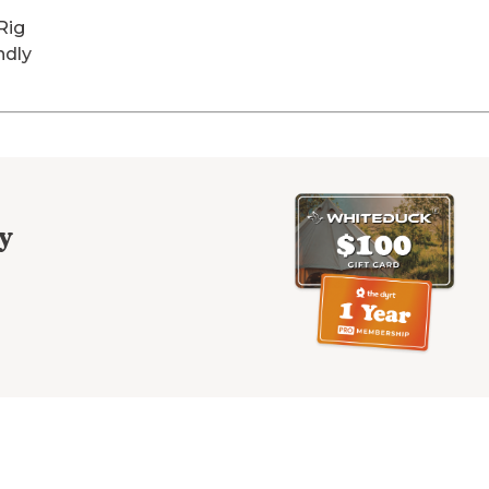
Rig
ndly
y