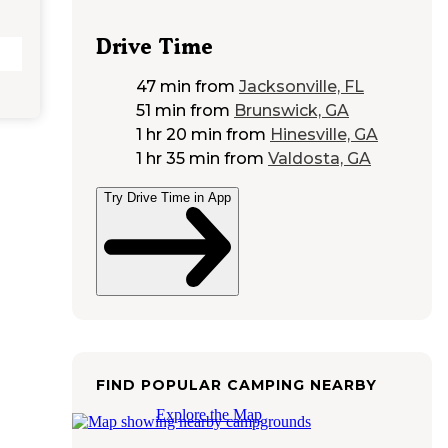
Drive Time
47 min
from
Jacksonville, FL
51 min
from
Brunswick, GA
1 hr 20 min
from
Hinesville, GA
1 hr 35 min
from
Valdosta, GA
Try Drive Time in App
FIND POPULAR CAMPING NEARBY
Explore the Map