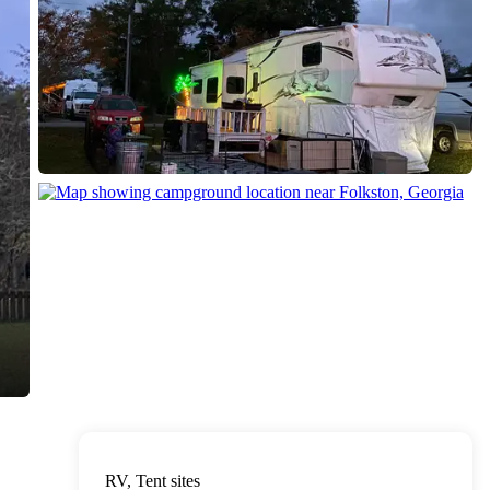
RV, Tent sites