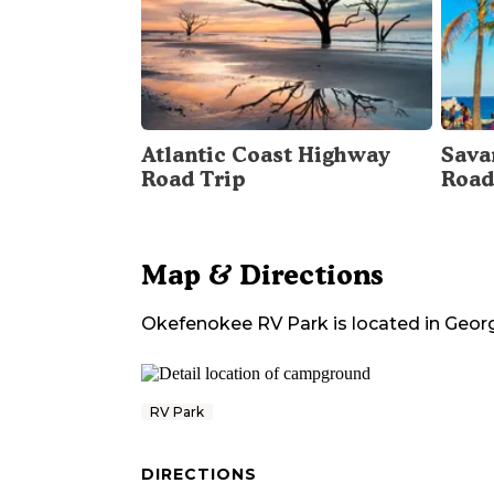
Atlantic Coast Highway
Sava
Road Trip
Road
Map & Directions
Okefenokee RV Park
is located in
Geor
RV Park
DIRECTIONS