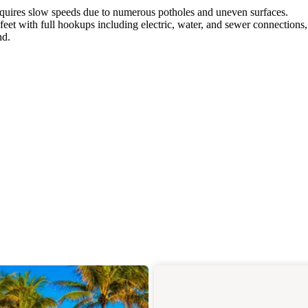
equires slow speeds due to numerous potholes and uneven surfaces.
t with full hookups including electric, water, and sewer connections,
nd.