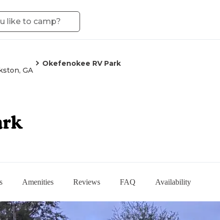
Okefenokee RV Park
kston, GA
ark
s
Amenities
Reviews
FAQ
Availability