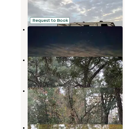
Folkston
,
Georgia
1 Review
8 Photos
Request to Book
Camp Z Folkston, GA
Folkston
,
Georgia
1 Review
37 Photos
Traders Hill Campground
Folkston
,
Georgia
4 Reviews
10 Photos
Charlton County Traders Hill
Recreation Area and Campground
Folkston
,
Georgia
4 Reviews
31 Photos
St Mary's River Fish Camp