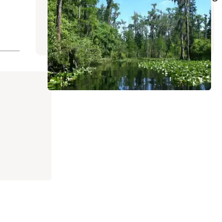
Camping
Fargo
,
Georgia
3 Reviews
25 Photos