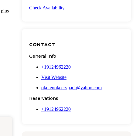
Check Availability
 plus
CONTACT
General Info
+19124962220
Visit Website
okefenokeervpark@yahoo.com
Reservations
+19124962220