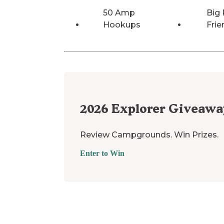
50 Amp
Big 
Hookups
Frie
2026
Explorer Giveawa
Review Campgrounds. Win Prizes.
Enter to Win