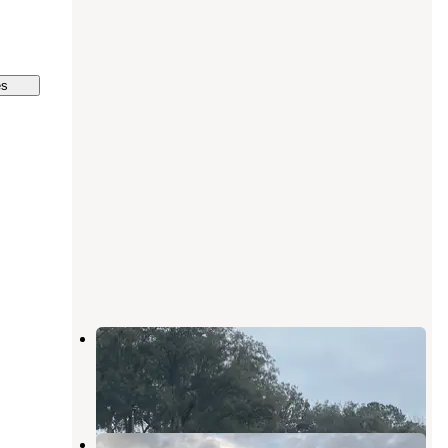
es
South East Georgia RV Park
Folkston
,
Georgia
1 Review
10 Photos
Jenny Ridge RV Park