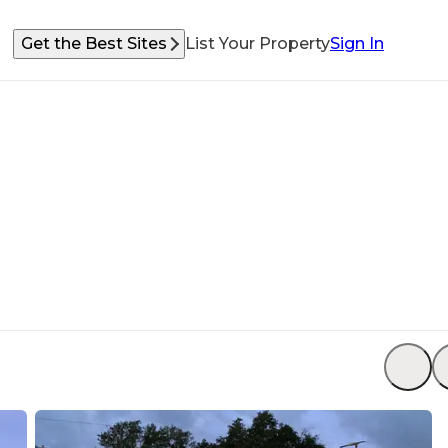
Get the Best Sites
List Your Property
Sign In