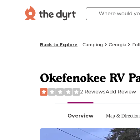
Back to Explore
Camping
Georgia
Fol
Okefenokee RV P
2 Reviews
Add Review
Overview
Map & Direction