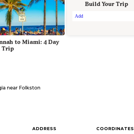
Build Your Trip
Add
nnah to Miami: 4 Day
 Trip
gia
near
Folkston
ADDRESS
COORDINATES