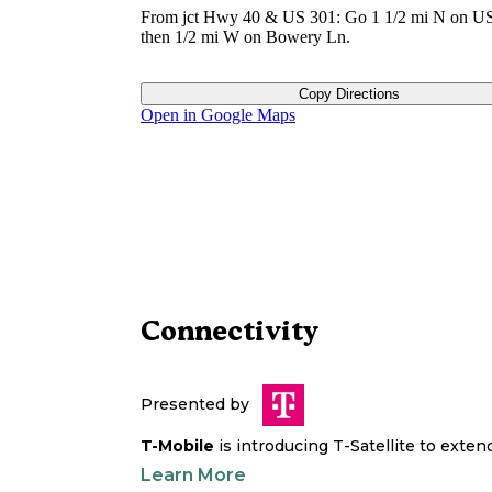
From jct Hwy 40 & US 301: Go 1 1/2 mi N on US
then 1/2 mi W on Bowery Ln.
Copy Directions
Open in Google Maps
Connectivity
Presented by
T-Mobile
is introducing T-Satellite to exte
Learn More