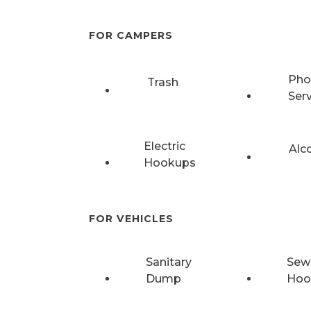
FOR CAMPERS
Pho
Trash
Ser
Electric
Alc
Hookups
FOR VEHICLES
Sanitary
Sew
Dump
Hoo