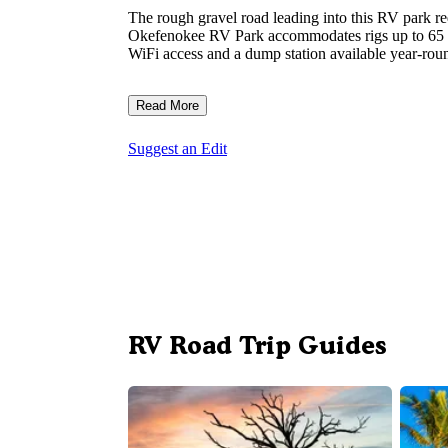
The rough gravel road leading into this RV park r
Okefenokee RV Park accommodates rigs up to 65 fee
WiFi access and a dump station available year-rou
Read More
Suggest an Edit
RV Road Trip Guides