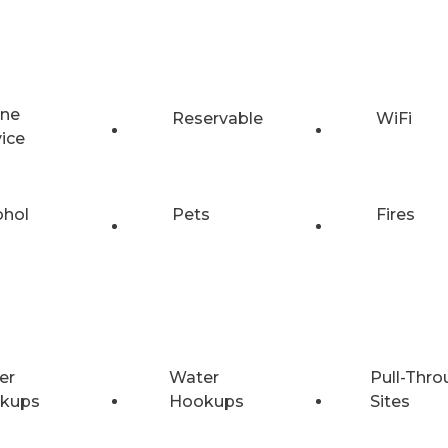
ne
Reservable
WiFi
vice
ohol
Pets
Fires
er
Water
Pull-Thro
kups
Hookups
Sites