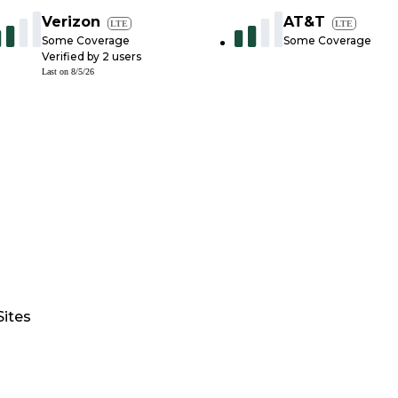
Verizon
AT&T
LTE
LTE
Some Coverage
Some Coverage
Verified by
2
users
Last on
8/5/26
Sites