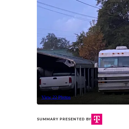
View 22 Photos
SUMMARY PRESENTED BY