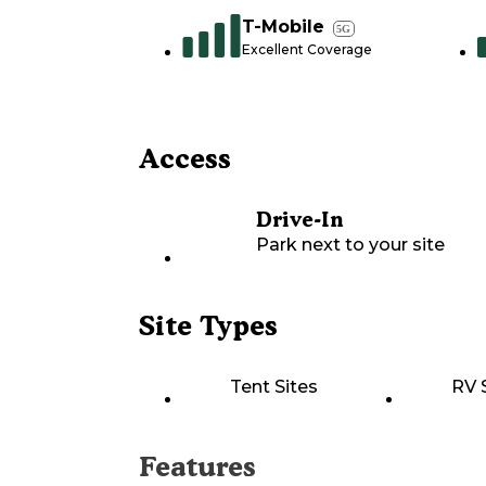
T-Mobile
5G
Excellent Coverage
Access
Drive-In
Park next to your site
Site Types
Tent Sites
RV 
Features