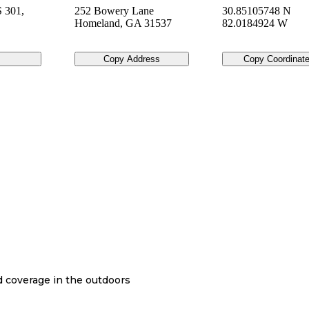
 301,
252 Bowery Lane
30.85105748 N
Homeland
,
GA
31537
82.0184924 W
Copy Address
Copy Coordinat
nd coverage in the outdoors