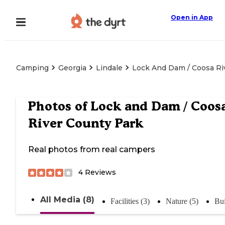
Open in App
Camping
Georgia
Lindale
Lock And Dam / Coosa Ri
Photos of
Lock and Dam / Coos
River County Park
Real photos from real campers
4
Reviews
All Media (8)
Facilities (3)
Nature (5)
Bui