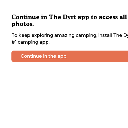
Continue in The Dyrt app to access all
photos.
To keep exploring amazing camping, install The Dy
#1 camping app.
Continue in the app