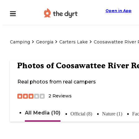
Open in App
Camping
Georgia
Carters Lake
Coosawattee River 
Photos of
Coosawattee River R
Real photos from real campers
2
Reviews
All Media (10)
Official (8)
Nature (1)
Fac