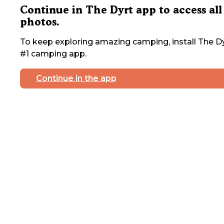
Continue in The Dyrt app to access all
photos.
To keep exploring amazing camping, install The Dy
#1 camping app.
Continue in the app