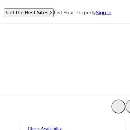
Get the Best Sites
List Your Property
Sign In
Check Availability