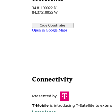
34.81190022 N
84.37510055 W
Copy Coordinates
Open in Google Maps
Connectivity
Presented by
T-Mobile
is introducing T-Satellite to exte