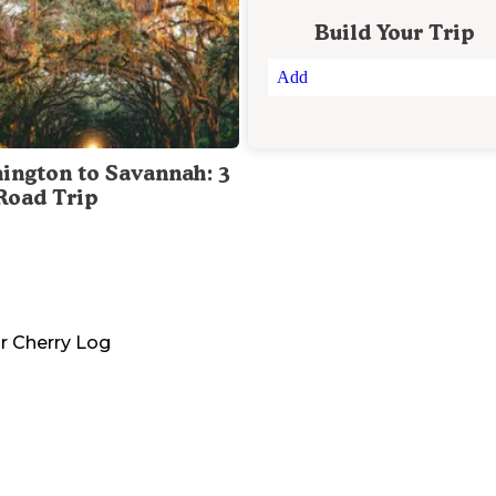
Build Your Trip
Add
ington to Savannah: 3
Road Trip
r
Cherry Log