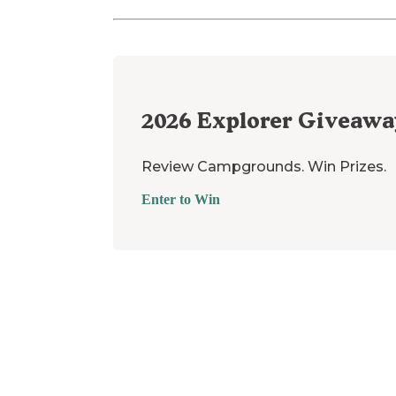
2026
Explorer Giveawa
Review Campgrounds. Win Prizes.
Enter to Win