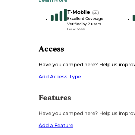
Learn More
T-Mobile
5G
Excellent Coverage
Verified by
2
users
Last on
5/5/26
Access
Have you camped here? Help us impro
Add Access Type
Features
Have you camped here? Help us impro
Add a Feature