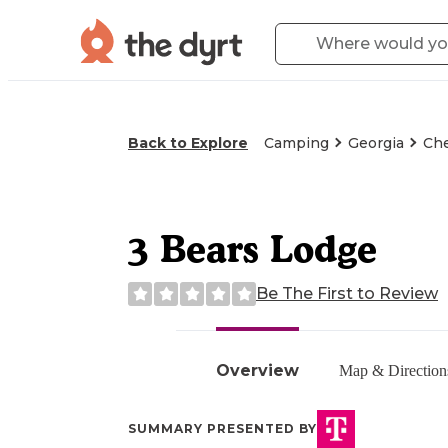
Back to Explore
Camping
Georgia
Che
3 Bears Lodge
Be The First to Review
Overview
Map & Direction
SUMMARY PRESENTED BY