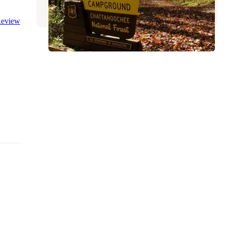
3 Reviews
15 Photos
eview