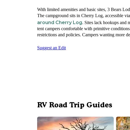
With limited amenities and basic sites, 3 Bears Lo
The campground sits in Cherry Log, accessible via 
around Cherry Log
. Sites lack hookups and 
tent campers comfortable with primitive condition
restrictions and policies. Campers wanting more d
Suggest an Edit
RV Road Trip Guides