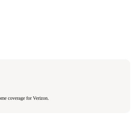
ome coverage for Verizon.