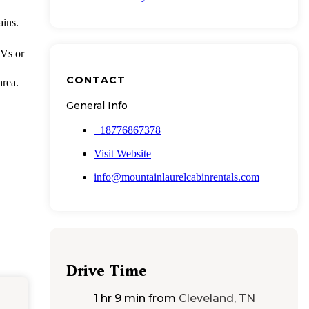
ains.
RVs or
CONTACT
area.
General Info
+18776867378
Visit Website
info@mountainlaurelcabinrentals.com
Drive Time
1 hr 9 min
from
Cleveland, TN