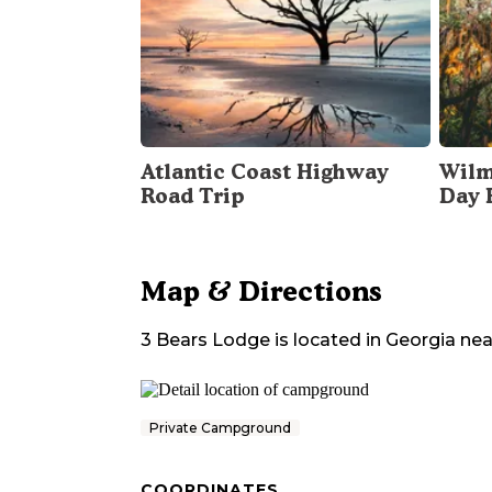
Atlantic Coast Highway
Wilm
Road Trip
Day 
Map & Directions
3 Bears Lodge
is located in
Georgia
nea
Private Campground
COORDINATES