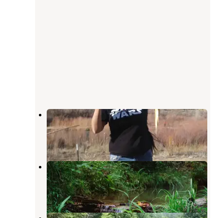
Navajo
Cherry Log
,
Georgia
1 Review
4 Photos
Your Toccoa River Cove
Mineral Bluff
,
Georgia
3 Reviews
28 Photos
Toccoa River Sandy Bottoms