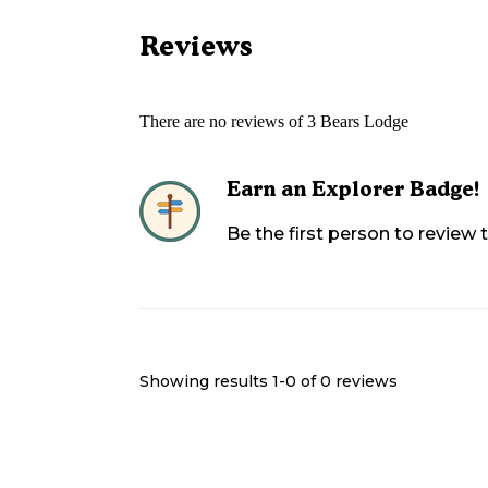
Reviews
There are no reviews of
3 Bears Lodge
Earn an Explorer Badge!
Be the first person to review
Showing results 1-
0
of
0
reviews