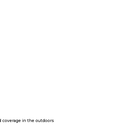
nd coverage in the outdoors