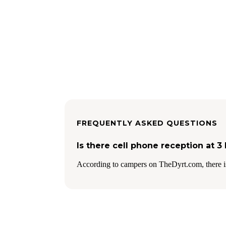
FREQUENTLY ASKED QUESTIONS
Is there cell phone reception at 
According to campers on TheDyrt.com, there is