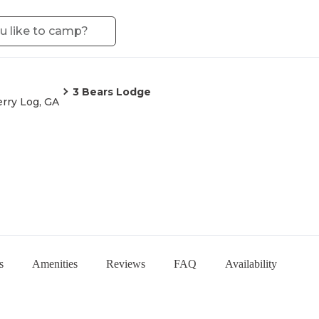
3 Bears Lodge
rry Log, GA
s
Amenities
Reviews
FAQ
Availability