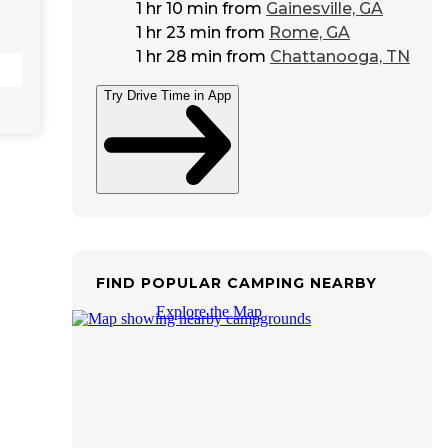
1 hr 10 min
from
Gainesville, GA
1 hr 23 min
from
Rome, GA
1 hr 28 min
from
Chattanooga, TN
Try Drive Time in App
FIND POPULAR CAMPING NEARBY
Explore the Map