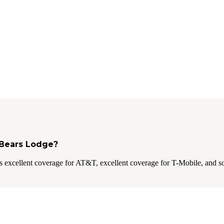
3 Bears Lodge?
 excellent coverage for AT&T, excellent coverage for T-Mobile, and s