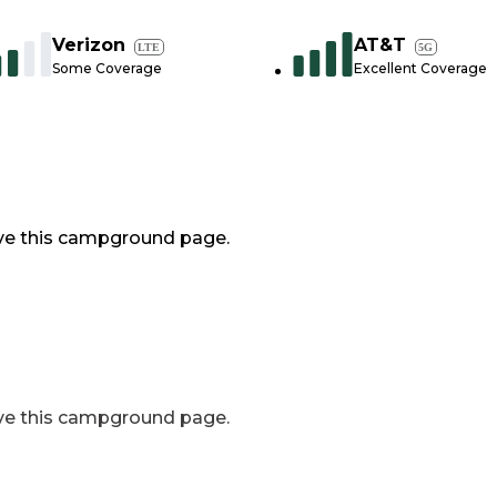
Verizon
AT&T
LTE
5G
Some Coverage
Excellent Coverage
ve this campground page.
ve this campground page.