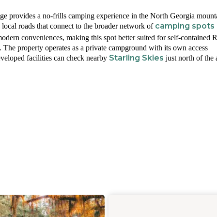
dge provides a no-frills camping experience in the North Georgia mount
camping spots
local roads that connect to the broader network of
modern conveniences, making this spot better suited for self-contained 
s. The property operates as a private campground with its own access
Starling Skies
eveloped facilities can check nearby
just north of the 