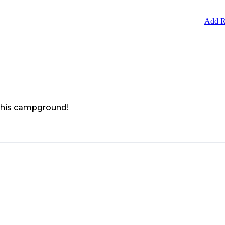
Add R
 this campground!