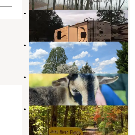
Whispering Pines Campground
Morganton
,
Georgia
5 Reviews
11 Photos
Blue Ridge Lodge & RV Park
Cherry Log
,
Georgia
4 Photos
Storybrook Acres
Mineral Bluff
,
Georgia
1 Photo
Jacks River Fields Campground —
Chattahoochee Oconee National
Forest
Cherry Log
,
Georgia