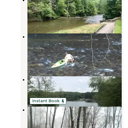
Recreation Area
Morganton
,
Georgia
8 Reviews
6 Photos
Sandy Bottoms Recreation Area
Campground — Chattahoochee
Oconee National Forest
Morganton
,
Georgia
7 Reviews
7 Photos
Morganton Point Campground
Morganton
,
Georgia
19 Reviews
129 Photos
Instant Book
White Oak Reserve
Epworth
,
Georgia
1 Review
13 Photos