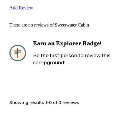
Add Review
There are no reviews of
Sweetwater Cabin
Earn an Explorer Badge!
Be the first person to review this
campground!
Showing results 1-
0
of
0
reviews