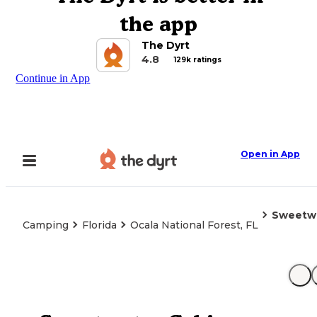
the app
The Dyrt
4.8
129k ratings
Continue in App
Open in App
Sweetwa
Camping
Florida
Ocala National Forest, FL