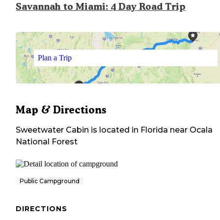
Savannah to Miami: 4 Day Road Trip
Plan a Trip
Map & Directions
Sweetwater Cabin
is located in
Florida
near
Ocala
National Forest
Public Campground
DIRECTIONS