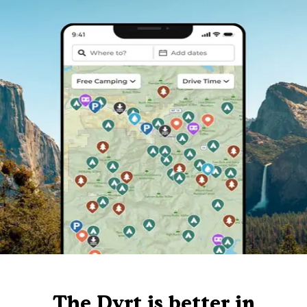
The Dyrt is better in