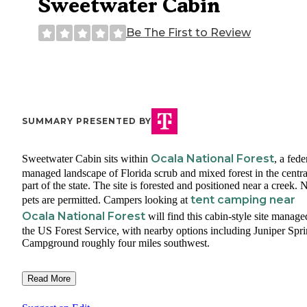
Sweetwater Cabin
Be The First to Review
SUMMARY PRESENTED BY
Ocala National Forest
Sweetwater Cabin sits within
, a fede
managed landscape of Florida scrub and mixed forest in the centra
part of the state. The site is forested and positioned near a creek. 
tent camping near
pets are permitted. Campers looking at
Ocala National Forest
will find this cabin-style site manag
the US Forest Service, with nearby options including Juniper Spr
Campground roughly four miles southwest.
Read More