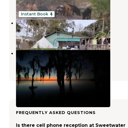
9 Photos
Instant Book
Runaway Bay Lodge
Pierson
,
Florida
1 Review
21 Photos
Pine Island RV & Marina
Pierson
,
Florida
58 Photos
FREQUENTLY ASKED QUESTIONS
Is there cell phone reception at Sweetwater