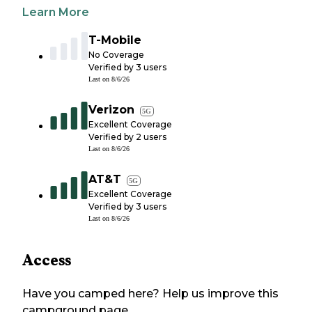
Learn More
T-Mobile
No Coverage
Verified by
3
users
Last on
8/6/26
Verizon
5G
Excellent Coverage
Verified by
2
users
Last on
8/6/26
AT&T
5G
Excellent Coverage
Verified by
3
users
Last on
8/6/26
Access
Have you camped here? Help us improve this
campground page.