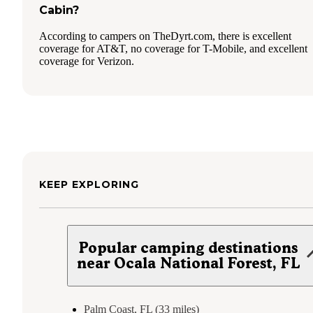
Cabin?
According to campers on TheDyrt.com, there is excellent
coverage for AT&T, no coverage for T-Mobile, and excellent
coverage for Verizon.
KEEP EXPLORING
Popular camping destinations
near Ocala National Forest, FL
Palm Coast, FL (33 miles)