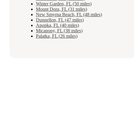
Winter Garden, FL (50 miles)
Mount Dora, FL (31 miles)
New Smyrna Beach, FL (48 miles)
Dunnellon, FL (47 miles)
Apopka, FL (40 miles)
Micanopy, FL (38 miles)
Palatka, FL (26 miles)