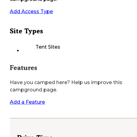
Add Access Type
Site Types
Tent Sites
Features
Have you camped here? Help us improve this
campground page.
Add a Feature