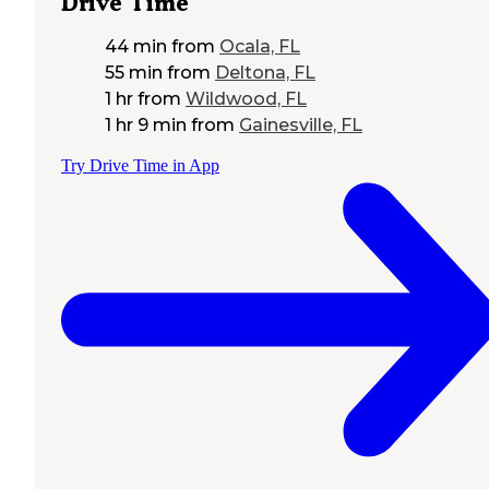
Drive Time
44 min
from
Ocala, FL
55 min
from
Deltona, FL
1 hr
from
Wildwood, FL
1 hr 9 min
from
Gainesville, FL
Try Drive Time in App