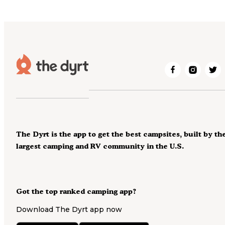
The Dyrt is the app to get the best campsites, built by th
largest camping and RV community in the U.S.
Got the top ranked camping app?
Download The Dyrt app now