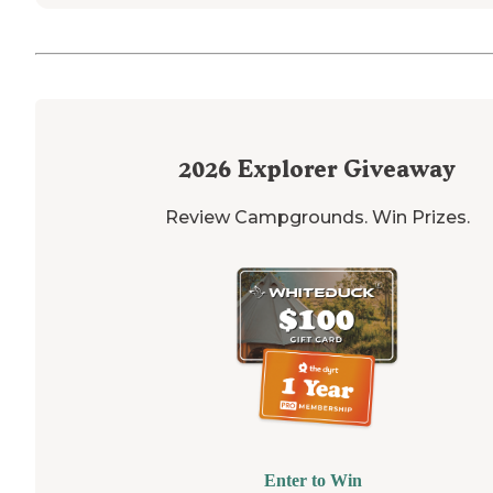
2026
Explorer Giveaway
Review Campgrounds. Win Prizes.
Enter to Win