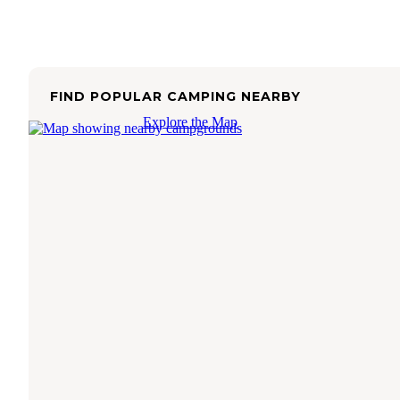
FIND POPULAR CAMPING NEARBY
Explore the Map