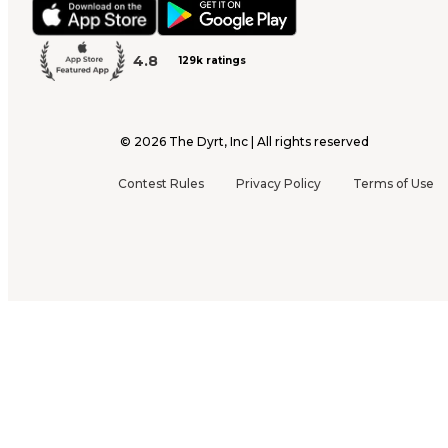
4.8
129k ratings
©
2026
The Dyrt, Inc | All rights reserved
Contest Rules
Privacy Policy
Terms of Use