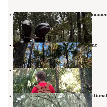
Juniper Springs Rec Area - Fern Hammo
Springs
Ocala National Forest
,
Florida
3 Reviews
18 Photos
Juniper Springs Rec Area - Sandpine
Ocala National Forest
,
Florida
3 Reviews
19 Photos
Juniper Springs Campground
Astor
,
Florida
47 Reviews
129 Photos
Hopkins Prairie Campground — Nationa
Forests In Florida