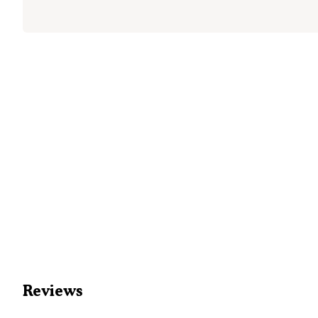
Reviews