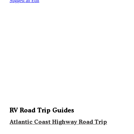
Suggest an Edit
RV Road Trip Guides
Atlantic Coast Highway Road Trip