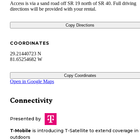
Access is via a sand road off SR 19 north of SR 40. Full driving
directions will be provided with your rental.
Copy Directions
COORDINATES
29.21440723 N
81.65254682 W
Copy Coordinates
Open in Google Maps
Connectivity
Presented by
T-Mobile
is introducing T-Satellite to extend coverage in
outdoors