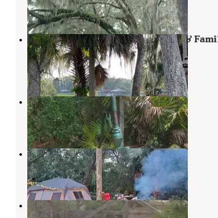
Salt Springs
,
Florida
15 Reviews
38 Photos
Parramore's Fantastic Fish Camp & Fami
Resort
Astor
,
Florida
1 Review
4 Photos
Buck Lake Group Campground
Astor
,
Florida
1 Review
5 Photos
St Johns River Campground
Astor
,
Florida
2 Reviews
4 Photos
Lil Bird Farm
Pierson
,
Florida