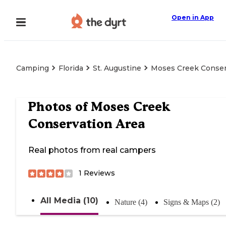
Open in App
Camping
Florida
St. Augustine
Moses Creek Conser
Photos of
Moses Creek
Conservation Area
Real photos from real campers
1
Reviews
All Media (10)
Nature (4)
Signs & Maps (2)