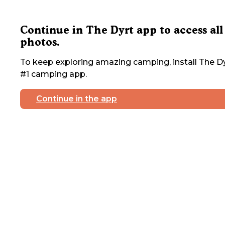
Continue in The Dyrt app to access all
photos.
To keep exploring amazing camping, install The Dy
#1 camping app.
Continue in the app