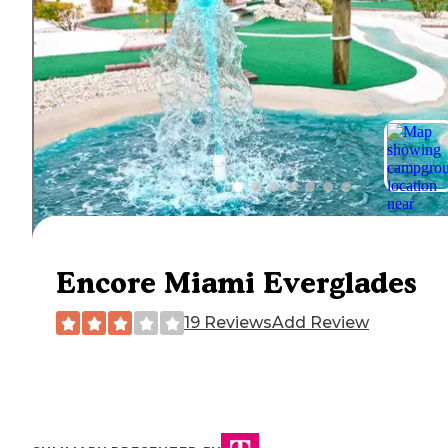
Encore Miami Everglades
19 Reviews
Add Review