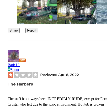
Share
Report
Barb H.
Scout
Reviewed
Apr. 8, 2022
The Harbers
The staff has always been INCREDIBLY RUDE, except for Fern
Crystal who left due to the toxic environment. Hot tub is broken