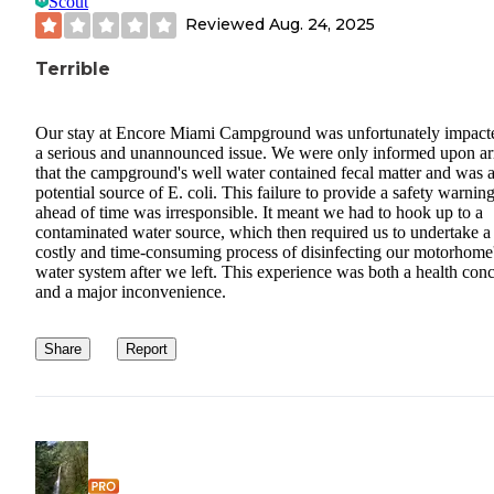
Scout
Reviewed
Aug. 24, 2025
Terrible
Our stay at Encore Miami Campground was unfortunately impact
a serious and unannounced issue. We were only informed upon ar
that the campground's well water contained fecal matter and was 
potential source of E. coli. This failure to provide a safety warnin
ahead of time was irresponsible. It meant we had to hook up to a
contaminated water source, which then required us to undertake a
costly and time-consuming process of disinfecting our motorhome
water system after we left. This experience was both a health con
and a major inconvenience.
Share
Report