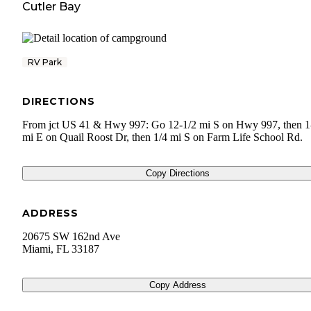
Cutler Bay
RV Park
DIRECTIONS
From jct US 41 & Hwy 997: Go 12-1/2 mi S on Hwy 997, then 1
mi E on Quail Roost Dr, then 1/4 mi S on Farm Life School Rd.
Copy Directions
ADDRESS
20675 SW 162nd Ave
Miami
,
FL
33187
Copy Address