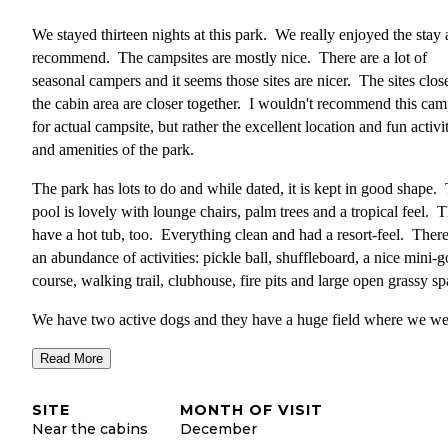
We stayed thirteen nights at this park. We really enjoyed the stay
recommend. The campsites are mostly nice. There are a lot of
seasonal campers and it seems those sites are nicer. The sites close
the cabin area are closer together. I wouldn't recommend this cam
for actual campsite, but rather the excellent location and fun activi
and amenities of the park.
The park has lots to do and while dated, it is kept in good shape.
pool is lovely with lounge chairs, palm trees and a tropical feel. 
have a hot tub, too. Everything clean and had a resort-feel. There
an abundance of activities: pickle ball, shuffleboard, a nice mini-g
course, walking trail, clubhouse, fire pits and large open grassy sp
We have two active dogs and they have a huge field where we we
able to run our dogs off-leash and chase the frisbee. I am not sure i
Read More
is allowed, but there were others as well so seemed okay. This wa
real benefit when camping with pets that like to run.
SITE
MONTH OF VISIT
The park is in a beautiful, agricultural area in the town of Redland
Near the cabins
December