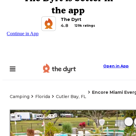
the app
The Dyrt
4.8
129k ratings
Continue in App
Open in App
Encore Miami Ever
Camping
Florida
Cutler Bay, FL