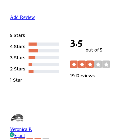
Add Review
5 Stars
3.5
4 Stars
out of 5
3 Stars
2 Stars
19
Reviews
1 Star
Veronica P.
Scout