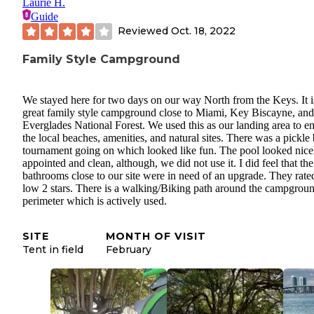
Laurie H.
Guide
Reviewed
Oct. 18, 2022
Family Style Campground
We stayed here for two days on our way North from the Keys. It i
great family style campground close to Miami, Key Biscayne, and
Everglades National Forest. We used this as our landing area to e
the local beaches, amenities, and natural sites. There was a pickle 
tournament going on which looked like fun. The pool looked nice
appointed and clean, although, we did not use it. I did feel that the
bathrooms close to our site were in need of an upgrade. They rate
low 2 stars. There is a walking/Biking path around the campgrou
perimeter which is actively used.
SITE
MONTH OF VISIT
Tent in field
February