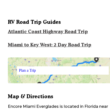
RV Road Trip Guides
Atlantic Coast Highway Road Trip
Miami to Key West: 2 Day Road Trip
Plan a Trip
Map & Directions
Encore Miami Everglades
is located in
Florida
near