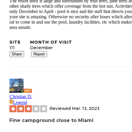
The resort itself is large and surrounded by fruit trees, pine trees a
other shady trees which offer coverage from the hot sun. Activitie
only December to April - pool is nice and the staff that directs you
your site is amazing. Otherwise no security after hours which allo
raf to come in and use the pool, laundry facilities, etc which make
area unsafe.
SITE
MONTH OF VISIT
111
December
Share
Report
Christian D.
Legend
Reviewed
Mar. 13, 2023
Fine campground close to Miami