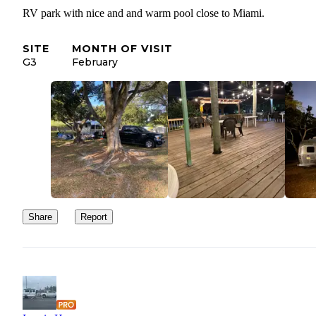
RV park with nice and and warm pool close to Miami.
SITE
MONTH OF VISIT
G3
February
Share
Report