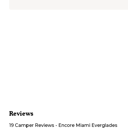
Reviews
19
Camper
Reviews
-
Encore Miami Everglades