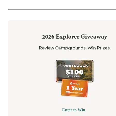
2026
Explorer Giveaway
Review Campgrounds. Win Prizes.
Enter to Win