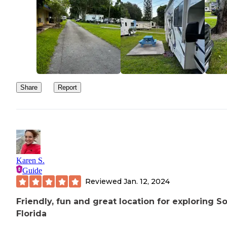
Share
Report
Karen S.
Guide
Reviewed
Jan. 12, 2024
Friendly, fun and great location for exploring S
Florida