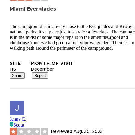
Miami Everglades
The campground is relatively close to the Everglades and Biscayn
national parks. It’s a place just to stay for a few days. The campg
is in the midst of some major repairs to the amenities.(pool and
clubhouse.) and we had go on a boil your water alert. There is a n
walking path around the perimeter of the campground.
SITE
MONTH OF VISIT
116
December
Share
Report
Jenny E.
Scout
Reviewed
Aug. 30, 2025