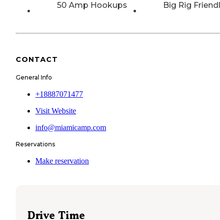
50 Amp Hookups
Big Rig Friend
CONTACT
General Info
+18887071477
Visit Website
info@miamicamp.com
Reservations
Make reservation
Drive Time