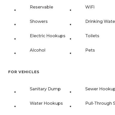
Reservable
WiFi
Showers
Drinking Wate
Electric Hookups
Toilets
Alcohol
Pets
FOR VEHICLES
Sanitary Dump
Sewer Hooku
Water Hookups
Pull-Through S