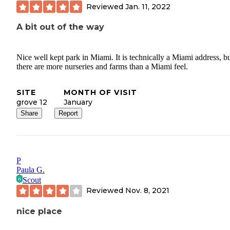
Reviewed
Jan. 11, 2022
A bit out of the way
Nice well kept park in Miami. It is technically a Miami address, b
there are more nurseries and farms than a Miami feel.
SITE
MONTH OF VISIT
grove 12
January
Share
Report
P
Paula G.
Scout
Reviewed
Nov. 8, 2021
nice place