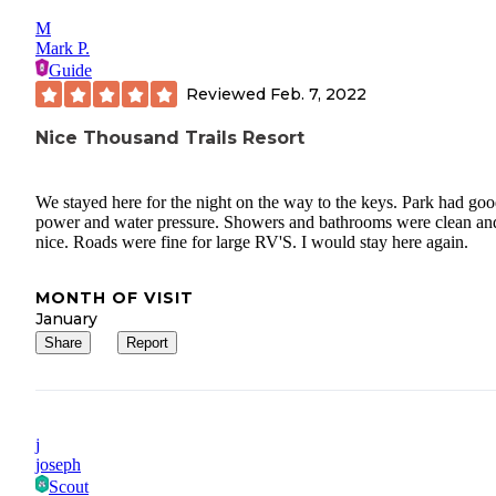
M
Mark P.
Guide
Reviewed
Feb. 7, 2022
Nice Thousand Trails Resort
We stayed here for the night on the way to the keys. Park had go
power and water pressure. Showers and bathrooms were clean an
nice. Roads were fine for large RV'S. I would stay here again.
MONTH OF VISIT
January
Share
Report
j
joseph
Scout