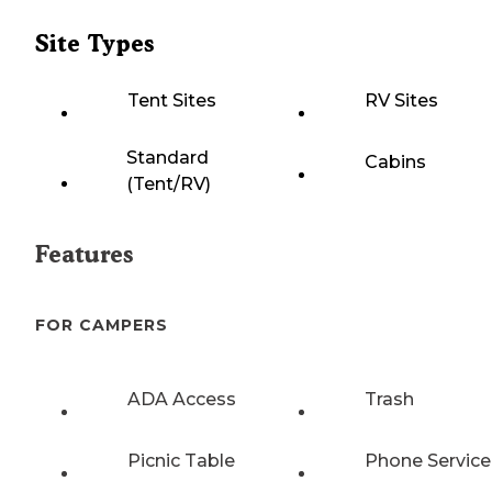
Site Types
Tent Sites
RV Sites
Standard
Cabins
(Tent/RV)
Features
FOR CAMPERS
ADA Access
Trash
Picnic Table
Phone Service