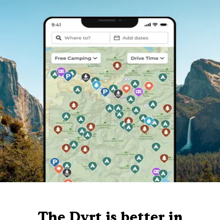
The Dyrt is better in