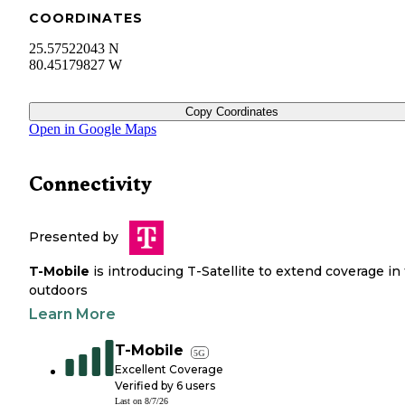
COORDINATES
25.57522043 N
80.45179827 W
Copy Coordinates
Open in Google Maps
Connectivity
Presented by
T-Mobile
is introducing T-Satellite to extend coverage in
outdoors
Learn More
T-Mobile
5G
Excellent Coverage
Verified by
6
users
Last on
8/7/26