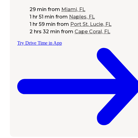
29 min
from
Miami, FL
1 hr 51 min
from
Naples, FL
1 hr 59 min
from
Port St. Lucie, FL
2 hrs 32 min
from
Cape Coral, FL
Try Drive Time in App