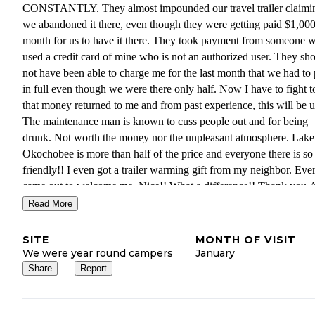
CONSTANTLY. They almost impounded our travel trailer claimi
we abandoned it there, even though they were getting paid $1,000
month for us to have it there. They took payment from someone 
used a credit card of mine who is not an authorized user. They sh
not have been able to charge me for the last month that we had to
in full even though we were there only half. Now I have to fight t
that money returned to me and from past experience, this will be u
The maintenance man is known to cuss people out and for being
drunk. Not worth the money nor the unpleasant atmosphere. Lake
Okochobee is more than half of the price and everyone there is so
friendly!! I even got a trailer warming gift from my neighbor. Ev
came out to welcome me. Nice!! What a difference!! Thank you 
Rv resort for being so friendly and economical and right on the w
Read More
and having a pool and restaurant.
SITE
MONTH OF VISIT
Miami is a hole
We were year round campers
January
Share
Report