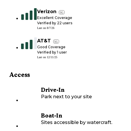
Verizon
5G
Excellent Coverage
Verified by
22
users
Last on
8/7/26
AT&T
5G
Good Coverage
Verified by
1
user
Last on
12/11/25
Access
Drive-In
Park next to your site
Boat-In
Sites accessible by watercraft.