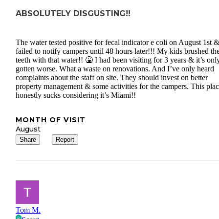
ABSOLUTELY DISGUSTING!!
The water tested positive for fecal indicator e coli on August 1st 
failed to notify campers until 48 hours later!!! My kids brushed the
teeth with that water!! 🤮 I had been visiting for 3 years & it’s onl
gotten worse. What a waste on renovations. And I’ve only heard
complaints about the staff on site. They should invest on better
property management & some activities for the campers. This pla
honestly sucks considering it’s Miami!!
MONTH OF VISIT
August
Share
Report
Tom M.