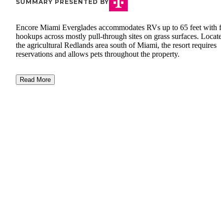
SUMMARY PRESENTED BY
Encore Miami Everglades accommodates RVs up to 65 feet with f
hookups across mostly pull-through sites on grass surfaces. Locat
the agricultural Redlands area south of Miami, the resort requires
reservations and allows pets throughout the property.
Read More