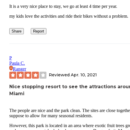
It is a very nice place to stay, we go at least 4 time per year.
my kids love the activities and ride their bikes without a problem.
Share
Report
P
Paula C.
Ranger
Reviewed
Apr. 10, 2021
Nice stopping resort to see the attractions aro
Miami
The people are nice and the park clean. The sites are close together
suppose to allow for many seasonal residents.
However, this park is located in an area where exotic fruit trees g