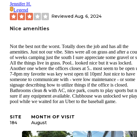
Jennifer H.
Legend
Reviewed
Aug. 6, 2024
Nice amenities
Not the best not the worst. Totally does the job and has all the
amenities. Just not our vibe. Sites were all on grass and after a co
of weeks camping just the south I sure appreciate some gravel or 
All the things live in grass. Pool.. looked nice but it was locked.
Another one where the offices closes at 5.. most seem to be open u
7-8pm my favorite was key west open til 10pm! Just nice to have
someone to communicate with - were low maintenance - or some
signage describing how to utilize things if the office is closed.
Bathrooms clean & with AC, nice park, courts to play sports but n
sure if any equipment available. Clubhouse was unlocked we pla
pool while we waited for an Uber to the baseball game.
SITE
MONTH OF VISIT
184
August