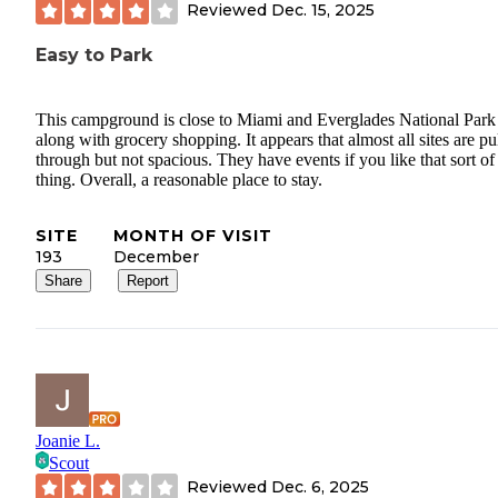
Reviewed
Dec. 15, 2025
Easy to Park
This campground is close to Miami and Everglades National Park
along with grocery shopping. It appears that almost all sites are pu
through but not spacious. They have events if you like that sort of
thing. Overall, a reasonable place to stay.
SITE
MONTH OF VISIT
193
December
Share
Report
Joanie L.
Scout
Reviewed
Dec. 6, 2025