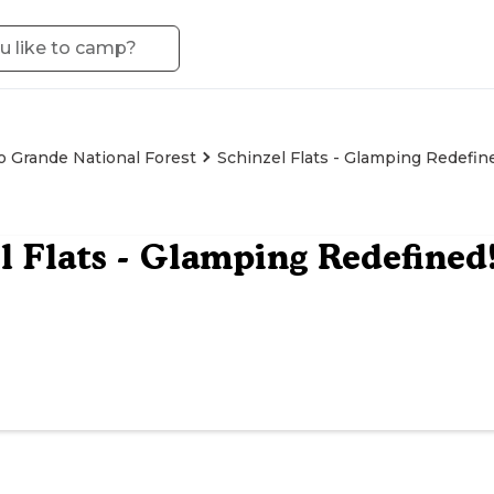
o Grande National Forest
Schinzel Flats - Glamping Redefin
l Flats - Glamping Redefined