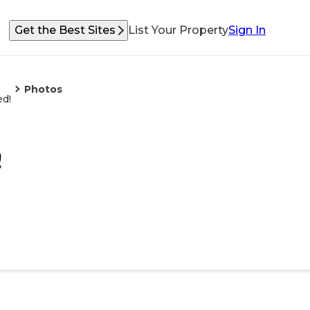
Get the Best Sites
List Your Property
Sign In
Photos
ed!
!