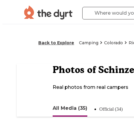
Back to Explore
Camping
Colorado
Ri
Photos of
Schinze
Real photos from real campers
All Media (35)
Official (34)