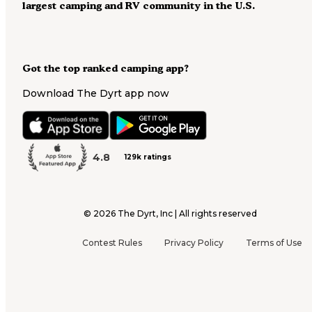
largest camping and RV community in the U.S.
Got the top ranked camping app?
Download The Dyrt app now
4.8
129k ratings
©
2026
The Dyrt, Inc | All rights reserved
Contest Rules
Privacy Policy
Terms of Use