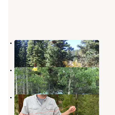
Aspen Campground
Jefferson
,
Colorado
2 Reviews
5 Photos
Lodgepole Campground
Jefferson
,
Colorado
3 Reviews
12 Photos
Jefferson Lake Recreation Area
Jefferson
,
Colorado
1 Review
3 Photos