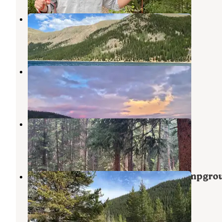
Lodgepole - Jefferson
Jefferson
,
Colorado
6 Reviews
15 Photos
Michigan Creek
Jefferson
,
Colorado
5 Reviews
13 Photos
Hall Valley — Psicc
Jefferson
,
Colorado
6 Reviews
26 Photos
Pike National Forest Handcart Campgro
Jefferson
,
Colorado
1 Review
8 Photos