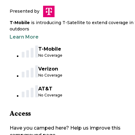
Presented by
T-Mobile
is introducing T-Satellite to extend coverage in
outdoors
Learn More
T-Mobile
No Coverage
Verizon
No Coverage
AT&T
No Coverage
Access
Have you camped here? Help us improve this