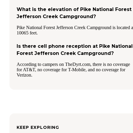
What is the elevation of Pike National Forest
Jefferson Creek Campground?
Pike National Forest Jefferson Creek Campground is located a
10065 feet.
Is there cell phone reception at Pike National
Forest Jefferson Creek Campground?
According to campers on TheDyrt.com, there is no coverage
for AT&T, no coverage for T-Mobile, and no coverage for
Verizon.
KEEP EXPLORING