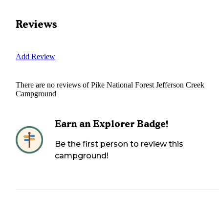
Reviews
Add Review
There are no reviews of
Pike National Forest Jefferson Creek
Campground
Earn an Explorer Badge!
Be the first person to review this
campground!