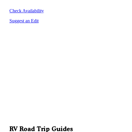
Check Availability
Suggest an Edit
RV Road Trip Guides