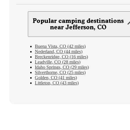
Popular camping destinations
near Jefferson, CO
Buena Vista, CO (42 miles)
Nederland, CO (44 miles)
Breckenridge, CO (16 miles)
Leadville, CO (28 miles)
Idaho Springs, CO (29 miles)
Silverthorne, CO (25 miles)
Golden, CO (41 miles)
Littleton, CO (43 miles)