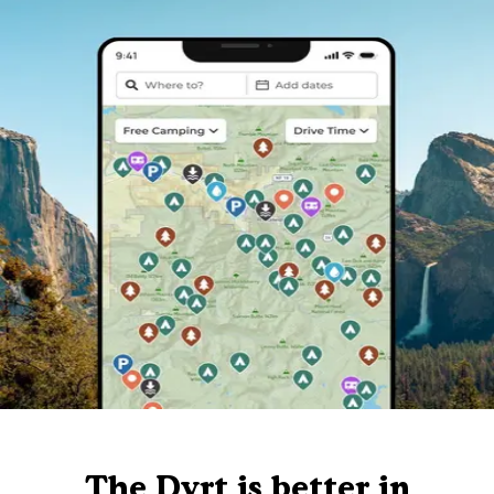
The Dyrt is better in