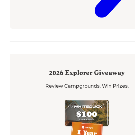
2026
Explorer Giveaway
Review Campgrounds. Win Prizes.