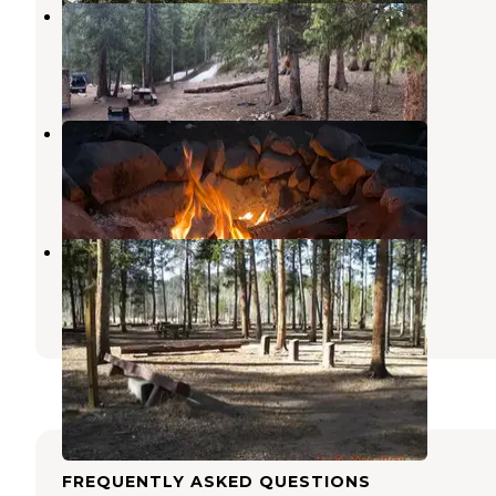
Handcart Campground
Jefferson
,
Colorado
8 Reviews
23 Photos
Sawmill Gulch
Jefferson
,
Colorado
4 Reviews
21 Photos
Timberline Campground
Jefferson
,
Colorado
4 Reviews
18 Photos
FREQUENTLY ASKED QUESTIONS