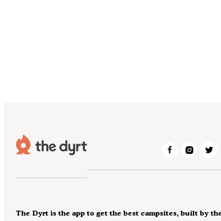
The Dyrt is the app to get the best campsites, built by th