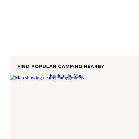
FIND POPULAR CAMPING NEARBY
Explore the Map