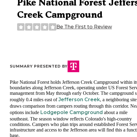
Pike National Forest Jeffer
Creek Campground
Be The First to Review
SUMMARY PRESENTED BY
Pike National Forest holds Jefferson Creek Campground within it
boundaries along Jefferson Creek, operating under US Forest Ser
management from May through early October. The campground si
Jefferson Creek
roughly 0.4 miles east of
, a neighboring site
draws comparison from campers routing through this corridor. Ne
Lodgepole Campground
options include
about a mile
southeast. The season window reflects Colorado's high-country
conditions. Campers who plan trips around established Forest Ser
infrastructure and access to the Jefferson area will find this a funct
base.