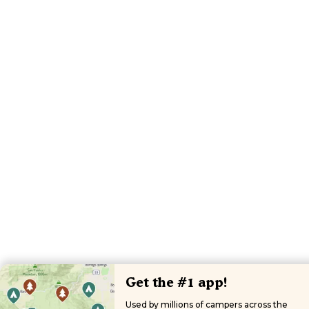
Get the #1 app!
Used by millions of campers across the