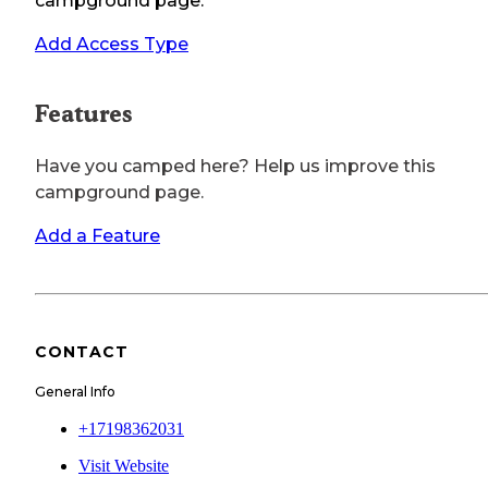
campground page.
Add Access Type
Features
Have you camped here? Help us improve this
campground page.
Add a Feature
CONTACT
General Info
+17198362031
Visit Website