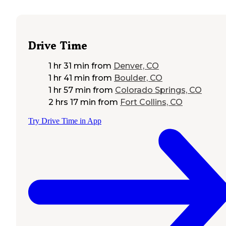
Drive Time
1 hr 31 min
from
Denver, CO
1 hr 41 min
from
Boulder, CO
1 hr 57 min
from
Colorado Springs, CO
2 hrs 17 min
from
Fort Collins, CO
Try Drive Time in App