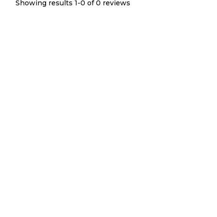
Showing results 1-
0
of
0
reviews