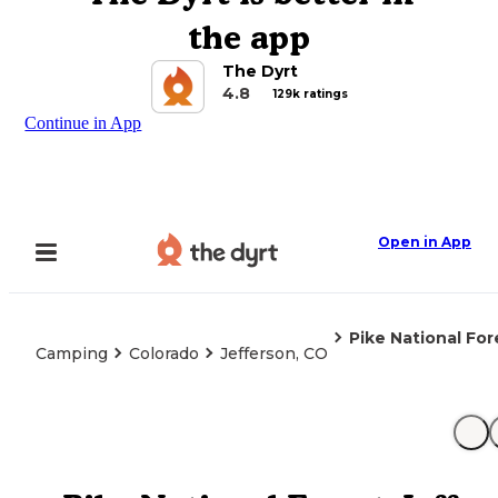
the app
The Dyrt
4.8
129k ratings
Continue in App
Open in App
Pike National Fo
Camping
Colorado
Jefferson, CO