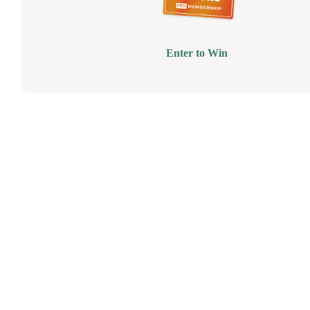
Enter to Win