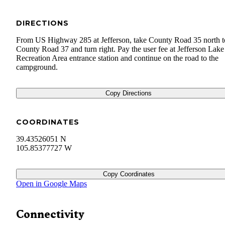
DIRECTIONS
From US Highway 285 at Jefferson, take County Road 35 north t
County Road 37 and turn right. Pay the user fee at Jefferson Lake
Recreation Area entrance station and continue on the road to the
campground.
Copy Directions
COORDINATES
39.43526051 N
105.85377727 W
Copy Coordinates
Open in Google Maps
Connectivity