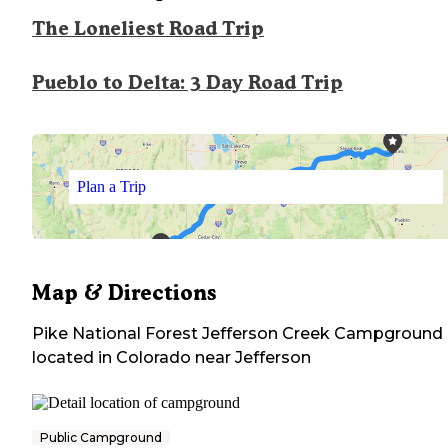
The Loneliest Road Trip
Pueblo to Delta: 3 Day Road Trip
Plan a Trip
Map & Directions
Pike National Forest Jefferson Creek Campground
located in
Colorado
near
Jefferson
Public Campground