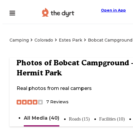
Open in App
Camping
Colorado
Estes Park
Bobcat Campground 
Photos of
Bobcat Campground
Hermit Park
Real photos from real campers
7
Reviews
All Media (40)
Roads (15)
Facilities (10)