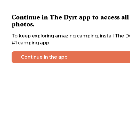
Continue in The Dyrt app to access all
photos.
To keep exploring amazing camping, install The Dy
#1 camping app.
Continue in the app