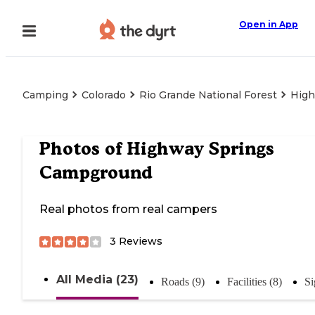
Open in App
Camping
Colorado
Rio Grande National Forest
High
Photos of
Highway Springs
Campground
Real photos from real campers
3
Reviews
All Media (23)
Roads (9)
Facilities (8)
Si