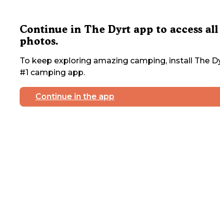
Continue in The Dyrt app to access all
photos.
To keep exploring amazing camping, install The Dy
#1 camping app.
Continue in the app