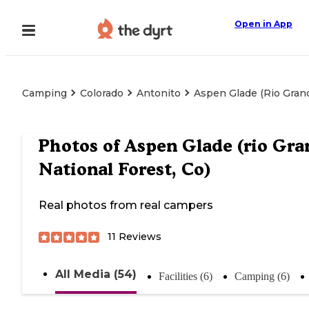
Open in App
Camping
Colorado
Antonito
Aspen Glade (rio Grand
Photos of
Aspen Glade (rio Gra
National Forest, Co)
Real photos from real campers
11
Reviews
All Media (54)
Facilities (6)
Camping (6)