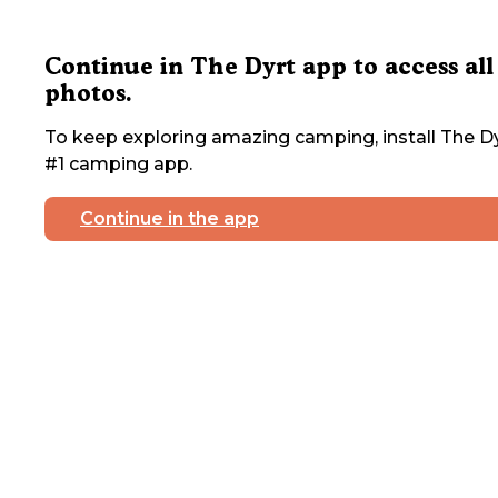
Continue in The Dyrt app to access all
photos.
To keep exploring amazing camping, install The Dy
#1 camping app.
Continue in the app