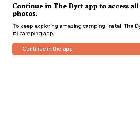
Continue in The Dyrt app to access all
photos.
To keep exploring amazing camping, install The Dy
#1 camping app.
Continue in the app