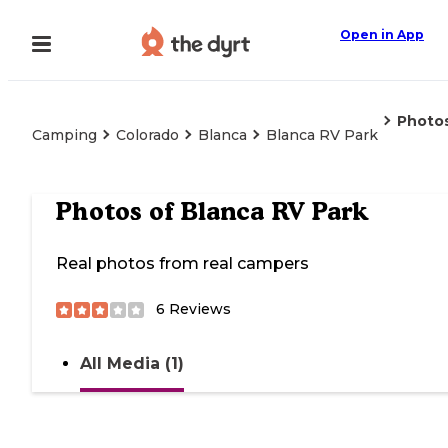
Open in App
Photo
Camping
Colorado
Blanca
Blanca RV Park
Photos of
Blanca RV Park
Real photos from real campers
6
Reviews
All Media (1)