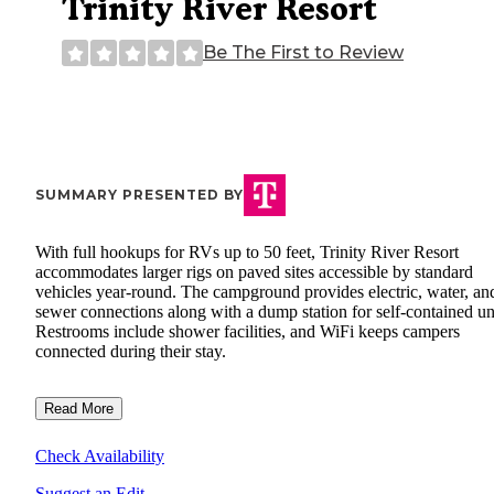
Trinity River Resort
Be The First to Review
SUMMARY PRESENTED BY
With full hookups for RVs up to 50 feet, Trinity River Resort
accommodates larger rigs on paved sites accessible by standard
vehicles year-round. The campground provides electric, water, an
sewer connections along with a dump station for self-contained un
Restrooms include shower facilities, and WiFi keeps campers
connected during their stay.
Read More
Check Availability
Suggest an Edit