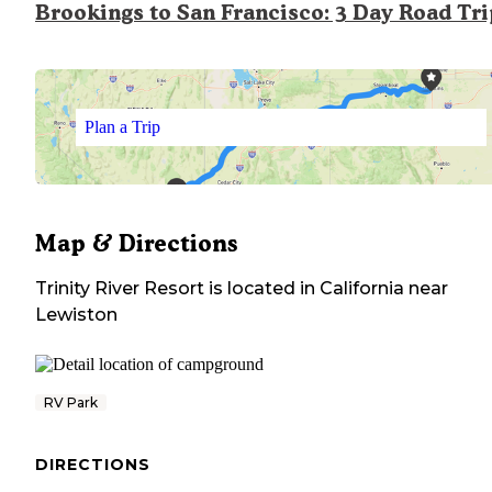
Brookings to San Francisco: 3 Day Road Tr
Plan a Trip
Map & Directions
Trinity River Resort
is located in
California
near
Lewiston
RV Park
DIRECTIONS