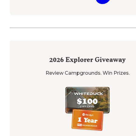
2026
Explorer Giveaway
Review Campgrounds. Win Prizes.