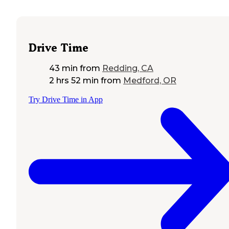
Drive Time
43 min
from
Redding, CA
2 hrs 52 min
from
Medford, OR
Try Drive Time in App