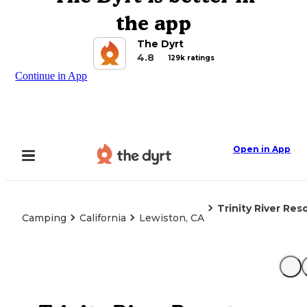
the app
The Dyrt
4.8
129k ratings
Continue in App
Open in App
Trinity River Res
Camping
California
Lewiston, CA