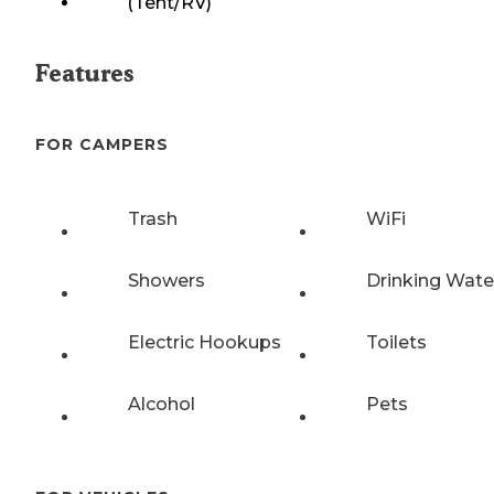
(Tent/RV)
Features
FOR CAMPERS
Trash
WiFi
Showers
Drinking Wate
Electric Hookups
Toilets
Alcohol
Pets