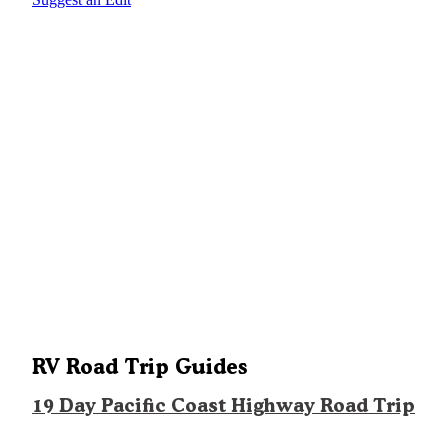
RV Road Trip Guides
19 Day Pacific Coast Highway Road Trip