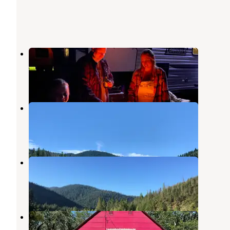
Old Lewiston Bridge RV Resort
Lewiston
,
California
6 Reviews
35 Photos
Mary Smith Campground
Lewiston
,
California
5 Reviews
7 Photos
Cooper Gulch Campground
Lewiston
,
California
2 Reviews
6 Photos
Lakeview Terrace Resort
Lewiston
,
California