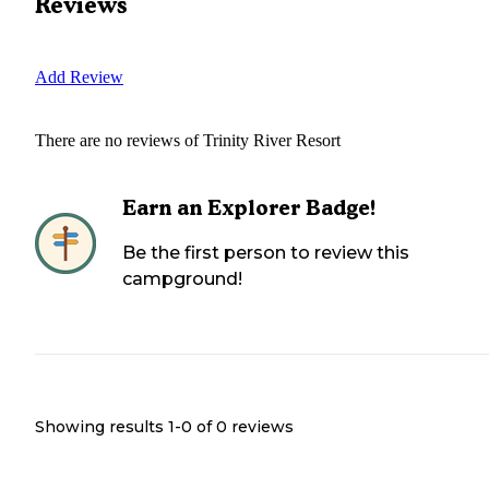
Reviews
Add Review
There are no reviews of
Trinity River Resort
Earn an Explorer Badge!
Be the first person to review this
campground!
Showing results 1-
0
of
0
reviews