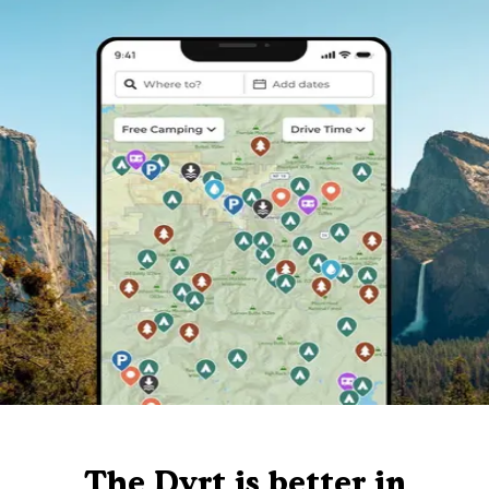
The Dyrt is better in