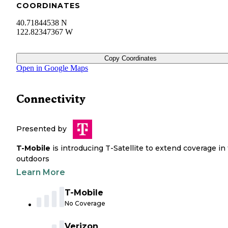
COORDINATES
40.71844538 N
122.82347367 W
Copy Coordinates
Open in Google Maps
Connectivity
Presented by
T-Mobile
is introducing T-Satellite to extend coverage in
outdoors
Learn More
T-Mobile
No Coverage
Verizon