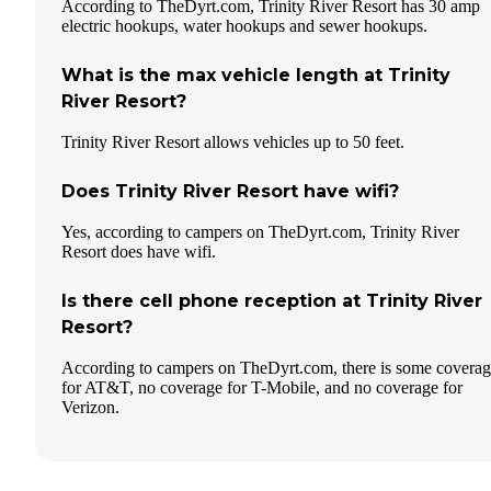
According to TheDyrt.com, Trinity River Resort has 30 amp
electric hookups, water hookups and sewer hookups.
What is the max vehicle length at Trinity
River Resort?
Trinity River Resort allows vehicles up to 50 feet.
Does Trinity River Resort have wifi?
Yes, according to campers on TheDyrt.com, Trinity River
Resort does have wifi.
Is there cell phone reception at Trinity River
Resort?
According to campers on TheDyrt.com, there is some covera
for AT&T, no coverage for T-Mobile, and no coverage for
Verizon.