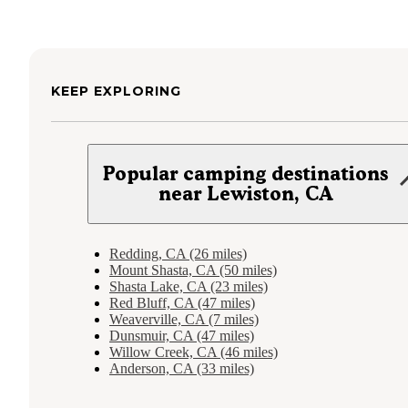
KEEP EXPLORING
Popular camping destinations
near Lewiston, CA
Redding, CA (26 miles)
Mount Shasta, CA (50 miles)
Shasta Lake, CA (23 miles)
Red Bluff, CA (47 miles)
Weaverville, CA (7 miles)
Dunsmuir, CA (47 miles)
Willow Creek, CA (46 miles)
Anderson, CA (33 miles)