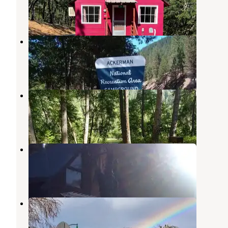
1 Review
2 Photos
Ackerman Campground
Lewiston
,
California
1 Review
5 Photos
Steel Bridge Campground
Douglas City
,
California
4 Reviews
46 Photos
Trinity River Adventure Inn
Douglas City
,
California
1 Review
18 Photos
Trinity Alps RV Park
Weaverville
,
California