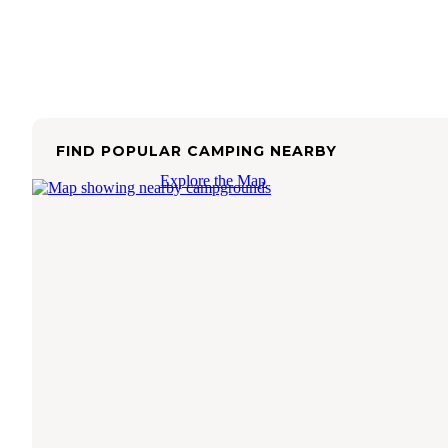
FIND POPULAR CAMPING NEARBY
Explore the Map