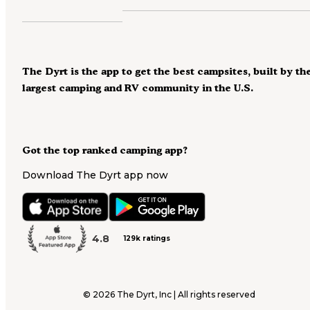
The Dyrt is the app to get the best campsites, built by th
largest camping and RV community in the U.S.
Got the top ranked camping app?
Download The Dyrt app now
4.8
129k ratings
©
2026
The Dyrt, Inc | All rights reserved