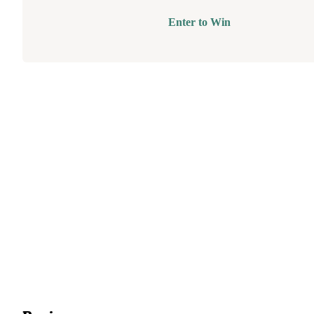
Enter to Win