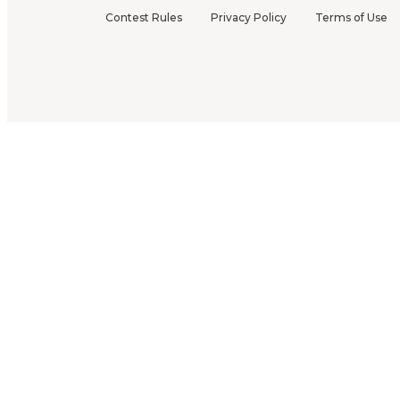
Contest Rules
Privacy Policy
Terms of Use