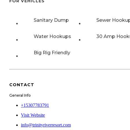
FOR VEHICLES
Sanitary Dump
Sewer Hooku
Water Hookups
30 Amp Hook
Big Rig Friendly
CONTACT
General Info
+15307783791
Visit Website
info@trinityriverresort.com