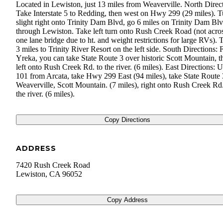
Located in Lewiston, just 13 miles from Weaverville. North Direct
Take Interstate 5 to Redding, then west on Hwy 299 (29 miles). T
slight right onto Trinity Dam Blvd, go 6 miles on Trinity Dam Blv
through Lewiston. Take left turn onto Rush Creek Road (not acros
one lane bridge due to ht. and weight restrictions for large RVs). 
3 miles to Trinity River Resort on the left side. South Directions:
Yreka, you can take State Route 3 over historic Scott Mountain, t
left onto Rush Creek Rd. to the river. (6 miles). East Directions: U
101 from Arcata, take Hwy 299 East (94 miles), take State Route 
Weaverville, Scott Mountain. (7 miles), right onto Rush Creek Rd.
the river. (6 miles).
Copy Directions
ADDRESS
7420 Rush Creek Road
Lewiston
,
CA
96052
Copy Address