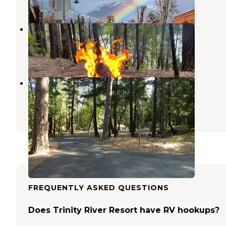
1 Review
14 Photos
Tannery Gulch Campground
Weaverville
,
California
3 Reviews
19 Photos
Douglas City Campground
Douglas City
,
California
6 Reviews
7 Photos
FREQUENTLY ASKED QUESTIONS
Does Trinity River Resort have RV hookups?