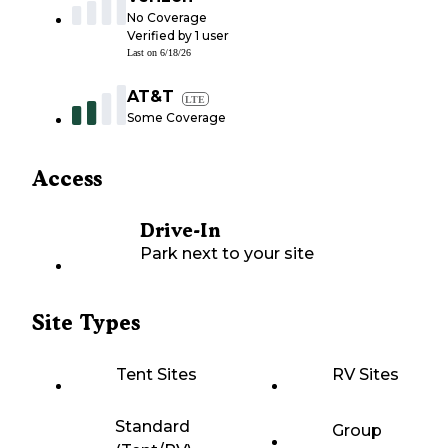
No Coverage
Verified by
1
user
Last on
6/18/26
AT&T
LTE
Some Coverage
Access
Drive-In
Park next to your site
Site Types
Tent Sites
RV Sites
Standard
Group