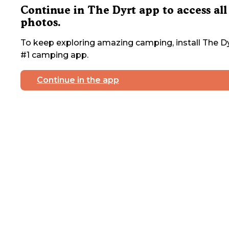
Continue in The Dyrt app to access all
photos.
To keep exploring amazing camping, install The Dy
#1 camping app.
Continue in the app