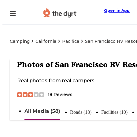
Open in App
Camping
California
Pacifica
San Francisco RV Reso
Photos of
San Francisco RV Res
Real photos from real campers
18
Reviews
All Media (58)
Roads (18)
Facilities (10)