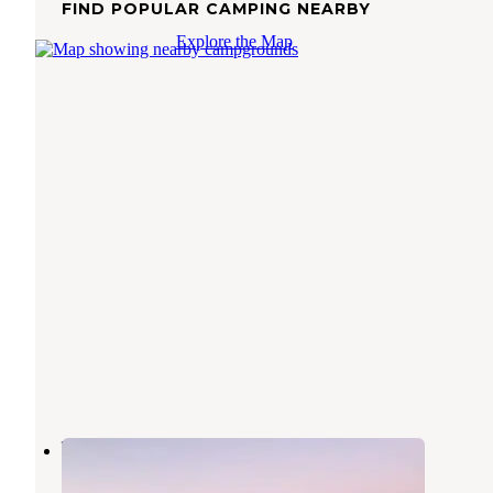
FIND POPULAR CAMPING NEARBY
Explore the Map
Wiest Lake Park
Calipatria
,
California