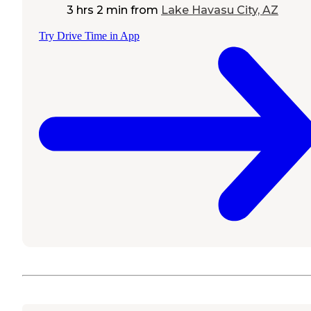
3 hrs 2 min
from
Lake Havasu City, AZ
Try Drive Time in App