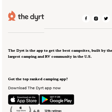
The Dyrt is the app to get the best campsites, built by th
largest camping and RV community in the U.S.
Got the top ranked camping app?
Download The Dyrt app now
4.8
129k ratings