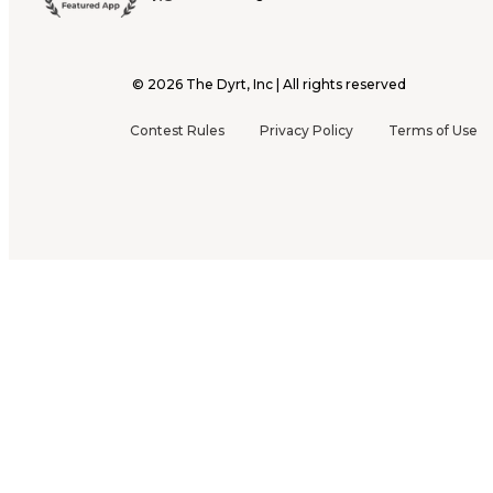
©
2026
The Dyrt, Inc | All rights reserved
Contest Rules
Privacy Policy
Terms of Use