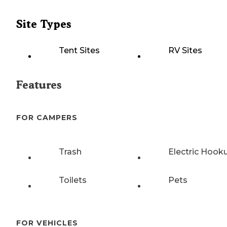
Site Types
Tent Sites
RV Sites
Features
FOR CAMPERS
Trash
Electric Hook
Toilets
Pets
FOR VEHICLES