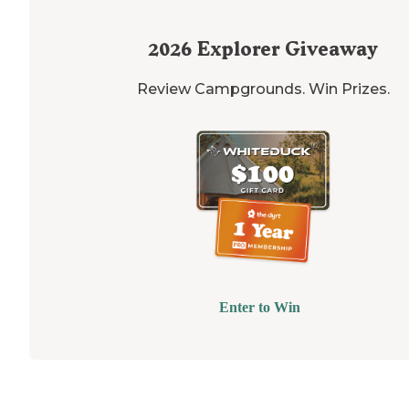
2026
Explorer Giveaway
Review Campgrounds. Win Prizes.
Enter to Win