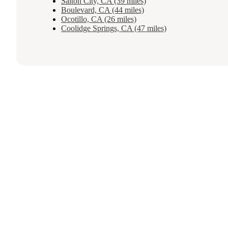
Salton City, CA (39 miles)
Boulevard, CA (44 miles)
Ocotillo, CA (26 miles)
Coolidge Springs, CA (47 miles)