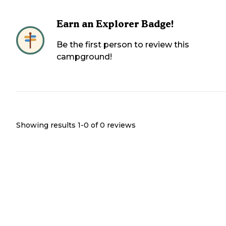
Earn an Explorer Badge!
Be the first person to review this
campground!
Showing results 1-
0
of
0
reviews