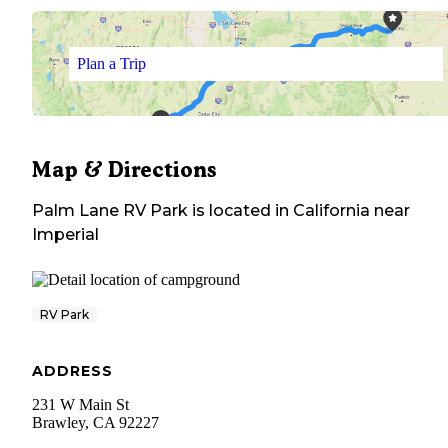
Plan a Trip
Map & Directions
Palm Lane RV Park
is located in
California
near
Imperial
RV Park
ADDRESS
231 W Main St
Brawley
,
CA
92227