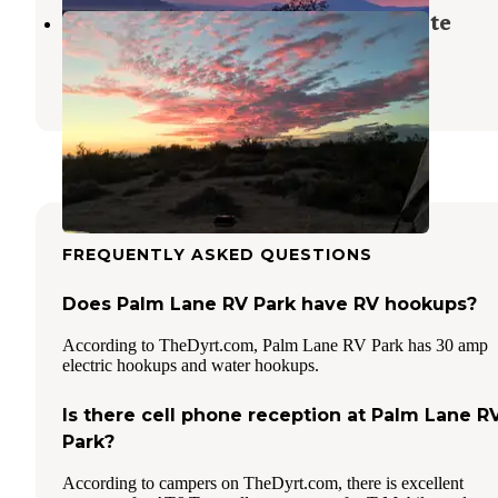
Holtville Hot Springs Dispersed Site
Holtville
,
California
2 Reviews
4 Photos
FREQUENTLY ASKED QUESTIONS
Does Palm Lane RV Park have RV hookups?
According to TheDyrt.com, Palm Lane RV Park has 30 amp
electric hookups and water hookups.
Is there cell phone reception at Palm Lane R
Park?
According to campers on TheDyrt.com, there is excellent