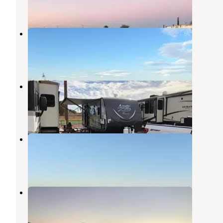
1 Review
3 Photos
Finney Lake Camp
Calipatria
,
California
1 Review
4 Photos
El Centro NAF Campground
Imperial
,
California
1 Review
1 Photo
Obsidian Butte
Calipatria
,
California
1 Review
5 Photos
Red Hill Marina Park
Niland
,
California
4 Reviews
6 Photos