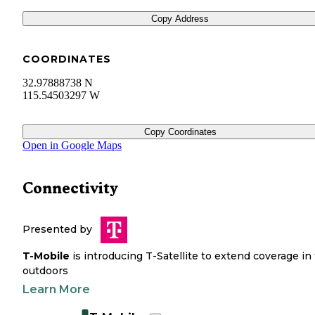
Copy Address
COORDINATES
32.97888738 N
115.54503297 W
Copy Coordinates
Open in Google Maps
Connectivity
Presented by
T-Mobile
is introducing T-Satellite to extend coverage in
outdoors
Learn More