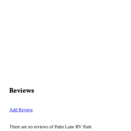
Reviews
Add Review
There are no reviews of
Palm Lane RV Park