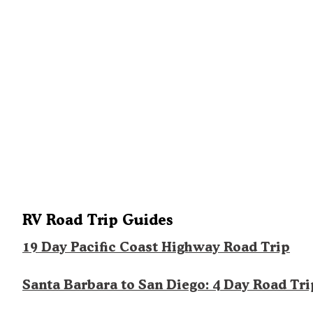
RV Road Trip Guides
19 Day Pacific Coast Highway Road Trip
Santa Barbara to San Diego: 4 Day Road Tri