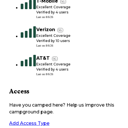
T-Mobile
5G
Excellent Coverage
Verified by
4
users
Last on
8/6/26
Verizon
5G
Excellent Coverage
Verified by
10
users
Last on
8/6/26
AT&T
5G
Excellent Coverage
Verified by
4
users
Last on
8/6/26
Access
Have you camped here? Help us improve this
campground page.
Add Access Type