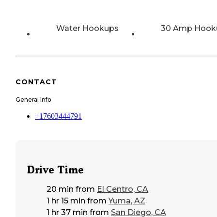
Water Hookups
30 Amp Hook
CONTACT
General Info
+17603444791
Drive Time
20 min
from
El Centro, CA
1 hr 15 min
from
Yuma, AZ
1 hr 37 min
from
San Diego, CA