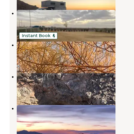
Rio Bend RV & Golf Resort
El Centro
,
California
4 Reviews
22 Photos
Instant Book
Slab City
Niland
,
California
10 Reviews
60 Photos
Mojos Slab Camp
Niland
,
California
3 Reviews
12 Photos
Cement Flats
Holtville
,
California
1 Review
2 Photos