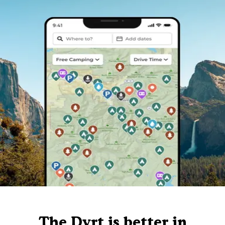
The Dyrt is better in