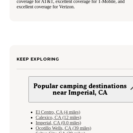
coverage for AT&T, excellent coverage for T-Mobile, and
excellent coverage for Verizon.
KEEP EXPLORING
Popular camping destinations
near Imperial, CA
El Centro, CA (4 miles)
Calexico, CA (12 miles)
Imperial, CA (0.0 miles)
Ocotillo Wells, CA (39 miles)