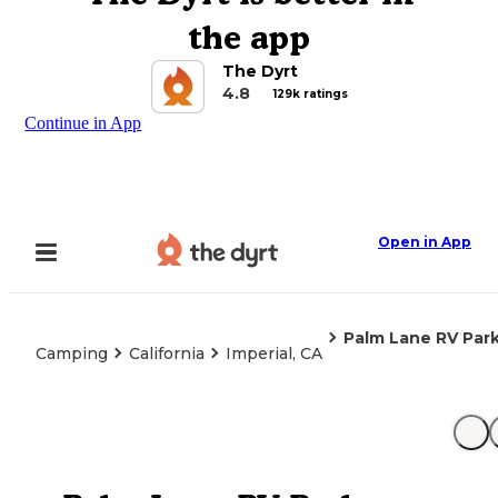
the app
The Dyrt
4.8
129k ratings
Continue in App
Open in App
Palm Lane RV Par
Camping
California
Imperial, CA