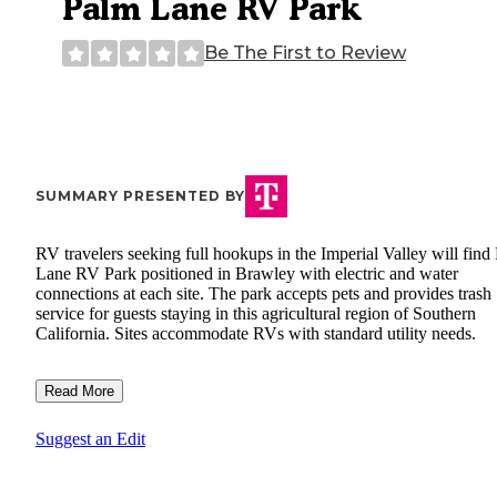
Palm Lane RV Park
Be The First to Review
SUMMARY PRESENTED BY
RV travelers seeking full hookups in the Imperial Valley will find
Lane RV Park positioned in Brawley with electric and water
connections at each site. The park accepts pets and provides trash
service for guests staying in this agricultural region of Southern
California. Sites accommodate RVs with standard utility needs.
Read More
Suggest an Edit