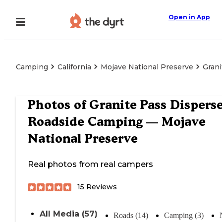
Open in App
Camping
California
Mojave National Preserve
Gran
Photos of
Granite Pass Dispers
Roadside Camping — Mojave
National Preserve
Real photos from real campers
15
Reviews
All Media (57)
Roads (14)
Camping (3)