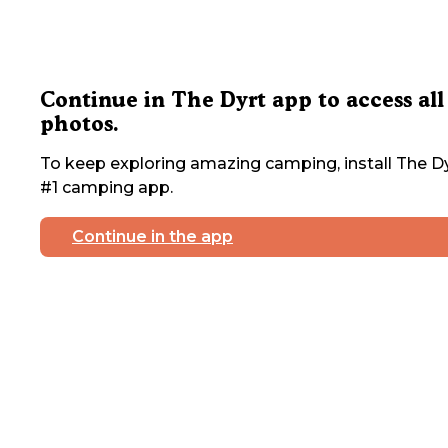
Continue in The Dyrt app to access all
photos.
To keep exploring amazing camping, install The Dy
#1 camping app.
Continue in the app