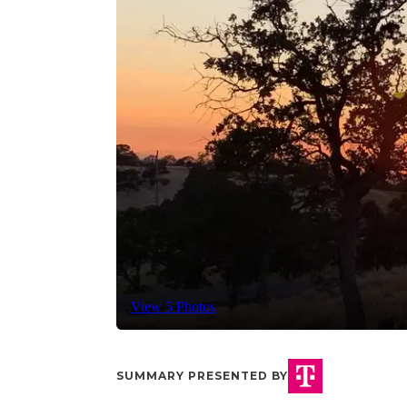
View 5 Photos
SUMMARY PRESENTED BY