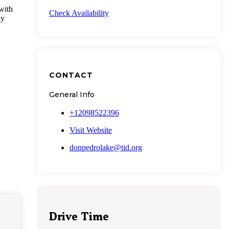
with
Check Availability
ly
CONTACT
General Info
+12098522396
Visit Website
donpedrolake@tid.org
Drive Time