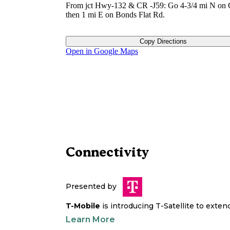
From jct Hwy-132 & CR -J59: Go 4-3/4 mi N on 
then 1 mi E on Bonds Flat Rd.
Copy Directions
Open in Google Maps
Connectivity
Presented by
T-Mobile
is introducing T-Satellite to exte
Learn More