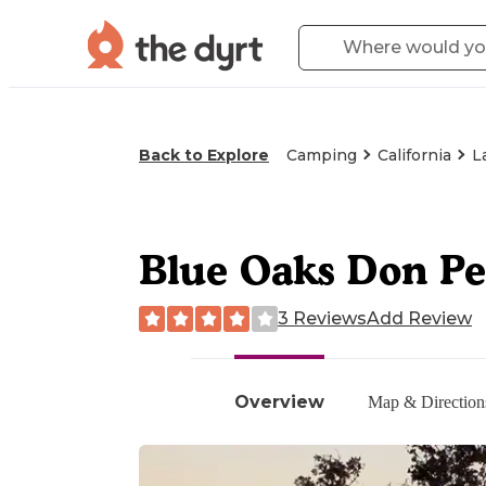
Back to Explore
Camping
California
L
Blue Oaks Don Pe
3 Reviews
Add Review
Overview
Map & Direction