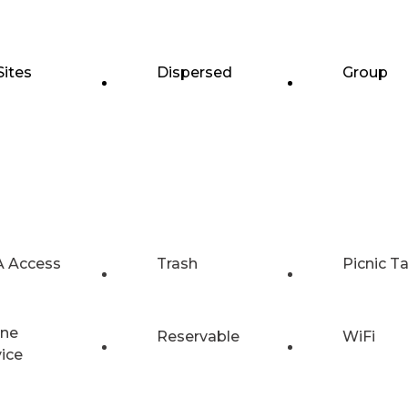
Sites
Dispersed
Group
 Access
Trash
Picnic T
ne
Reservable
WiFi
vice