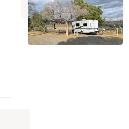
8 Reviews
25 Photos