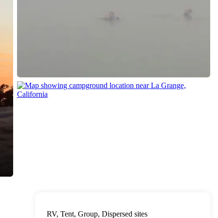
RV, Tent, Group, Dispersed sites