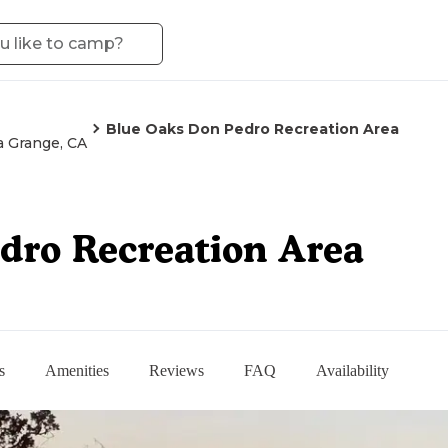
Blue Oaks Don Pedro Recreation Area
a Grange, CA
dro Recreation Area
s
Amenities
Reviews
FAQ
Availability