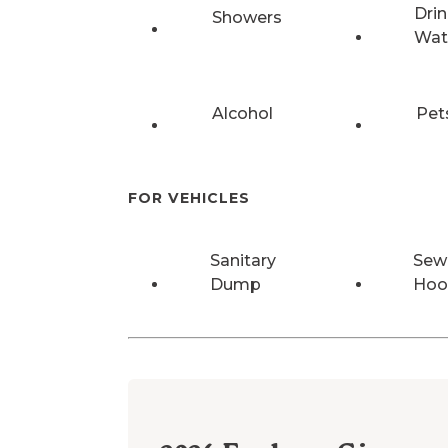
Drin
Showers
Wat
Alcohol
Pet
FOR VEHICLES
Sanitary
Sew
Dump
Hoo