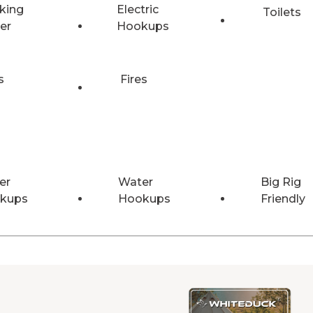
king
Electric
Toilets
er
Hookups
s
Fires
er
Water
Big Rig
kups
Hookups
Friendly