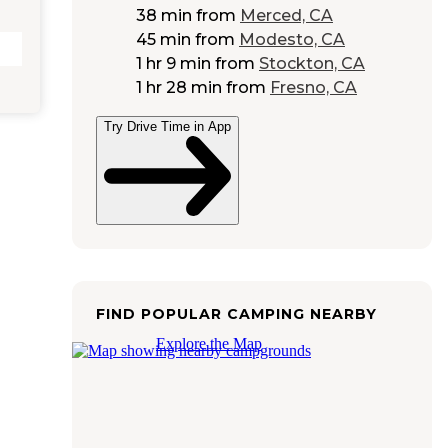
38 min
from
Merced, CA
45 min
from
Modesto, CA
1 hr 9 min
from
Stockton, CA
1 hr 28 min
from
Fresno, CA
Try Drive Time in App
FIND POPULAR CAMPING NEARBY
Explore the Map