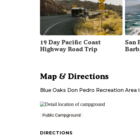
19 Day Pacific Coast
San 
Highway Road Trip
Barb
Map & Directions
Blue Oaks Don Pedro Recreation Area
i
Public Campground
DIRECTIONS