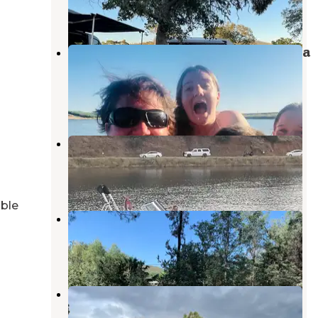
4 Reviews
14 Photos
Turlock Lake State Recreation Area
Campground
La Grange
,
California
6 Reviews
4 Photos
Moccasin Point Campground
Groveland
,
California
4 Reviews
3 Photos
able
Horseshoe Bend Recreation Area
Groveland
,
California
1 Review
3 Photos
McClure Point Recreation Area
La Grange
,
California