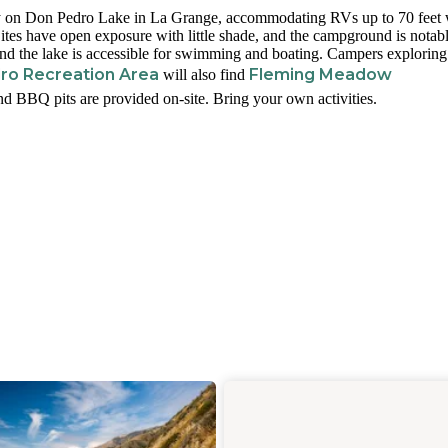
ly on Don Pedro Lake in La Grange, accommodating RVs up to 70 feet 
Sites have open exposure with little shade, and the campground is notab
and the lake is accessible for swimming and boating. Campers exploring
ro Recreation Area
Fleming Meadow
will also find
and BBQ pits are provided on-site. Bring your own activities.