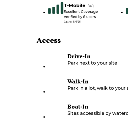
T-Mobile
5G
Excellent Coverage
Verified by
8
users
Last on
8/6/26
Access
Drive-In
Park next to your site
Walk-In
Park in a lot, walk to your s
Boat-In
Sites accessible by waterc