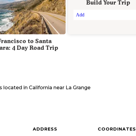
Build Your Trip
Add
Francisco to Santa
ara: 4 Day Road Trip
s located in
California
near
La Grange
ADDRESS
COORDINATES