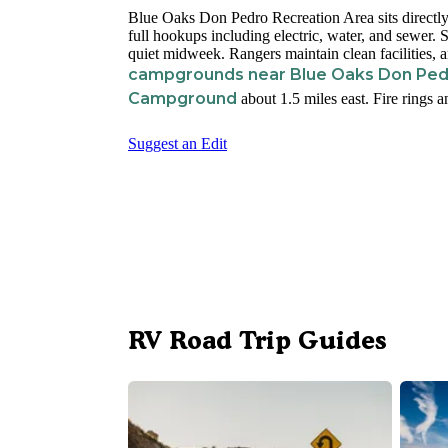
Blue Oaks Don Pedro Recreation Area sits direct
full hookups including electric, water, and sewer. 
quiet midweek. Rangers maintain clean facilities, 
campgrounds near Blue Oaks Don Ped
Campground
about 1.5 miles east. Fire rings 
Suggest an Edit
RV Road Trip Guides