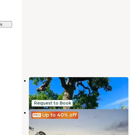
es
Blue Oaks Campground
La Grange
,
California
1 Review
6 Photos
Request to Book
Camp Joy
Up to 40%
off
La Grange
,
California
8 Photos