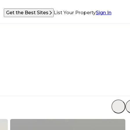
Get the Best Sites
List Your Property
Sign In