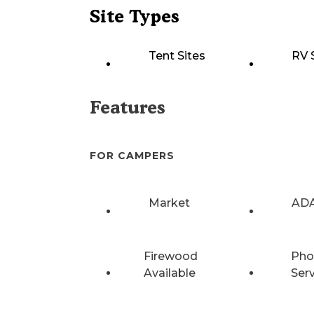
Site Types
Tent Sites
RV 
Features
FOR CAMPERS
Market
ADA
Firewood
Pho
Available
Ser