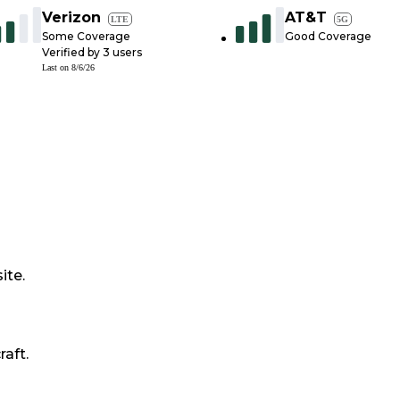
Verizon
AT&T
LTE
5G
Some Coverage
Good Coverage
Verified by
3
users
Last on
8/6/26
ite.
raft.