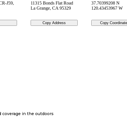
CR-J59,
11315 Bonds Flat Road
37.70399208 N
La Grange
,
CA
95329
120.43453967 W
Copy Address
Copy Coordinat
nd coverage in the outdoors