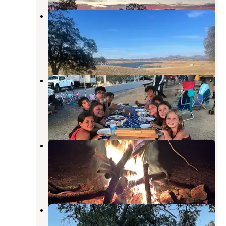
Don Pedro Lake Fleming Meadows
Campground
La Grange
,
California
3 Reviews
2 Photos
Fleming Meadows Don Pedro
Recreation Area
La Grange
,
California
7 Reviews
22 Photos
La Grange Off-Road Park
Campground
La Grange
,
California
1 Review
15 Photos
Barrett Cove Recreation Area
La Grange
,
California