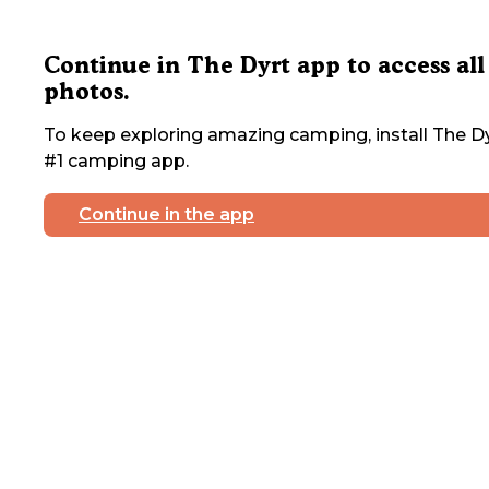
Continue in The Dyrt app to access all
photos.
To keep exploring amazing camping, install The Dy
#1 camping app.
Continue in the app