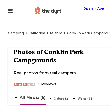
Open in App
Camping
California
Milford
Conklin Park Campgrou
Photos of
Conklin Park
Campgrounds
Real photos from real campers
5
Reviews
All Media (5)
Nature (2)
Water (1)