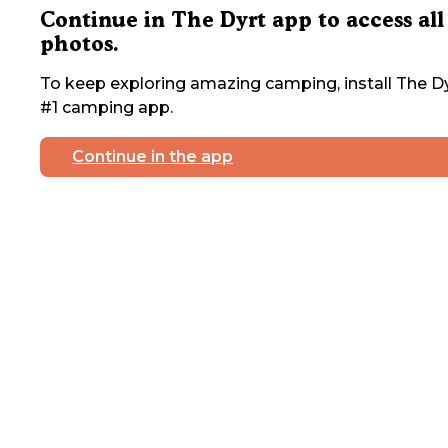
Continue in The Dyrt app to access all
photos.
To keep exploring amazing camping, install The Dy
#1 camping app.
Continue in the app