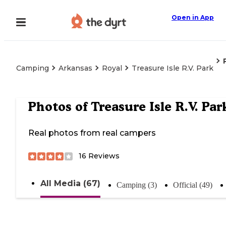
Open in App
Camping
Arkansas
Royal
Treasure Isle R.V. Park
Photos of
Treasure Isle R.V. Par
Real photos from real campers
16
Reviews
All Media (67)
Camping (3)
Official (49)