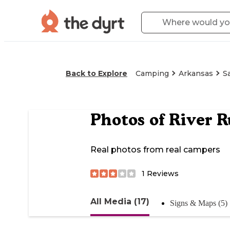
Back to Explore
Camping
Arkansas
S
Photos of
River R
Real photos from real campers
1
Reviews
All Media (17)
Signs & Maps (5)