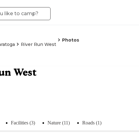
Photos
aratoga
River Run West
un West
Facilities (3)
Nature (11)
Roads (1)