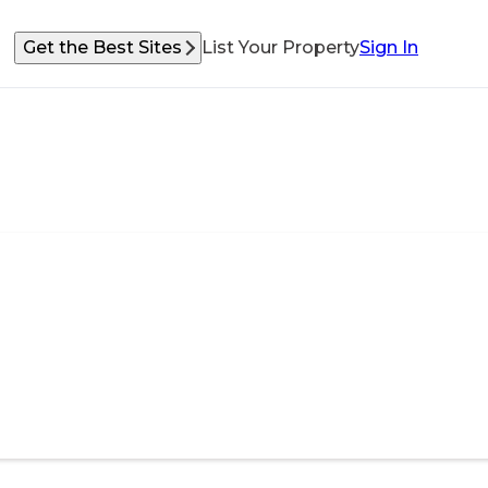
Get the Best Sites
List Your Property
Sign In