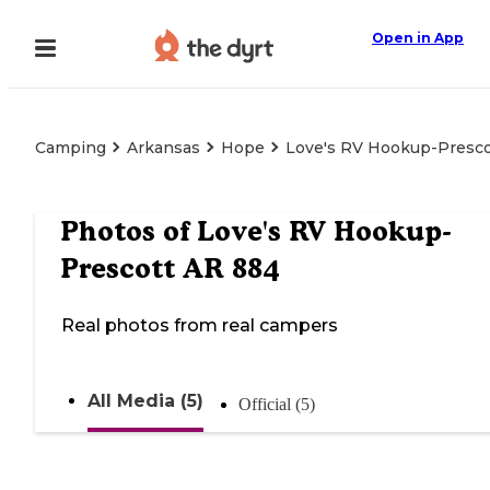
Open in App
Camping
Arkansas
Hope
Love's RV Hookup-Presco
Photos of
Love's RV Hookup-
Prescott AR 884
Real photos from real campers
All Media (5)
Official (5)