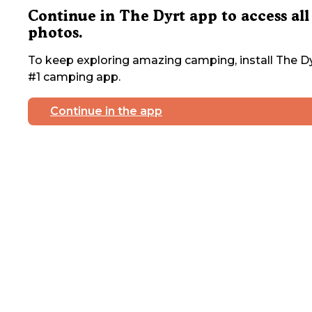
Continue in The Dyrt app to access all
photos.
To keep exploring amazing camping, install The Dy
#1 camping app.
Continue in the app