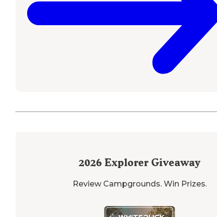
2026
Explorer Giveaway
Review Campgrounds. Win Prizes.