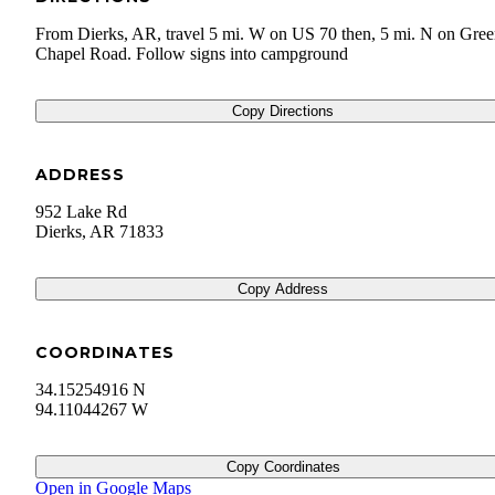
From Dierks, AR, travel 5 mi. W on US 70 then, 5 mi. N on Gre
Chapel Road. Follow signs into campground
Copy Directions
ADDRESS
952 Lake Rd
Dierks
,
AR
71833
Copy Address
COORDINATES
34.15254916 N
94.11044267 W
Copy Coordinates
Open in Google Maps