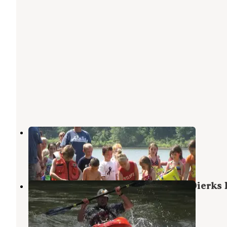
Jefferson Ridge - Dierks Lake
Dierks
,
Arkansas
2 Reviews
19 Photos
Horseshoe Bend (Dierks Lake) — Dierks 
Dierks
,
Arkansas
11 Photos