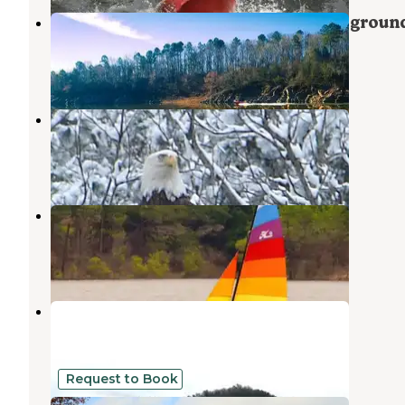
COE Dierks Lake Blue Ridge Campgroun
Umpire
,
Arkansas
7 Photos
Cossatot Reefs - Gillham Lake
Gillham
,
Arkansas
9 Reviews
21 Photos
Big Coon Creek
Gillham
,
Arkansas
3 Photos
Little Coon Creek
Gillham
,
Arkansas
2 Reviews
4 Photos
Request to Book