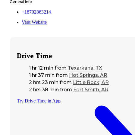
General Info
+18702863214
Visit Website
Drive Time
1 hr 12 min
from
Texarkana, TX
1 hr 37 min
from
Hot Springs, AR
2 hrs 23 min
from
Little Rock, AR
2 hrs 38 min
from
Fort Smith, AR
Try Drive Time in App