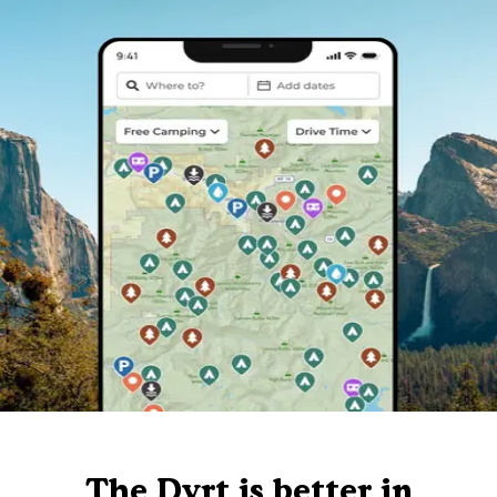
The Dyrt is better in