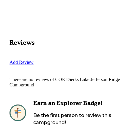
Reviews
Add Review
There are no reviews of
COE Dierks Lake Jefferson Ridge
Campground
Earn an Explorer Badge!
Be the first person to review this
campground!