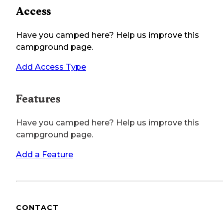
Access
Have you camped here? Help us improve this
campground page.
Add Access Type
Features
Have you camped here? Help us improve this
campground page.
Add a Feature
CONTACT