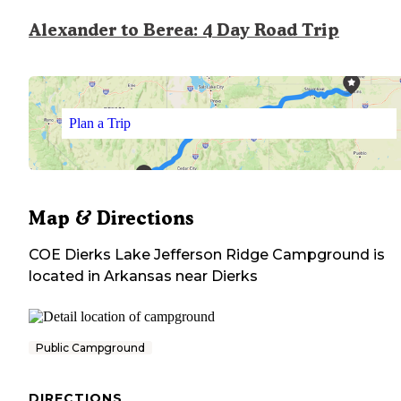
Alexander to Berea: 4 Day Road Trip
Plan a Trip
Map & Directions
COE Dierks Lake Jefferson Ridge Campground
is
located in
Arkansas
near
Dierks
Public Campground
DIRECTIONS