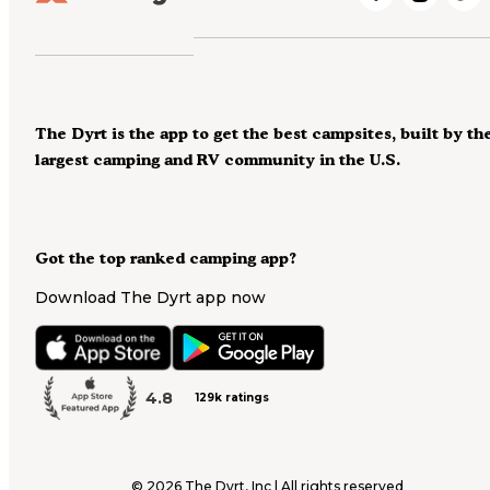
The Dyrt is the app to get the best campsites, built by th
largest camping and RV community in the U.S.
Got the top ranked camping app?
Download The Dyrt app now
4.8
129k ratings
©
2026
The Dyrt, Inc | All rights reserved