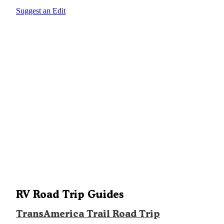
Suggest an Edit
RV Road Trip Guides
TransAmerica Trail Road Trip