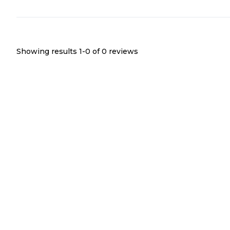
Showing results 1-
0
of
0
reviews