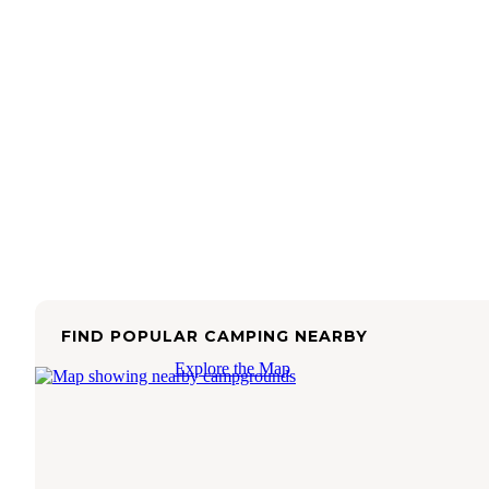
FIND POPULAR CAMPING NEARBY
Explore the Map