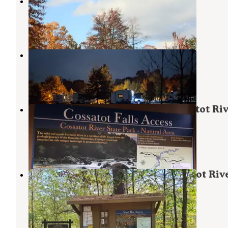
Mama Gaia’s Zen Garden
Umpire
,
Arkansas
1 Review
9 Photos
Cossatot River RV Park
Wickes
,
Arkansas
3 Reviews
5 Photos
Cossatot Falls Campsites — Cossatot Ri
State Park - Natural Area
Wickes
,
Arkansas
13 Reviews
71 Photos
Sandbar Area Campsites — Cossatot Riv
State Park - Natural Area
Wickes
,
Arkansas
2 Reviews
17 Photos