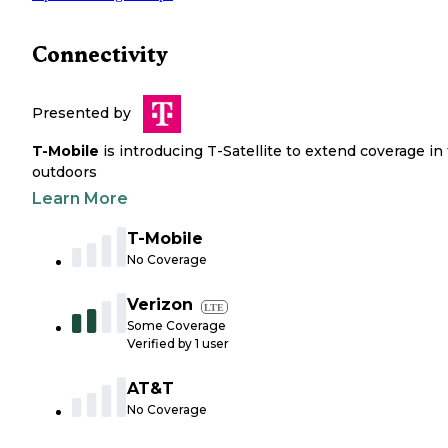
Connectivity
Presented by
T-Mobile
is introducing T-Satellite to extend coverage in
outdoors
Learn More
T-Mobile
No Coverage
Verizon
LTE
Some Coverage
Verified by
1
user
AT&T
No Coverage