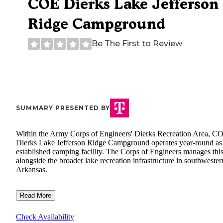
COE Dierks Lake Jefferson
Ridge Campground
Be The First to Review
SUMMARY PRESENTED BY
Within the Army Corps of Engineers' Dierks Recreation Area, C
Dierks Lake Jefferson Ridge Campground operates year-round as
established camping facility. The Corps of Engineers manages this
alongside the broader lake recreation infrastructure in southwester
Arkansas.
Read More
Check Availability