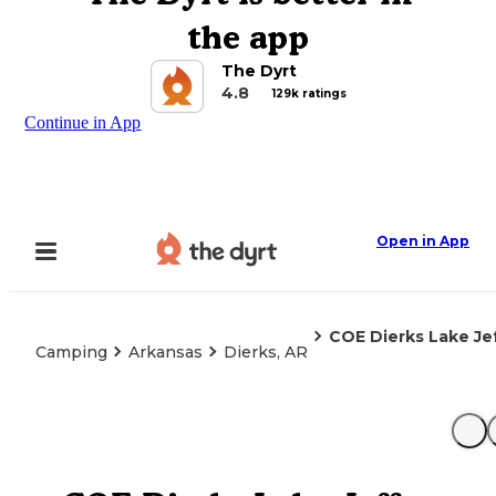
the app
The Dyrt
4.8
129k ratings
Continue in App
Open in App
COE Dierks Lake J
Camping
Arkansas
Dierks, AR