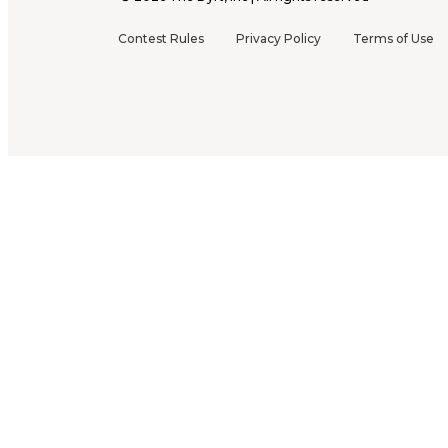
Contest Rules
Privacy Policy
Terms of Use