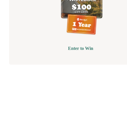
Enter to Win