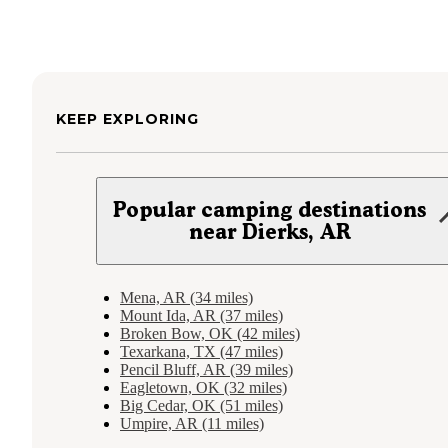
KEEP EXPLORING
Popular camping destinations
near Dierks, AR
Mena, AR (34 miles)
Mount Ida, AR (37 miles)
Broken Bow, OK (42 miles)
Texarkana, TX (47 miles)
Pencil Bluff, AR (39 miles)
Eagletown, OK (32 miles)
Big Cedar, OK (51 miles)
Umpire, AR (11 miles)