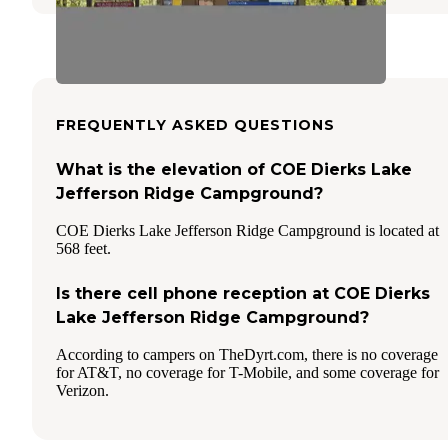
FREQUENTLY ASKED QUESTIONS
What is the elevation of COE Dierks Lake
Jefferson Ridge Campground?
COE Dierks Lake Jefferson Ridge Campground is located at
568 feet.
Is there cell phone reception at COE Dierks
Lake Jefferson Ridge Campground?
According to campers on TheDyrt.com, there is no coverage
for AT&T, no coverage for T-Mobile, and some coverage for
Verizon.