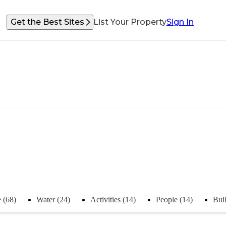
Get the Best Sites
List Your Property
Sign In
 (68)
Water (24)
Activities (14)
People (14)
Buil