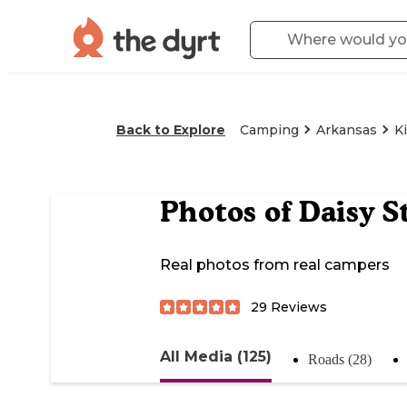
Back to Explore
Camping
Arkansas
K
Photos of
Daisy S
Real photos from real campers
29
Reviews
All Media (125)
Roads (28)