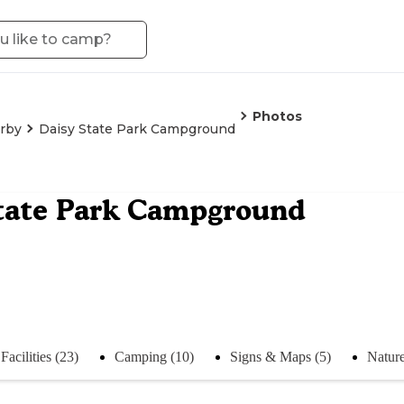
Photos
irby
Daisy State Park Campground
tate Park Campground
Facilities (23)
Camping (10)
Signs & Maps (5)
Nature