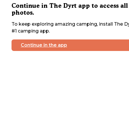
Continue in The Dyrt app to access all
photos.
To keep exploring amazing camping, install The Dy
#1 camping app.
Continue in the app