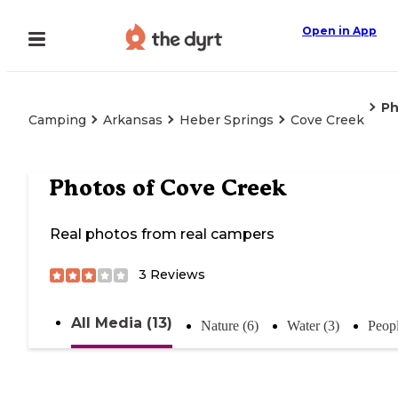
Open in App
Ph
Camping
Arkansas
Heber Springs
Cove Creek
Photos of
Cove Creek
Real photos from real campers
3
Reviews
All Media (13)
Nature (6)
Water (3)
Peopl