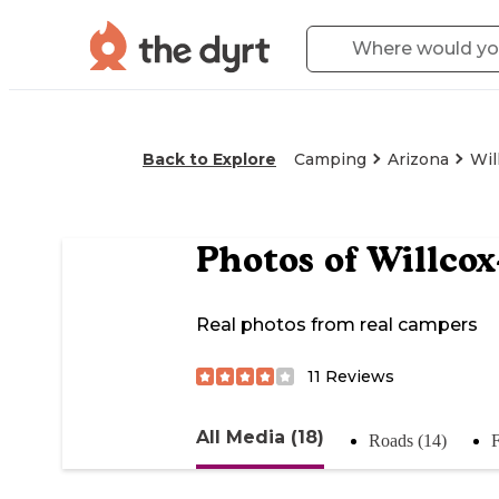
Back to Explore
Camping
Arizona
Wil
Photos of
Willco
Real photos from real campers
11
Reviews
All Media (18)
Roads (14)
F