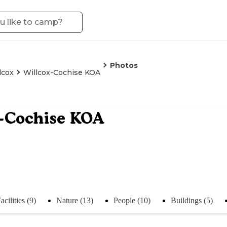
Photos
lcox
Willcox-Cochise KOA
x-Cochise KOA
acilities (9)
Nature (13)
People (10)
Buildings (5)