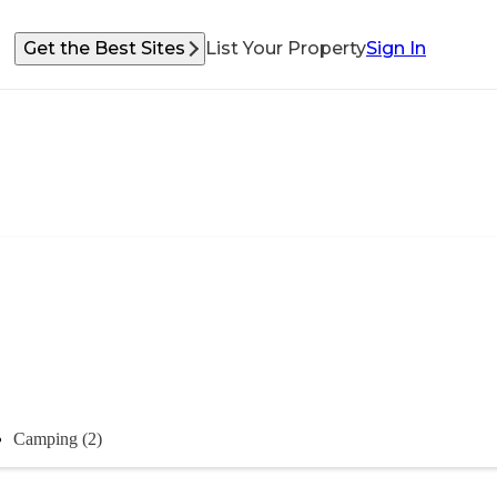
Get the Best Sites
List Your Property
Sign In
Camping (2)