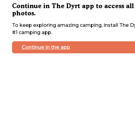
Continue in The Dyrt app to access all
photos.
To keep exploring amazing camping, install The Dy
#1 camping app.
Continue in the app