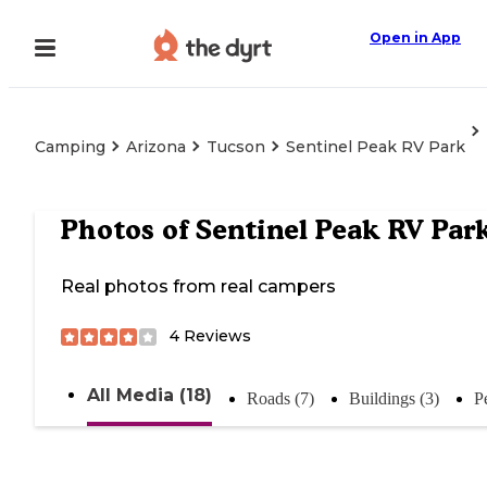
Open in App
Camping
Arizona
Tucson
Sentinel Peak RV Park
Photos of
Sentinel Peak RV Par
Real photos from real campers
4
Reviews
All Media (18)
Roads (7)
Buildings (3)
P