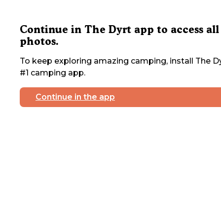
Continue in The Dyrt app to access all
photos.
To keep exploring amazing camping, install The Dy
#1 camping app.
Continue in the app