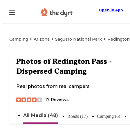
Open in App
Camping
Arizona
Saguaro National Park
Redington
Photos of
Redington Pass -
Dispersed Camping
Real photos from real campers
17
Reviews
All Media (48)
Roads (17)
Camping (6)