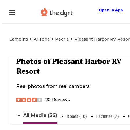
Open in App
Camping
Arizona
Peoria
Pleasant Harbor RV Resor
Photos of
Pleasant Harbor RV
Resort
Real photos from real campers
20
Reviews
All Media (56)
Roads (10)
Facilities (7)