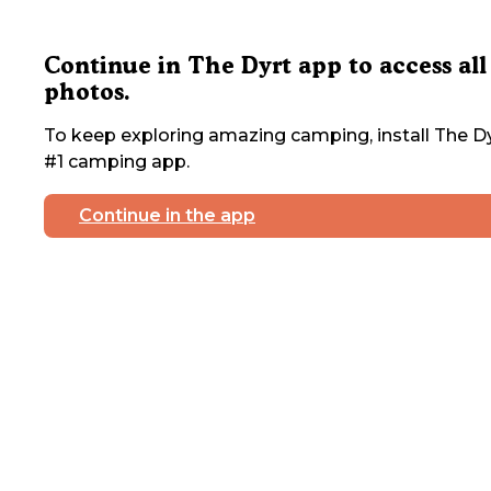
Continue in The Dyrt app to access all
photos.
To keep exploring amazing camping, install The Dy
#1 camping app.
Continue in the app