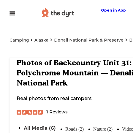
Open in App
Camping
Alaska
Denali National Park & Preserve
B
Photos of
Backcountry Unit 31:
Polychrome Mountain — Denal
National Park
Real photos from real campers
1
Reviews
All Media (6)
Roads (2)
Nature (2)
Video