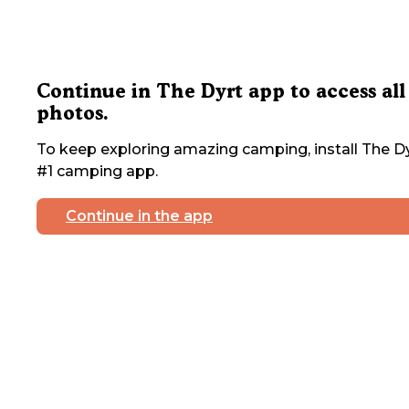
Continue in The Dyrt app to access all
photos.
To keep exploring amazing camping, install The Dy
#1 camping app.
Continue in the app