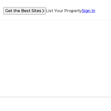
Get the Best Sites
List Your Property
Sign In