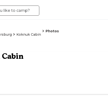
Photos
rsburg
Koknuk Cabin
 Cabin