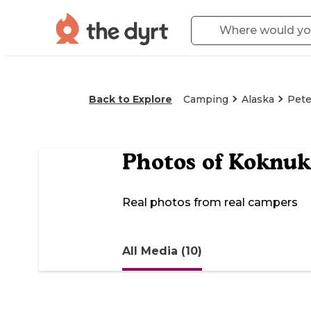
Back to Explore
Camping
Alaska
Pete
Photos of
Koknuk
Real photos from real campers
All Media (10)