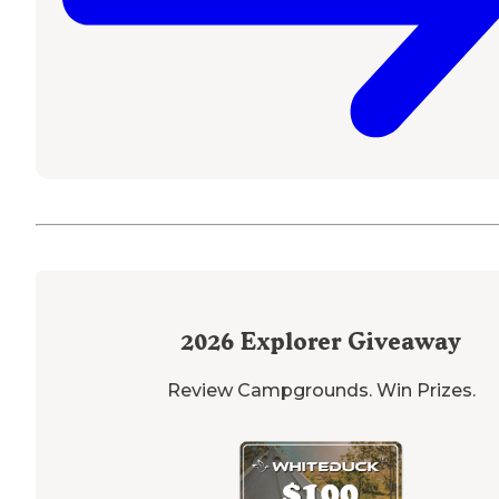
2026
Explorer Giveaway
Review Campgrounds. Win Prizes.