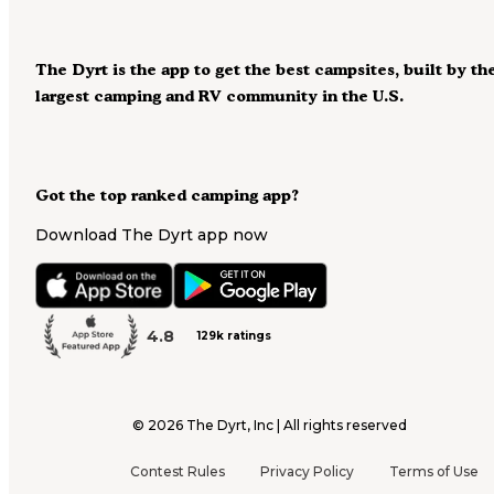
The Dyrt is the app to get the best campsites, built by th
largest camping and RV community in the U.S.
Got the top ranked camping app?
Download The Dyrt app now
4.8
129k ratings
©
2026
The Dyrt, Inc | All rights reserved
Contest Rules
Privacy Policy
Terms of Use