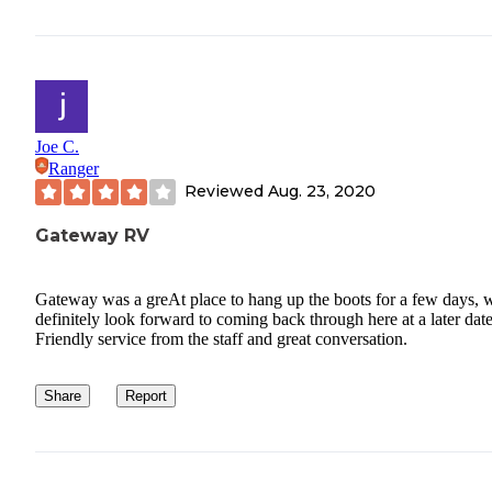
Joe C.
Ranger
Reviewed
Aug. 23, 2020
Gateway RV
Gateway was a greAt place to hang up the boots for a few days, w
definitely look forward to coming back through here at a later date
Friendly service from the staff and great conversation.
Share
Report