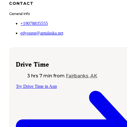
CONTACT
General Info
+19078835555
edyoung@aptalaska.net
Drive Time
3 hrs 7 min
from
Fairbanks, AK
Try Drive Time in App