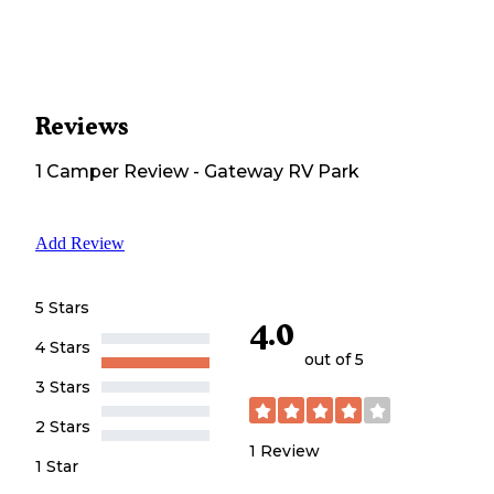
Reviews
1
Camper
Review
-
Gateway RV Park
Add Review
5 Stars
4.0
4 Stars
out of 5
3 Stars
2 Stars
1
Review
1 Star