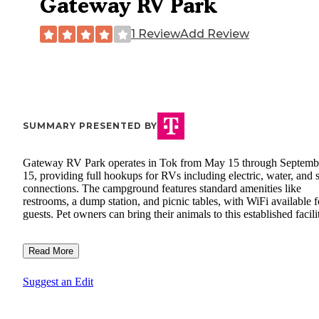
Gateway RV Park
1 Review
Add Review
SUMMARY PRESENTED BY
Gateway RV Park operates in Tok from May 15 through Septemb
15, providing full hookups for RVs including electric, water, and
connections. The campground features standard amenities like
restrooms, a dump station, and picnic tables, with WiFi available f
guests. Pet owners can bring their animals to this established facili
Read More
Suggest an Edit