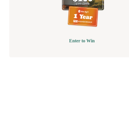
Enter to Win