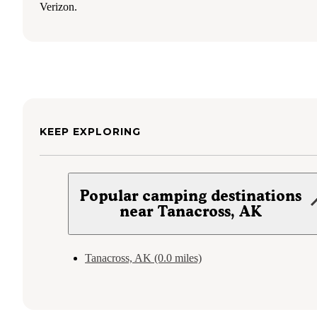
Verizon.
KEEP EXPLORING
Popular camping destinations
near Tanacross, AK
Tanacross, AK (0.0 miles)