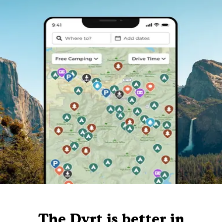
The Dyrt is better in