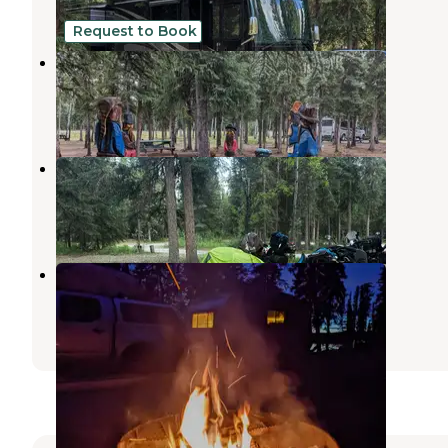
2 Reviews
5 Photos
Request to Book
Sourdough Campground & Cafe
Tanacross
,
Alaska
3 Reviews
12 Photos
Eagle Trail State Rec Area
Tanacross
,
Alaska
2 Reviews
1 Photo
Lakeview Campground
Tanacross
,
Alaska
2 Reviews
9 Photos