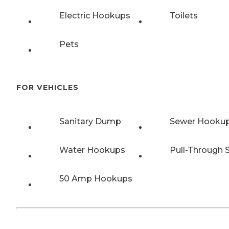
Electric Hookups
Toilets
Pets
FOR VEHICLES
Sanitary Dump
Sewer Hooku
Water Hookups
Pull-Through S
50 Amp Hookups