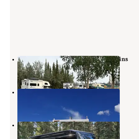
Tok RV Village campground & Cabins
Tanacross
,
Alaska
4 Reviews
29 Photos
Tundra RV Park and Bar
Tanacross
,
Alaska
4 Photos
Tundra Lodge and RV Park
Tanacross
,
Alaska