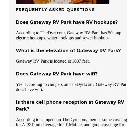
FREQUENTLY ASKED QUESTIONS
Does Gateway RV Park have RV hookups?
According to TheDyrt.com, Gateway RV Park has 50 amp
electric hookups, water hookups and sewer hookups.
What is the elevation of Gateway RV Park?
Gateway RV Park is located at 1607 feet.
Does Gateway RV Park have wifi?
Yes, according to campers on TheDyrt.com, Gateway RV Par
does have wifi.
Is there cell phone reception at Gateway RV
Park?
According to campers on TheDyrt.com, there is some covera
for AT&T, no coverage for T-Mobile, and good coverage for