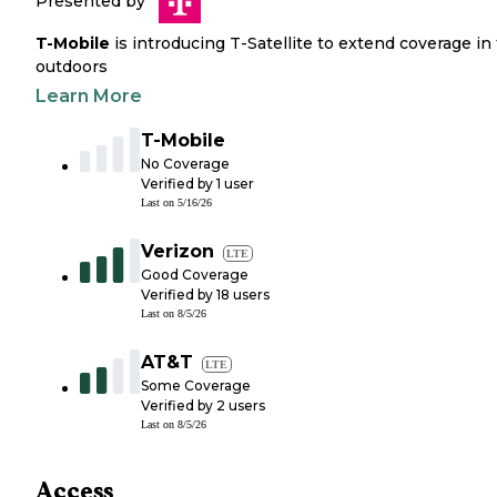
Presented by
T-Mobile
is introducing T-Satellite to extend coverage in
outdoors
Learn More
T-Mobile
No Coverage
Verified by
1
user
Last on
5/16/26
Verizon
LTE
Good Coverage
Verified by
18
users
Last on
8/5/26
AT&T
LTE
Some Coverage
Verified by
2
users
Last on
8/5/26
Access