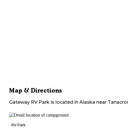
Map & Directions
Gateway RV Park
is located in
Alaska
near
Tanacro
RV Park