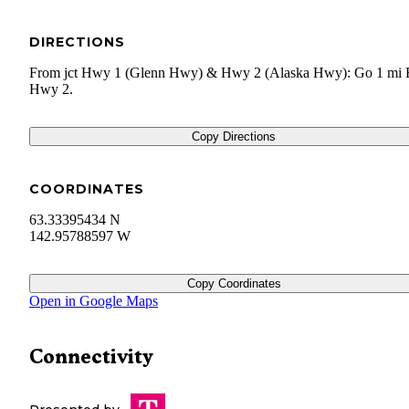
DIRECTIONS
From jct Hwy 1 (Glenn Hwy) & Hwy 2 (Alaska Hwy): Go 1 mi 
Hwy 2.
Copy Directions
COORDINATES
63.33395434 N
142.95788597 W
Copy Coordinates
Open in Google Maps
Connectivity