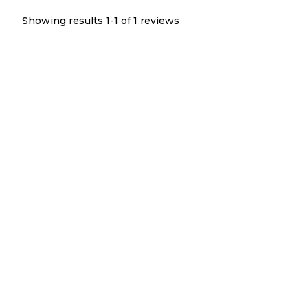
Showing results 1-
1
of
1
reviews