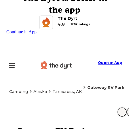
the app
The Dyrt
4.8
129k ratings
Continue in App
Open in App
Gateway RV Park
Camping
Alaska
Tanacross, AK