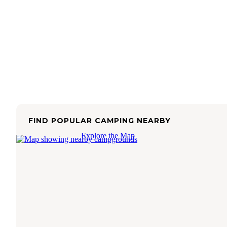
FIND POPULAR CAMPING NEARBY
Explore the Map