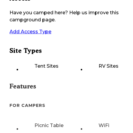
Have you camped here? Help us improve this
campground page.
Add Access Type
Site Types
Tent Sites
RV Sites
Features
FOR CAMPERS
Picnic Table
WiFi