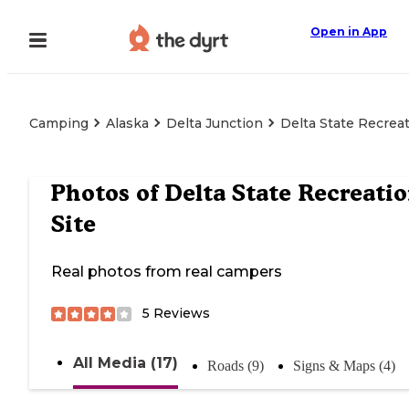
Open in App
Camping
Alaska
Delta Junction
Delta State Recreat
Photos of
Delta State Recreati
Site
Real photos from real campers
5
Reviews
All Media (17)
Roads (9)
Signs & Maps (4)