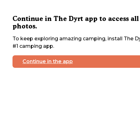
Continue in The Dyrt app to access all
photos.
To keep exploring amazing camping, install The Dy
#1 camping app.
Continue in the app