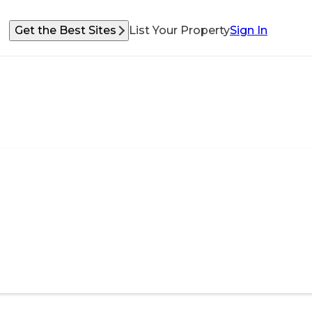
Get the Best Sites
List Your Property
Sign In