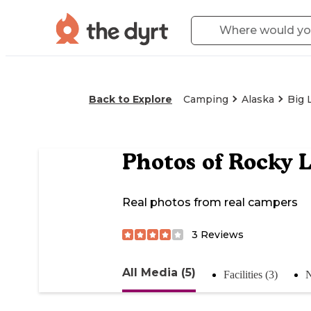
Back to Explore
Camping
Alaska
Big 
Photos of
Rocky L
Real photos from real campers
3
Reviews
All Media (5)
Facilities (3)
N