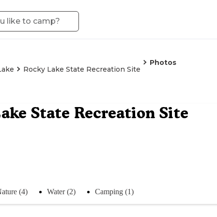
Photos
Lake
Rocky Lake State Recreation Site
ake State Recreation Site
ature (4)
Water (2)
Camping (1)