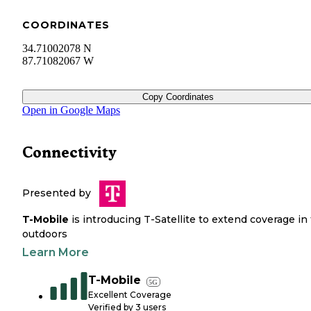
COORDINATES
34.71002078 N
87.71082067 W
Copy Coordinates
Open in Google Maps
Connectivity
Presented by
T-Mobile
is introducing T-Satellite to extend coverage in
outdoors
Learn More
T-Mobile
5G
Excellent Coverage
Verified by
3
users