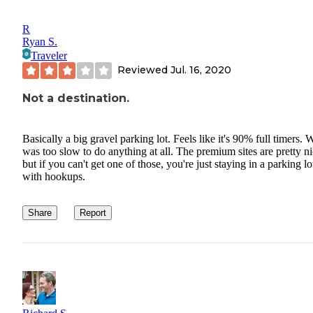
R
Ryan S.
Traveler
Reviewed
Jul. 16, 2020
Not a destination.
Basically a big gravel parking lot. Feels like it's 90% full timers. 
was too slow to do anything at all. The premium sites are pretty ni
but if you can't get one of those, you're just staying in a parking lo
with hookups.
Share
Report