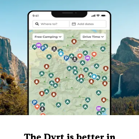
The Dyrt is better in