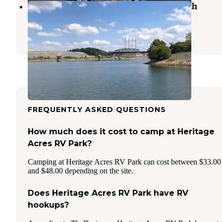
Elliot Branch - Bear Creek Dev Auth
Hodges
,
Alabama
2 Reviews
7 Photos
FREQUENTLY ASKED QUESTIONS
How much does it cost to camp at Heritage
Acres RV Park?
Camping at Heritage Acres RV Park can cost between $33.00
and $48.00 depending on the site.
Does Heritage Acres RV Park have RV
hookups?