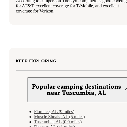
According to campers on TheDyrt.com, there is good coverag
for AT&T, excellent coverage for T-Mobile, and excellent
coverage for Verizon.
KEEP EXPLORING
Popular camping destinations
near Tuscumbia, AL
Florence, AL (9 miles)
Muscle Shoals, AL (5 miles)
Tuscumbia, AL (0.0 miles)
Decatur, AL (41 miles)