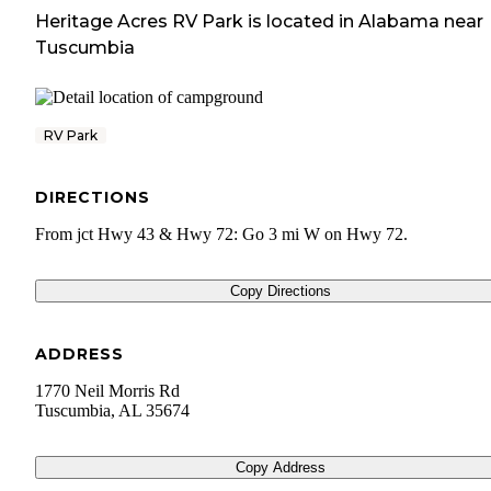
Heritage Acres RV Park
is located in
Alabama
near
Tuscumbia
RV Park
DIRECTIONS
From jct Hwy 43 & Hwy 72: Go 3 mi W on Hwy 72.
Copy Directions
ADDRESS
1770 Neil Morris Rd
Tuscumbia
,
AL
35674
Copy Address