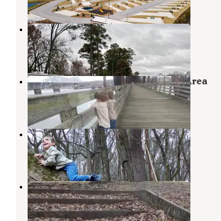
2 Reviews
42 Photos
McFarland Park Campground
Florence
,
Alabama
4 Reviews
24 Photos
TVA-Nature Trail and Recreation Area
Muscle Shoals
,
Alabama
1 Review
7 Photos
Wilson Dam
Muscle Shoals
,
Alabama
1 Review
3 Photos
Veterans Memorial Park
Florence
,
Alabama
2 Reviews
2 Photos