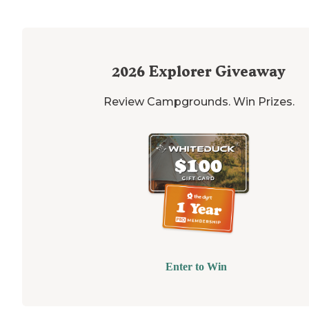
2026
Explorer Giveaway
Review Campgrounds. Win Prizes.
Enter to Win