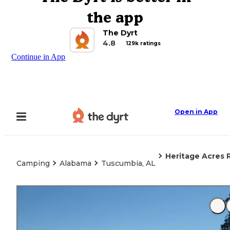
the app
The Dyrt
4.8
129k ratings
Continue in App
Open in App
Heritage Acres 
Camping
Alabama
Tuscumbia, AL