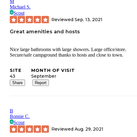
M
Michael S.
Scout
Reviewed
Sep. 13, 2021
Great amenities and hosts
Nice large bathrooms with large showers. Large office/store.
Secure/safe campground thanks to hosts and close to town.
SITE
MONTH OF VISIT
43
September
Share
Report
B
Bonnie C.
Scout
Reviewed
Aug. 29, 2021