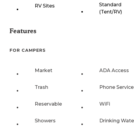
Standard
RV Sites
(Tent/RV)
Features
FOR CAMPERS
Market
ADA Access
Trash
Phone Service
Reservable
WiFi
Showers
Drinking Wate