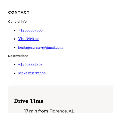
CONTACT
General Info
+12563837368
Visit Website
heritageacresrv@gmail.com
Reservations
+12563837368
Make reservation
Drive Time
17 min
from
Florence, AL