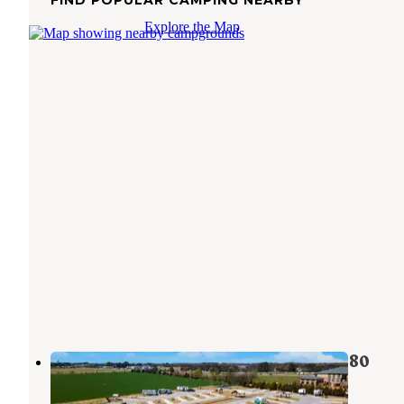
FIND POPULAR CAMPING NEARBY
Explore the Map
Love's RV Stop-Muscle Shoals AL 580
Muscle Shoals
,
Alabama