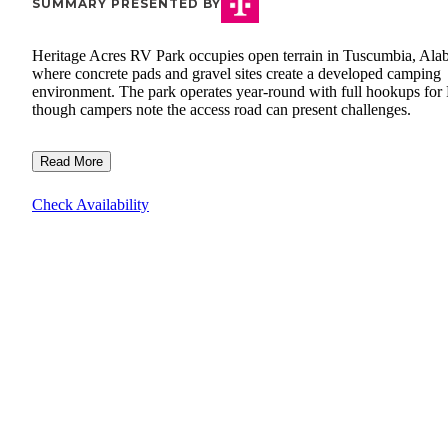
SUMMARY PRESENTED BY
Heritage Acres RV Park occupies open terrain in Tuscumbia, Ala
where concrete pads and gravel sites create a developed camping
environment. The park operates year-round with full hookups for
though campers note the access road can present challenges.
Read More
Check Availability