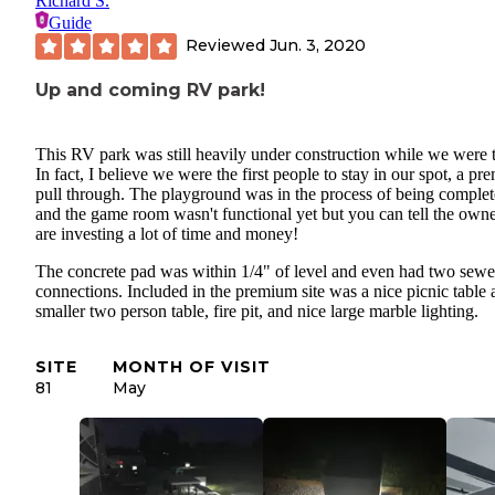
Richard S.
Guide
Reviewed
Jun. 3, 2020
Up and coming RV park!
This RV park was still heavily under construction while we were t
In fact, I believe we were the first people to stay in our spot, a p
pull through. The playground was in the process of being comple
and the game room wasn't functional yet but you can tell the own
are investing a lot of time and money!
The concrete pad was within 1/4" of level and even had two sewe
connections. Included in the premium site was a nice picnic table 
smaller two person table, fire pit, and nice large marble lighting.
SITE
MONTH OF VISIT
81
May