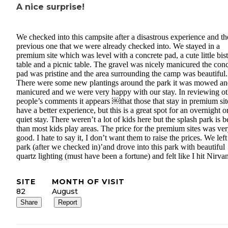
A nice surprise!
We checked into this campsite after a disastrous experience and th
previous one that we were already checked into. We stayed in a
premium site which was level with a concrete pad, a cute little bis
table and a picnic table. The gravel was nicely manicured the conc
pad was pristine and the area surrounding the camp was beautiful.
There were some new plantings around the park it was mowed a
manicured and we were very happy with our stay. In reviewing ot
people’s comments it appears ￼that those that stay in premium sit
have a better experience, but this is a great spot for an overnight o
quiet stay. There weren’t a lot of kids here but the splash park is b
than most kids play areas. The price for the premium sites was ve
good. I hate to say it, I don’t want them to raise the prices. We left
park (after we checked in)’and drove into this park with beautiful
quartz lighting (must have been a fortune) and felt like I hit Nirva
SITE
MONTH OF VISIT
82
August
Share
Report