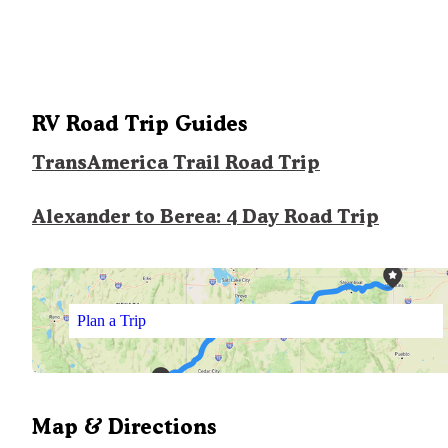
RV Road Trip Guides
TransAmerica Trail Road Trip
Alexander to Berea: 4 Day Road Trip
Plan a Trip
Map & Directions