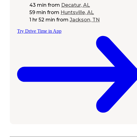
43 min
from
Decatur, AL
59 min
from
Huntsville, AL
1 hr 52 min
from
Jackson, TN
Try Drive Time in App