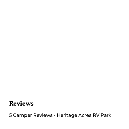
Reviews
5
Camper
Reviews
-
Heritage Acres RV Park