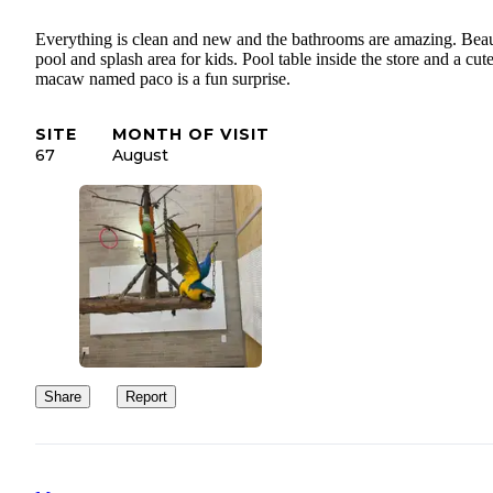
Everything is clean and new and the bathrooms are amazing. Beau
pool and splash area for kids. Pool table inside the store and a cut
macaw named paco is a fun surprise.
SITE
MONTH OF VISIT
67
August
Share
Report