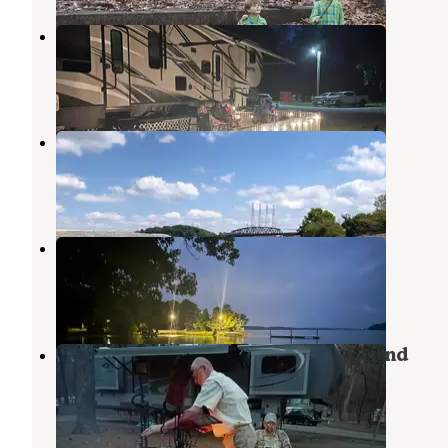
Mulberry Creek Camp
Cherokee
,
Alabama
3 Reviews
4 Photos
Slick Rock
Hodges
,
Alabama
3 Reviews
2 Photos
Brush Creek Park
Cherokee
,
Alabama
9 Reviews
26 Photos
Joe Wheeler State Park Campground
Rogersville
,
Alabama
19 Reviews
46 Photos