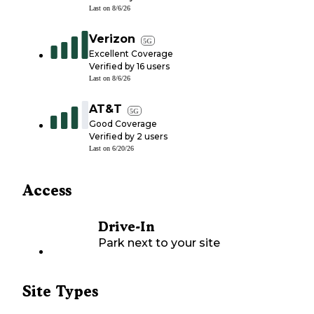
Last on
8/6/26
Verizon
5G
Excellent Coverage
Verified by
16
users
Last on
8/6/26
AT&T
5G
Good Coverage
Verified by
2
users
Last on
6/20/26
Access
Drive-In
Park next to your site
Site Types