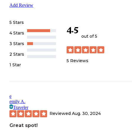
Add Review
5 Stars
4.5
4 Stars
out of 5
3 Stars
2 Stars
5
Reviews
1 Star
e
emily A.
Traveler
Reviewed
Aug. 30, 2024
Great spot!