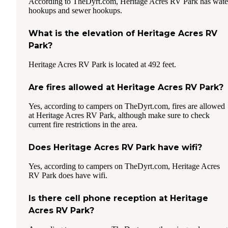
According to TheDyrt.com, Heritage Acres RV Park has wate
hookups and sewer hookups.
What is the elevation of Heritage Acres RV
Park?
Heritage Acres RV Park is located at 492 feet.
Are fires allowed at Heritage Acres RV Park?
Yes, according to campers on TheDyrt.com, fires are allowed
at Heritage Acres RV Park, although make sure to check
current fire restrictions in the area.
Does Heritage Acres RV Park have wifi?
Yes, according to campers on TheDyrt.com, Heritage Acres
RV Park does have wifi.
Is there cell phone reception at Heritage
Acres RV Park?