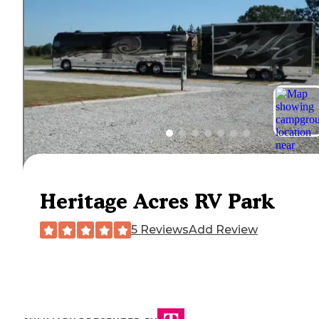
Heritage Acres RV Park
5 Reviews
Add Review