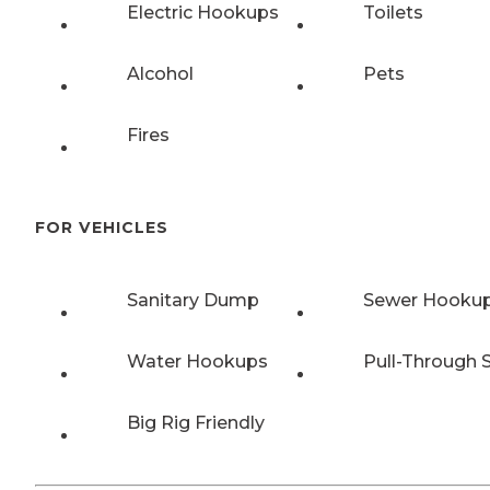
Electric Hookups
Toilets
Alcohol
Pets
Fires
FOR VEHICLES
Sanitary Dump
Sewer Hooku
Water Hookups
Pull-Through S
Big Rig Friendly