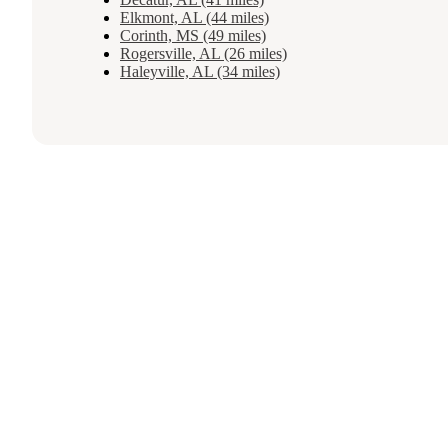
Elkmont, AL (44 miles)
Corinth, MS (49 miles)
Rogersville, AL (26 miles)
Haleyville, AL (34 miles)