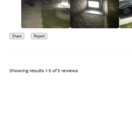
Share
Report
Showing results 1-
5
of
5
reviews