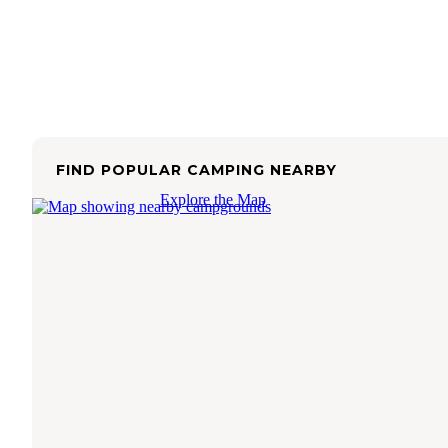
FIND POPULAR CAMPING NEARBY
Explore the Map