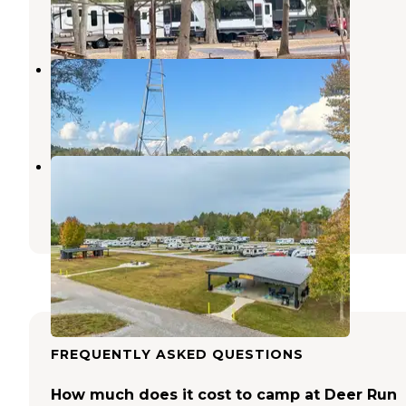
11 Reviews
38 Photos
Montgomery KOA Journey
Montgomery
,
Alabama
1 Review
12 Photos
The Backyard RV Resort
Montgomery
,
Alabama
8 Reviews
55 Photos
FREQUENTLY ASKED QUESTIONS
How much does it cost to camp at Deer Run