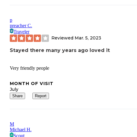
p
preacher C.
Traveler
Reviewed
Mar. 5, 2023
Stayed there many years ago loved it
Very friendly people
MONTH OF VISIT
July
Share
Report
M
Michael H.
Scout