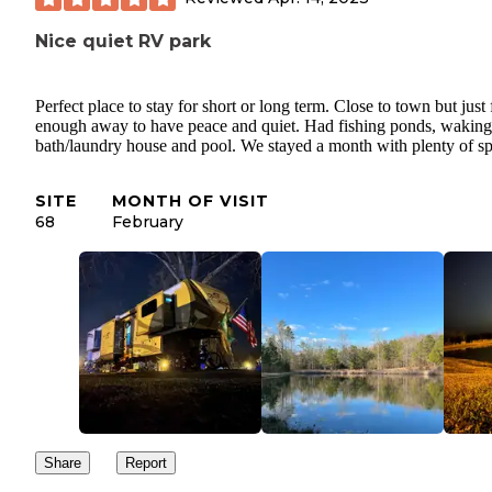
Nice quiet RV park
Perfect place to stay for short or long term. Close to town but just 
enough away to have peace and quiet. Had fishing ponds, waking t
bath/laundry house and pool. We stayed a month with plenty of sp
SITE
MONTH OF VISIT
68
February
Share
Report