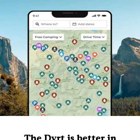
The Dyrt is better in