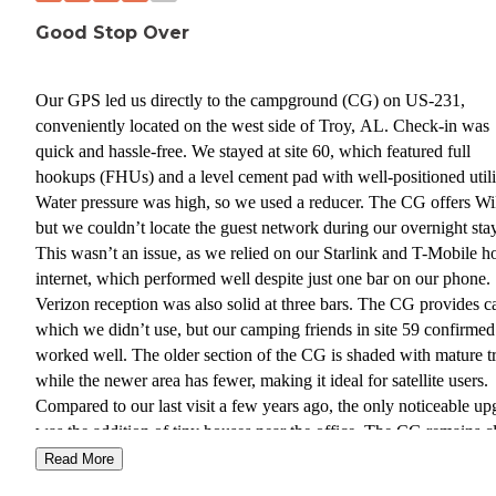
Good Stop Over
Our GPS led us directly to the campground (CG) on US-231,
conveniently located on the west side of Troy, AL. Check-in was
quick and hassle-free. We stayed at site 60, which featured full
hookups (FHUs) and a level cement pad with well-positioned utilit
Water pressure was high, so we used a reducer. The CG offers Wi
but we couldn’t locate the guest network during our overnight stay
This wasn’t an issue, as we relied on our Starlink and T-Mobile 
internet, which performed well despite just one bar on our phone.
Verizon reception was also solid at three bars. The CG provides c
which we didn’t use, but our camping friends in site 59 confirmed 
worked well. The older section of the CG is shaded with mature tr
while the newer area has fewer, making it ideal for satellite users.
Compared to our last visit a few years ago, the only noticeable up
was the addition of tiny houses near the office. The CG remains c
and well-maintained. One downside was the heavy traffic at our si
Read More
from long-term residents returning from work, many of whom did