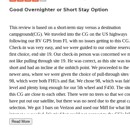
Good Overnighter or Short Stay Option
This review is based on a short-term stay versus a destination
campground(CG). We traveled into the CG on the US highways
following our RV GPS from FL with no issues getting to this CG.
Check-in was very easy, and we were guided to our online reserv
first choice, end site 19. Our check-in person was concerned we 
not like pulling through site 19. He was correct, as this site was to
short and had an incline at the unhitch point. We proceeded to the
newer area, where we were given the choice of pull-through site
98, which were both FHUs and flat. We chose 98, which was fair
level and plenty long enough for our 5th wheel and F450. The site
this CG are close to each other. There were no trees so that we co
have put out our satellite, but there was no need due to the great c
selection. We got 3 bars on Verizon and used our MifI for what litt
internet we needed. We tried but could not connect to the CG's Wi
They have very good water pressure, so we used a reducer. Wher
Read More
were in the back of the CG, we could still hear the highway. Ther