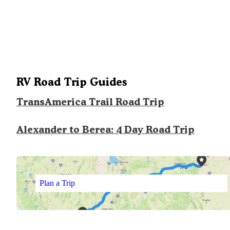
RV Road Trip Guides
TransAmerica Trail Road Trip
Alexander to Berea: 4 Day Road Trip
Plan a Trip