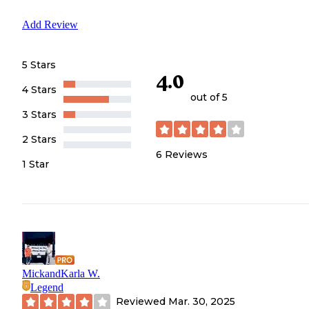
Add Review
5 Stars
4.0
4 Stars
out of 5
3 Stars
2 Stars
6
Reviews
1 Star
MickandKarla W.
Legend
Reviewed
Mar. 30, 2025