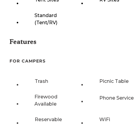
Standard
(Tent/RV)
Features
FOR CAMPERS
Trash
Picnic Table
Firewood
Phone Service
Available
Reservable
WiFi