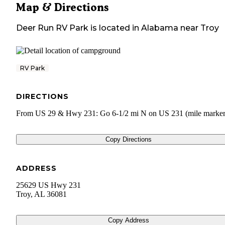
Map & Directions
Deer Run RV Park
is located in
Alabama
near
Troy
RV Park
DIRECTIONS
From US 29 & Hwy 231: Go 6-1/2 mi N on US 231 (mile marker
Copy Directions
ADDRESS
25629 US Hwy 231
Troy
,
AL
36081
Copy Address