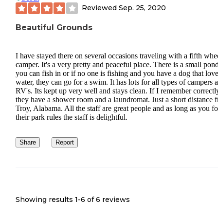
Reviewed
Sep. 25, 2020
Beautiful Grounds
I have stayed there on several occasions traveling with a fifth whe
camper. It's a very pretty and peaceful place. There is a small pond
you can fish in or if no one is fishing and you have a dog that lov
water, they can go for a swim. It has lots for all types of campers 
RV's. Its kept up very well and stays clean. If I remember correctl
they have a shower room and a laundromat. Just a short distance 
Troy, Alabama. All the staff are great people and as long as you f
their park rules the staff is delightful.
Share
Report
Showing results 1-
6
of
6
reviews