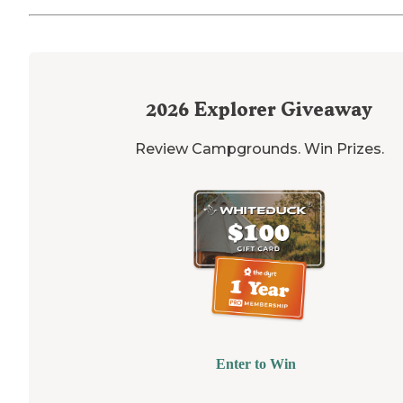
2026
Explorer Giveaway
Review Campgrounds. Win Prizes.
Enter to Win