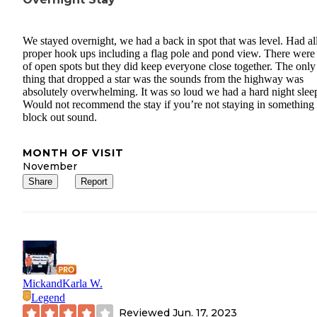
We stayed overnight, we had a back in spot that was level. Had all
proper hook ups including a flag pole and pond view. There were 
of open spots but they did keep everyone close together. The only
thing that dropped a star was the sounds from the highway was
absolutely overwhelming. It was so loud we had a hard night slee
Would not recommend the stay if you’re not staying in something 
block out sound.
MONTH OF VISIT
November
Share
Report
MickandKarla W.
Legend
Reviewed
Jun. 17, 2023