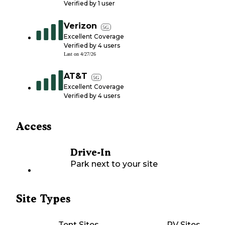
Verified by
1
user
Verizon
5G
Excellent Coverage
Verified by
4
users
Last on
4/27/26
AT&T
5G
Excellent Coverage
Verified by
4
users
Access
Drive-In
Park next to your site
Site Types
Tent Sites
RV Sites