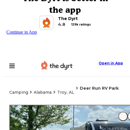
the app
The Dyrt
4.8
129k ratings
Continue in App
Open in App
Deer Run RV Park
Camping
Alabama
Troy, AL