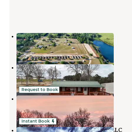
Walnut Creek RV Park
Troy
,
Alabama
6 Reviews
15 Photos
Walnut Creek RV Park
Troy
,
Alabama
9 Reviews
15 Photos
Request to Book
Poor But Proud Stables
Clio
,
Alabama
11 Photos
Instant Book
Kick Back Ranch & Event Center, LLC