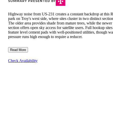
SUMMARY PRESENTED BY
Highway noise from US-231 creates a constant backdrop at this 
park on Troy's west side, where sites cluster in two distinct section
The older area provides shade from mature trees, while the newer
section offers open sky access for satellite users. Full hookup sites
feature level cement pads with well-positioned utilities, though wa
pressure runs high enough to require a reducer.
Read More
Check Availability