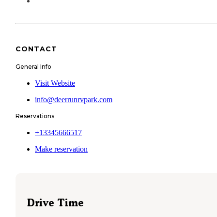
CONTACT
General Info
Visit Website
info@deerrunrvpark.com
Reservations
+13345666517
Make reservation
Drive Time