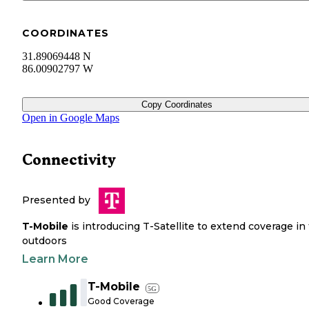
COORDINATES
31.89069448 N
86.00902797 W
Copy Coordinates
Open in Google Maps
Connectivity
Presented by
T-Mobile
is introducing T-Satellite to extend coverage in
outdoors
Learn More
T-Mobile
5G
Good Coverage