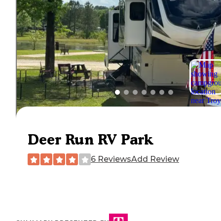
Deer Run RV Park
6 Reviews
Add Review