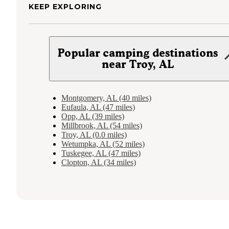
KEEP EXPLORING
Popular camping destinations
near Troy, AL
Montgomery, AL (40 miles)
Eufaula, AL (47 miles)
Opp, AL (39 miles)
Millbrook, AL (54 miles)
Troy, AL (0.0 miles)
Wetumpka, AL (52 miles)
Tuskegee, AL (47 miles)
Clopton, AL (34 miles)