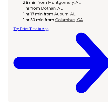
36 min
from
Montgomery, AL
1 hr
from
Dothan, AL
1 hr 17 min
from
Auburn, AL
1 hr 50 min
from
Columbus, GA
Try Drive Time in App