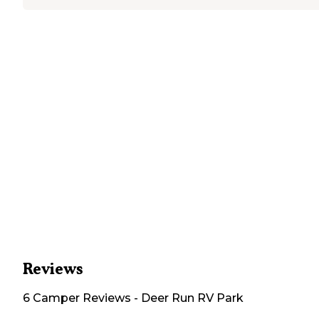
Reviews
6
Camper
Reviews
-
Deer Run RV Park