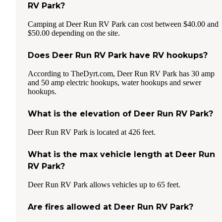
RV Park?
Camping at Deer Run RV Park can cost between $40.00 and
$50.00 depending on the site.
Does Deer Run RV Park have RV hookups?
According to TheDyrt.com, Deer Run RV Park has 30 amp
and 50 amp electric hookups, water hookups and sewer
hookups.
What is the elevation of Deer Run RV Park?
Deer Run RV Park is located at 426 feet.
What is the max vehicle length at Deer Run
RV Park?
Deer Run RV Park allows vehicles up to 65 feet.
Are fires allowed at Deer Run RV Park?