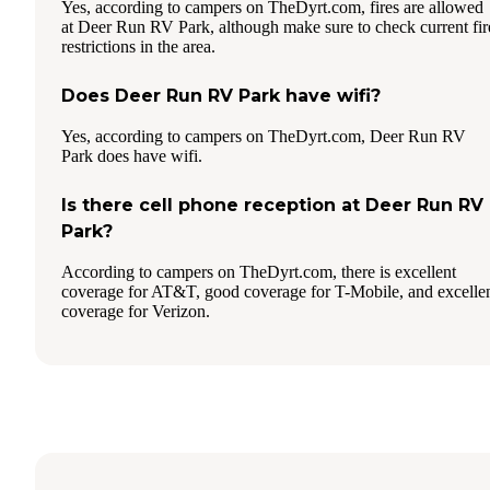
Yes, according to campers on TheDyrt.com, fires are allowed
at Deer Run RV Park, although make sure to check current fir
restrictions in the area.
Does Deer Run RV Park have wifi?
Yes, according to campers on TheDyrt.com, Deer Run RV
Park does have wifi.
Is there cell phone reception at Deer Run RV
Park?
According to campers on TheDyrt.com, there is excellent
coverage for AT&T, good coverage for T-Mobile, and excelle
coverage for Verizon.