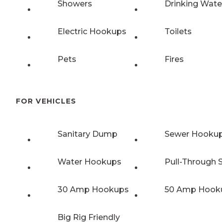
Showers
Drinking Wate
Electric Hookups
Toilets
Pets
Fires
FOR VEHICLES
Sanitary Dump
Sewer Hooku
Water Hookups
Pull-Through S
30 Amp Hookups
50 Amp Hook
Big Rig Friendly