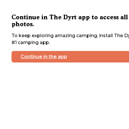
Continue in The Dyrt app to access all
photos.
To keep exploring amazing camping, install The Dy
#1 camping app.
Continue in the app