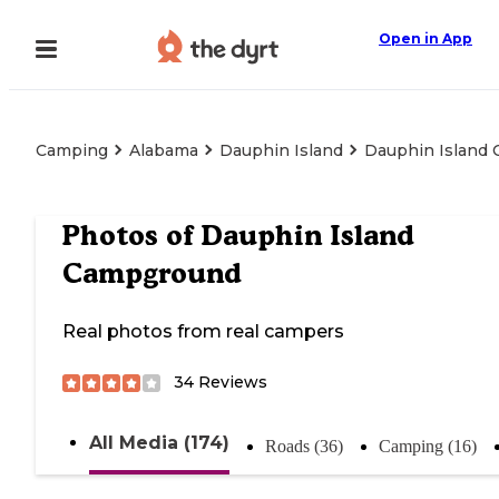
Open in App
Camping
Alabama
Dauphin Island
Dauphin Island
Photos of
Dauphin Island
Campground
Real photos from real campers
34
Reviews
All Media (174)
Roads (36)
Camping (16)